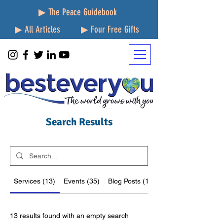
▶ The Peace Guidebook
▶ All Articles
▶ Four Free Gifts
Search Results
Services (13)
Events (35)
Blog Posts (1923)
13 results found with an empty search