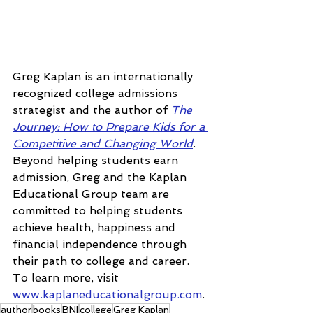
Greg Kaplan is an internationally 
recognized college admissions 
strategist and the author of 
The 
Journey: How to Prepare Kids for a 
Competitive and Changing World
. 
Beyond helping students earn 
admission, Greg and the Kaplan 
Educational Group team are 
committed to helping students 
achieve health, happiness and 
financial independence through 
their path to college and career. 
To learn more, visit 
www.kaplaneducationalgroup.com
.
author
books
BNI
college
Greg Kaplan