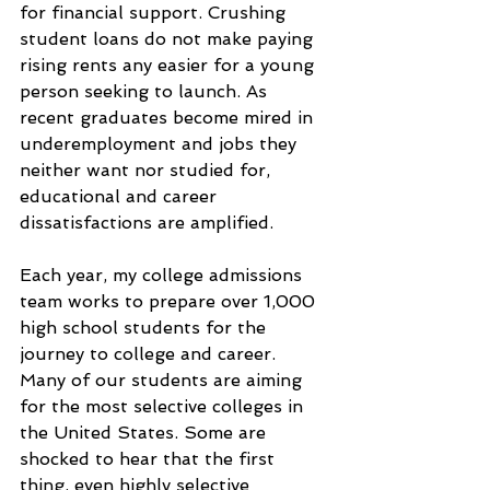
for financial support. Crushing 
student loans do not make paying 
rising rents any easier for a young 
person seeking to launch. As 
recent graduates become mired in 
underemployment and jobs they 
neither want nor studied for, 
educational and career 
dissatisfactions are amplified.
Each year, my college admissions 
team works to prepare over 1,000 
high school students for the 
journey to college and career. 
Many of our students are aiming 
for the most selective colleges in 
the United States. Some are 
shocked to hear that the first 
thing, even highly selective 