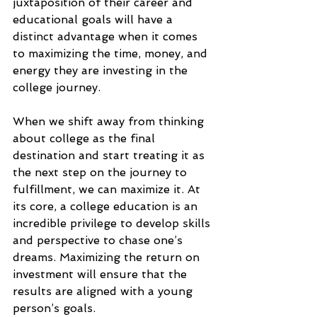
juxtaposition of their career and 
educational goals will have a 
distinct advantage when it comes 
to maximizing the time, money, and 
energy they are investing in the 
college journey.
When we shift away from thinking 
about college as the final 
destination and start treating it as 
the next step on the journey to 
fulfillment, we can maximize it. At 
its core, a college education is an 
incredible privilege to develop skills 
and perspective to chase one’s 
dreams. Maximizing the return on 
investment will ensure that the 
results are aligned with a young 
person’s goals.