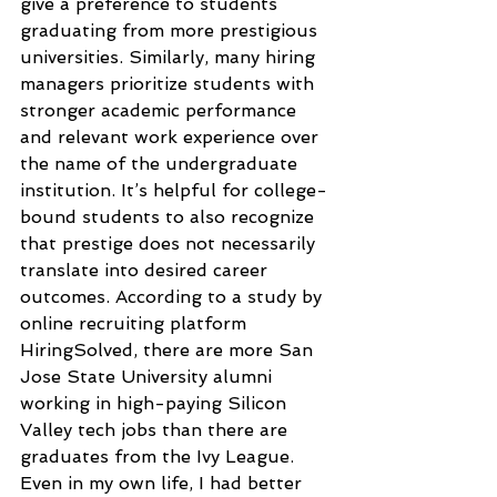
give a preference to students 
graduating from more prestigious 
universities. Similarly, many hiring 
managers prioritize students with 
stronger academic performance 
and relevant work experience over 
the name of the undergraduate 
institution. It’s helpful for college-
bound students to also recognize 
that prestige does not necessarily 
translate into desired career 
outcomes. According to a study by 
online recruiting platform 
HiringSolved, there are more San 
Jose State University alumni 
working in high-paying Silicon 
Valley tech jobs than there are 
graduates from the Ivy League. 
Even in my own life, I had better 