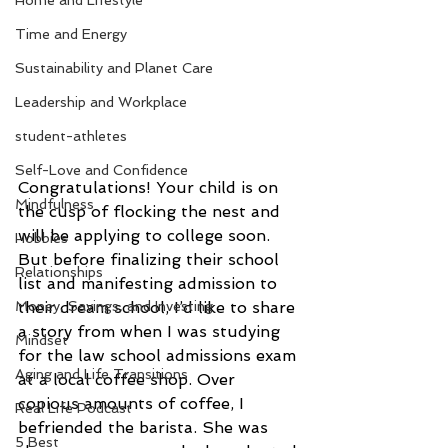
Home and Lifestyle
Time and Energy
Sustainability and Planet Care
Leadership and Workplace
student-athletes
Self-Love and Confidence
Congratulations! Your child is on 
Mindfulness
the cusp of flocking the nest and 
will be applying to college soon. 
Hobbies
But before finalizing their school 
Relationships
list and manifesting admission to 
their dream school, I’d like to share 
Money, Savings, and Investing
a story from when I was studying 
Mindset
for the law school admissions exam 
Aging and Life Transitions
at a local coffee shop. Over 
copious amounts of coffee, I 
Real Life Podcast
befriended the barista. She was 
5 Best