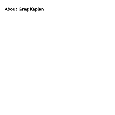
About Greg Kaplan