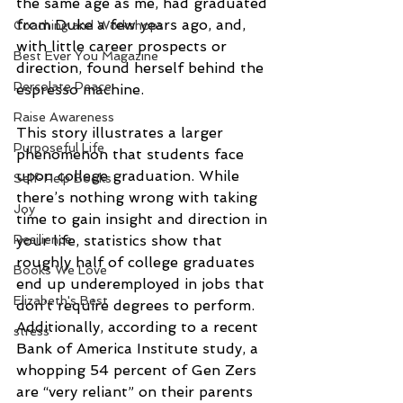
the same age as me, had graduated 
from Duke a few years ago, and, 
Coaching and Workshops
with little career prospects or 
Best Ever You Magazine
direction, found herself behind the 
Percolate Peace
espresso machine.
Raise Awareness
This story illustrates a larger 
Purposeful Life
phenomenon that students face 
upon college graduation. While 
Self-Help Books
there’s nothing wrong with taking 
Joy
time to gain insight and direction in 
your life, statistics show that 
Resilience
roughly half of college graduates 
Books We Love
end up underemployed in jobs that 
Elizabeth's Best
don’t require degrees to perform. 
Additionally, according to a recent 
stress
Bank of America Institute study, a 
whopping 54 percent of Gen Zers 
are “very reliant” on their parents 