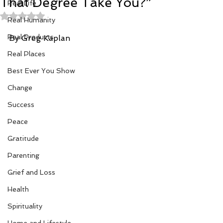
That Degree Take You?”
Real Life
Rated NaN out of 5 stars.
Real Humanity
Real Products
By Greg Kaplan
Real Places
Best Ever You Show
Change
Success
Peace
Gratitude
Parenting
Grief and Loss
Health
Spirituality