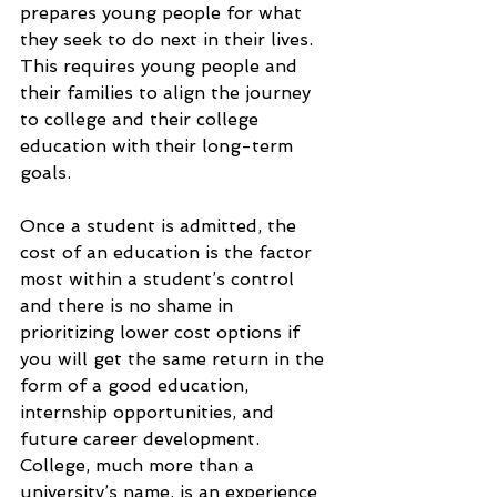
prepares young people for what 
they seek to do next in their lives. 
This requires young people and 
their families to align the journey 
to college and their college 
education with their long-term 
goals.
Once a student is admitted, the 
cost of an education is the factor 
most within a student’s control 
and there is no shame in 
prioritizing lower cost options if 
you will get the same return in the 
form of a good education, 
internship opportunities, and 
future career development. 
College, much more than a 
university’s name, is an experience 