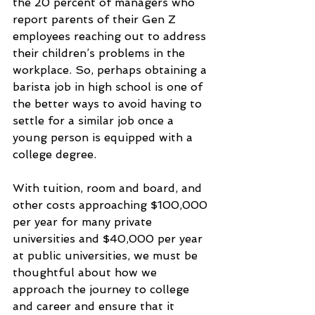
the 20 percent of managers who 
report parents of their Gen Z 
employees reaching out to address 
their children’s problems in the 
workplace. So, perhaps obtaining a 
barista job in high school is one of 
the better ways to avoid having to 
settle for a similar job once a 
young person is equipped with a 
college degree.
With tuition, room and board, and 
other costs approaching $100,000 
per year for many private 
universities and $40,000 per year 
at public universities, we must be 
thoughtful about how we 
approach the journey to college 
and career and ensure that it 