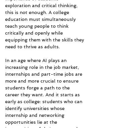
exploration and critical thinking, 
this is not enough. A college 
education must simultaneously 
teach young people to think 
critically and openly while 
equipping them with the skills they 
need to thrive as adults.
In an age where AI plays an 
increasing role in the job market, 
internships and part-time jobs are 
more and more crucial to ensure 
students forge a path to the 
career they want. And it starts as 
early as college: students who can 
identify universities whose 
internship and networking 
opportunities lie at the 