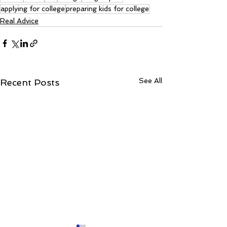
applying for college
preparing kids for college
Real Advice
See All
Recent Posts