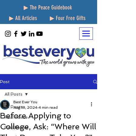
▶ The Peace Guidebook
▶ All Articles
▶ Four Free Gifts
Post
All Posts
Best Ever You
All Posts
Aug 18, 2024
4 min read
Before Applying to
Real Advice
College, Ask: “Where Will
Real People