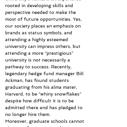
rooted in developing skills and 
perspective needed to make the 
most of future opportunities. Yes, 
our society places an emphasis on 
brands as status symbols, and 
attending a highly esteemed 
university can impress others, but 
attending a more “prestigious” 
university is not necessarily a 
pathway to success. Recently, 
legendary hedge fund manager Bill 
Ackman, has found students 
graduating from his alma mater, 
Harvard, to be “whiny snowflakes” 
despite how difficult it is to be 
admitted there and has pledged to 
no longer hire them.
Moreover, graduate schools cannot 