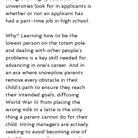
universities look for in applicants is 
whether or not an applicant has 
had a part-time job in high school.
Why? Learning how to be the 
lowest person on the totem pole 
and dealing with other people’s 
problems is a key skill needed for 
advancing in one’s career. And in 
an era where snowplow parents 
remove every obstacle in their 
child’s path to ensure they reach 
their intended goals, diffusing 
World War III from placing the 
wrong milk in a latte is the only 
thing a parent cannot do for their 
child. Hiring managers are actively 
seeking to avoid becoming one of 