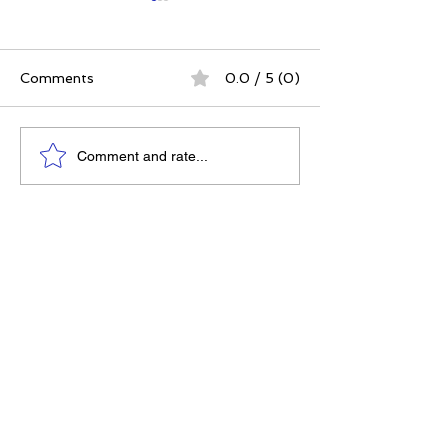
Comments
0.0 / 5 (0)
The Best Ever You
Why Compassio
Comment and rate...
Approach | 12 Practices
Strategy, Not J
for a Meaningful Life
Feeling