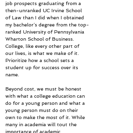
job prospects graduating from a 
then-unranked UC Irvine School 
of Law than I did when I obtained 
my bachelor’s degree from the top-
ranked University of Pennsylvania 
Wharton School of Business. 
College, like every other part of 
our lives, is what we make of it. 
Prioritize how a school sets a 
student up for success over its 
name.
Beyond cost, we must be honest 
with what a college education can 
do for a young person and what a 
young person must do on their 
own to make the most of it. While 
many in academia will tout the 
importance of academic 