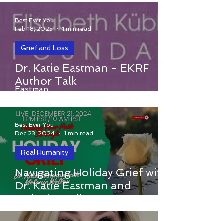
Stage Melanoma
Best Ever You
Feb 18, 2025
1 min read
Grief and Loss
Elisabeth Kubler-Ross Foundation
Dr. Katie Eastman - EKRF
presents Uplifting with Dr. Katie
Author Talk
Eastman
Best Ever You
Dec 23, 2024
1 min read
Real Humanity
Navigating Holiday Grief with
Navigating Holiday Grief with Dr. Katie
Dr. Katie Eastman and
Eastman and Melanie Weller
Melanie Weller