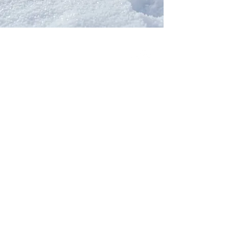
Our Network
PercolatePeace.com
ElizabethGuarino.com
FoodAllergyZone.com
DrKatieEastman.com
BlueberryandJam.com
Our Books
The Peace Guidebook
The Change Guidebook
The Success Guidebook
Percolate