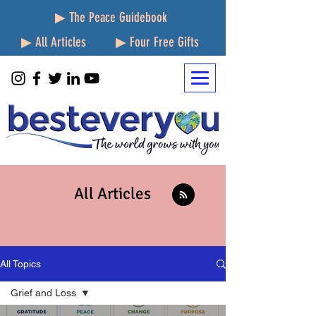
▶ The Peace Guidebook
▶ All Articles
▶ Four Free Gifts
All Articles
All Topics
Grief and Loss