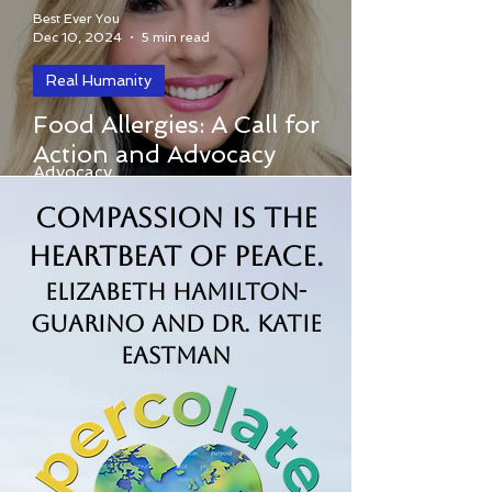
Best Ever You
Dec 10, 2024
5 min read
Real Humanity
Food Allergies: A Call for
Food Allergies: A Call for Action and
Action and Advocacy
Advocacy
Compassion is the
Heartbeat of Peace.
Elizabeth Hamilton-
Guarino and Dr. Katie
Eastman