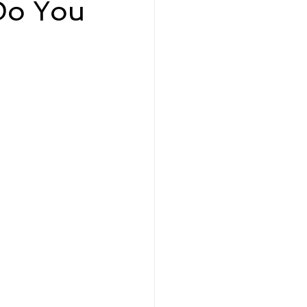
Do You
eadership and Workplace
5 Best