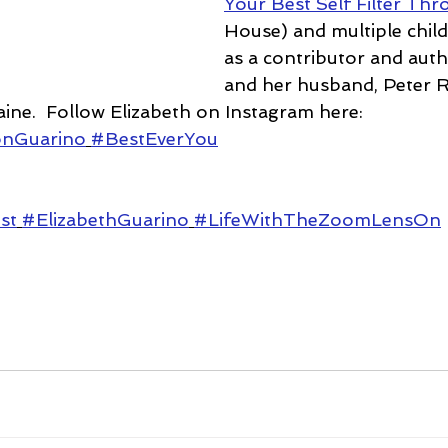
Your Best Self Filter Th
House) and multiple chil
as a contributor and auth
and her husband, Peter R
aine.  Follow Elizabeth on Instagram here: 
onGuarino
#BestEverYou
st
#ElizabethGuarino
#LifeWithTheZoomLensOn