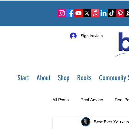
Sign in/ Join
Start
About
Shop
Books
Community S
All Posts
Real Advice
Real Pe
Best Ever You
Jun
Best Ever You Show
Change