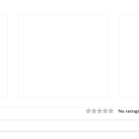
Rated 0 out of 5 st
No rating