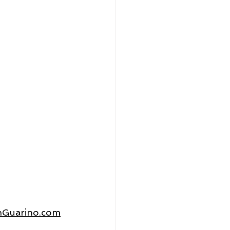
thGuarino.com