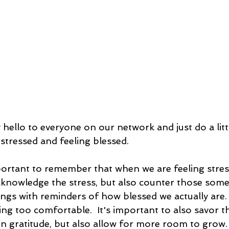
y hello to everyone on our network and just do a lit
stressed and feeling blessed.  
important to remember that when we are feeling stress
knowledge the stress, but also counter those some
ngs with reminders of how blessed we actually are.
ing too comfortable.  It's important to also savor t
 gratitude, but also allow for more room to grow.