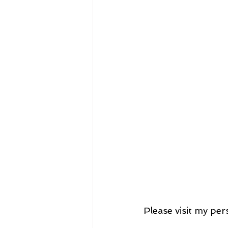
Please visit my per