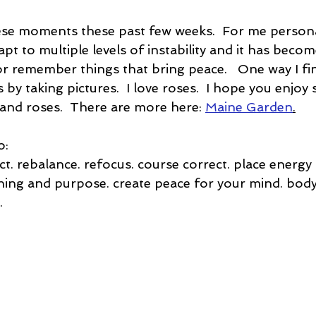
ese moments these past few weeks.  For me personally
apt to multiple levels of instability and it has bec
r remember things that bring peace.   One way I fin
 by taking pictures.  I love roses.  I hope you enjo
and roses.  There are more here: 
Maine Garden
.
o:
t. rebalance. refocus. course correct. place energy 
ning and purpose. create peace for your mind. body.
. 