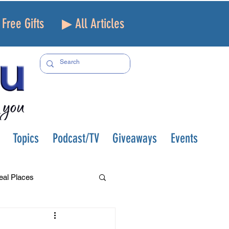
Free Gifts
▶ All Articles
Topics
Podcast/TV
Giveaways
Events
eal Places
f and Loss
Health