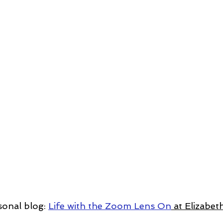
sonal blog: 
Life with the Zoom Lens On
 at Elizabe