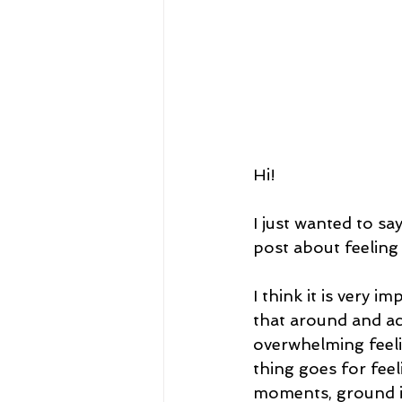
Hi! 
I just wanted to sa
post about feeling 
I think it is very 
that around and ac
overwhelming feeli
thing goes for feel
moments, ground in