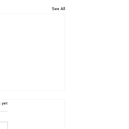
See All
ars.
s yet