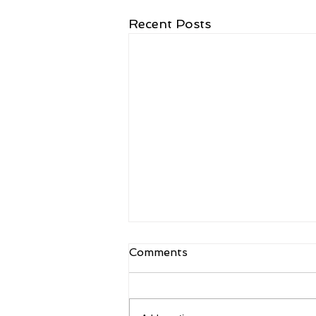
Recent Posts
Comments