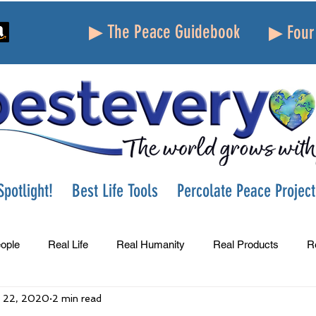
▶ The Peace Guidebook
▶ Four 
potlight!
Best Life Tools
Percolate Peace Project
ople
Real Life
Real Humanity
Real Products
R
 22, 2020
2 min read
Success
Peace
Gratitude
Parenting
Grie