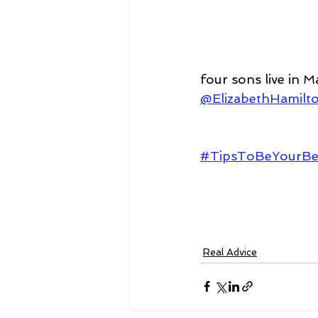
four sons live in M
@ElizabethHamilt
#TipsToBeYourBe
Real Advice