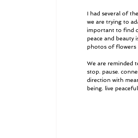
I had several of th
we are trying to ad
important to find o
peace and beauty is
photos of flowers 
We are reminded t
stop. pause. connec
direction with mea
being. live peaceful