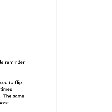
tle reminder 
ed to flip 
times 
   The same 
hose 