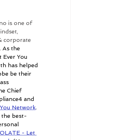
no is one of 
indset, 
& corporate 
 
As the 
 Ever You 
th has helped 
be be their 
ass 
the Chief 
pliance4 and 
 You Network
. 
 the best-
ersonal 
OLATE - Let 