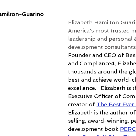
amilton-Guarino
Elizabeth Hamilton Guari
America's most trusted m
leadership and personal 
development consultants.
Founder and CEO of Best
and Compliance4, Elizabe
thousands around the glo
best and achieve world-cl
excellence.
   Elizabeth is 
Executive Officer of Com
creator of 
The Best Ever
Elizabeth is the author of
selling, award-winning, p
development book 
PERC