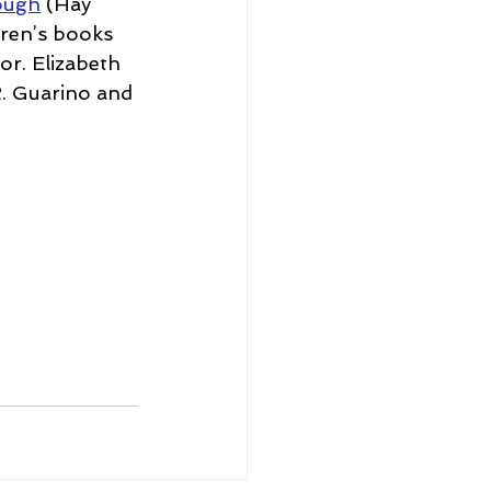
rough
 (Hay 
dren’s books 
or. Elizabeth 
. Guarino and 