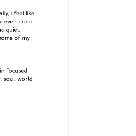
, I feel like 
ome even more 
d quiet, 
y some of my 
in focused 
 soul. world. 