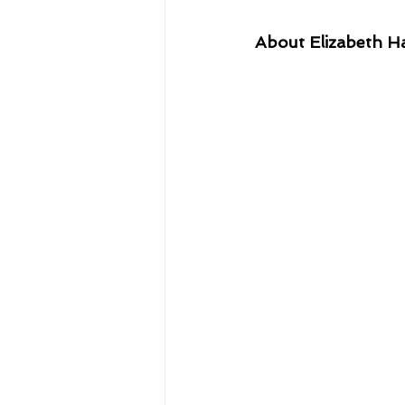
About Elizabeth H