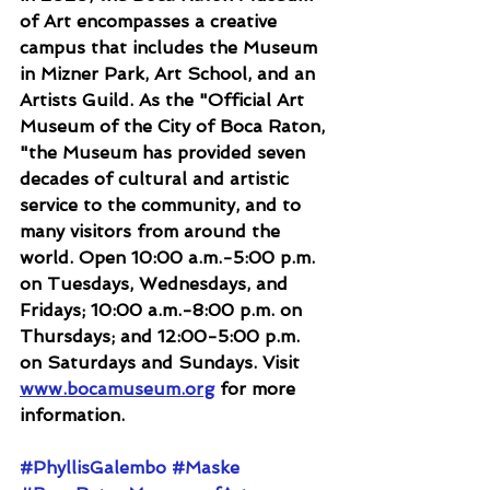
of Art encompasses a creative 
campus that includes the Museum 
in Mizner Park, Art School, and an 
Artists Guild. As the "Official Art 
Museum of the City of Boca Raton, 
"the Museum has provided seven 
decades of cultural and artistic 
service to the community, and to 
many visitors from around the 
world. Open 10:00 a.m.-5:00 p.m. 
on Tuesdays, Wednesdays, and 
Fridays; 10:00 a.m.-8:00 p.m. on 
Thursdays; and 12:00-5:00 p.m. 
on Saturdays and Sundays. Visit 
www.bocamuseum.org
 for more 
information.
#PhyllisGalembo
#Maske