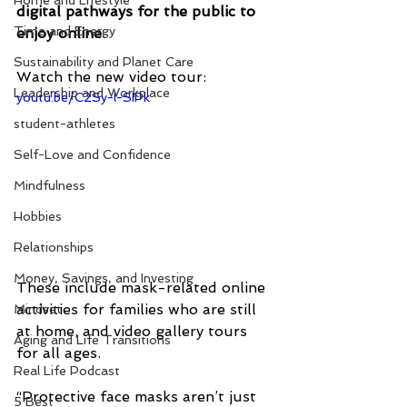
Home and Lifestyle
digital pathways for the public to 
Time and Energy
enjoy online
. 
Sustainability and Planet Care
Watch the new video tour:
Leadership and Workplace
youtu.be/C2Sy-l-SIPk
student-athletes
Self-Love and Confidence
Mindfulness
Hobbies
Relationships
Money, Savings, and Investing
These include mask-related online 
activities for families who are still 
Mindset
at home, and video gallery tours 
Aging and Life Transitions
for all ages. 
Real Life Podcast
“Protective face masks aren’t just 
5 Best