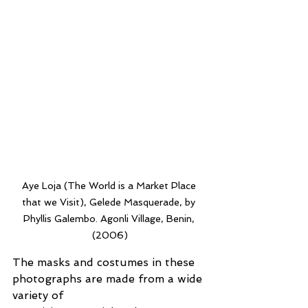
Aye Loja (The World is a Market Place 
that we Visit), Gelede Masquerade, by 
Phyllis Galembo. Agonli Village, Benin, 
(2006)
The masks and costumes in these 
photographs are made from a wide 
variety of