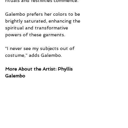
rituals and festivities commence. 
Galembo prefers her colors to be 
brightly saturated, enhancing the 
spiritual and transformative 
powers of these garments. 
“I never see my subjects out of 
costume,” adds Galembo.
More About the Artist: Phyllis 
Galembo