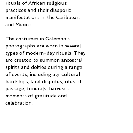
rituals of African religious 
practices and their diasporic 
manifestations in the Caribbean 
and Mexico.
The costumes in Galembo’s 
photographs are worn in several 
types of modern-day rituals. They 
are created to summon ancestral 
spirits and deities during a range 
of events, including agricultural 
hardships, land disputes, rites of 
passage, funerals, harvests, 
moments of gratitude and 
celebration.