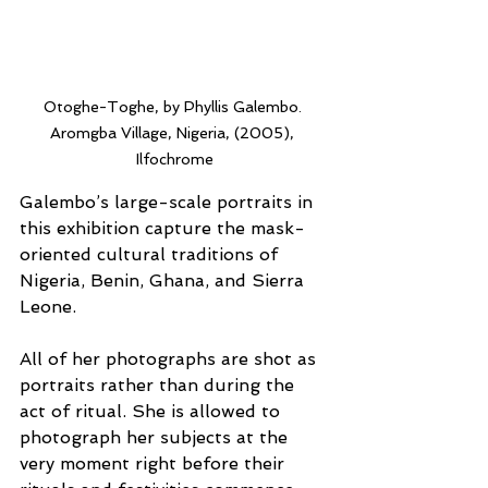
Otoghe-Toghe, by Phyllis Galembo. 
Aromgba Village, Nigeria, (2005), 
Ilfochrome
Galembo’s large-scale portraits in 
this exhibition capture the mask-
oriented cultural traditions of 
Nigeria, Benin, Ghana, and Sierra 
Leone.
All of her photographs are shot as 
portraits rather than during the 
act of ritual. She is allowed to 
photograph her subjects at the 
very moment right before their 