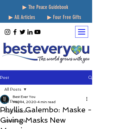
▶ The Peace Guidebook
▶ All Articles
▶ Four Free Gifts
Post
All Posts
Best Ever You
All Posts
May 14, 2020
4 min read
Phyllis Galembo: Maske -
Real Advice
Giving Masks New
Real People