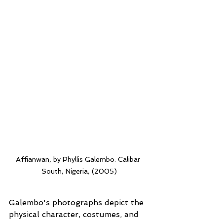
Affianwan, by Phyllis Galembo. Calibar 
South, Nigeria, (2005)
Galembo's photographs depict the 
physical character, costumes, and 