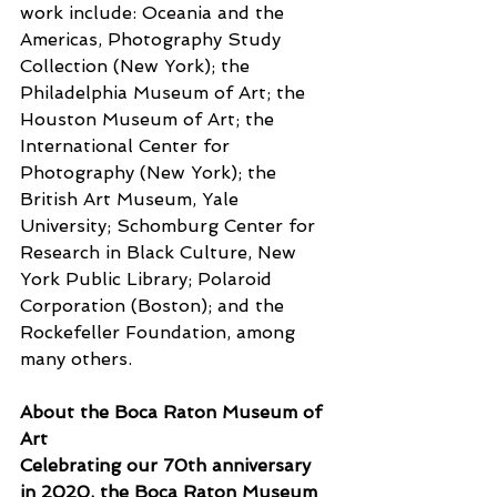
work include: Oceania and the 
Americas, Photography Study 
Collection (New York); the 
Philadelphia Museum of Art; the 
Houston Museum of Art; the 
International Center for 
Photography (New York); the 
British Art Museum, Yale 
University; Schomburg Center for 
Research in Black Culture, New 
York Public Library; Polaroid 
Corporation (Boston); and the 
Rockefeller Foundation, among 
many others. 
About the Boca Raton Museum of 
Art
Celebrating our 70th anniversary 
in 2020, the Boca Raton Museum 