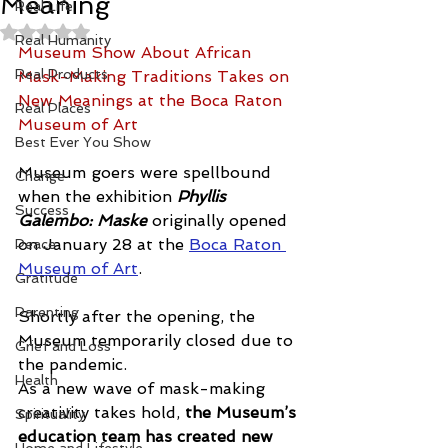
Meaning
Real Life
Rated NaN out of 5 stars.
Real Humanity
Museum Show About African 
Real Products
Mask-Making Traditions Takes on 
New Meanings at the Boca Raton 
Real Places
Museum of Art
Best Ever You Show
Museum goers were spellbound 
Change
when the exhibition 
Phyllis 
Success
Galembo: Maske
 originally opened 
on January 28 at the 
Boca Raton 
Peace
Museum of Art
.
Gratitude
Parenting
Shortly after the opening, the 
Museum temporarily closed due to 
Grief and Loss
the pandemic. 
Health
As a new wave of mask-making 
creativity takes hold, 
the Museum’s 
Spirituality
education team has created new 