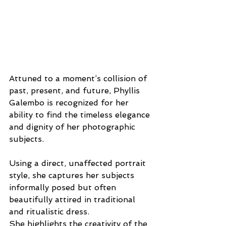
Attuned to a moment’s collision of 
past, present, and future, Phyllis 
Galembo is recognized for her 
ability to find the timeless elegance 
and dignity of her photographic 
subjects.
Using a direct, unaffected portrait 
style, she captures her subjects 
informally posed but often 
beautifully attired in traditional 
and ritualistic dress. 
She highlights the creativity of the 