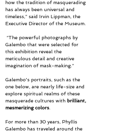
how the tradition of masquerading 
has always been universal and 
timeless,” said Irvin Lippman, the 
Executive Director of the Museum. 
 “The powerful photographs by 
Galembo that were selected for 
this exhibition reveal the 
meticulous detail and creative 
imagination of mask-making.”
Galembo's portraits, such as the 
one below, are nearly life-size and 
explore spiritual realms of these 
masquerade cultures with 
brilliant, 
mesmerizing colors
.
For more than 30 years, Phyllis 
Galembo has traveled around the 