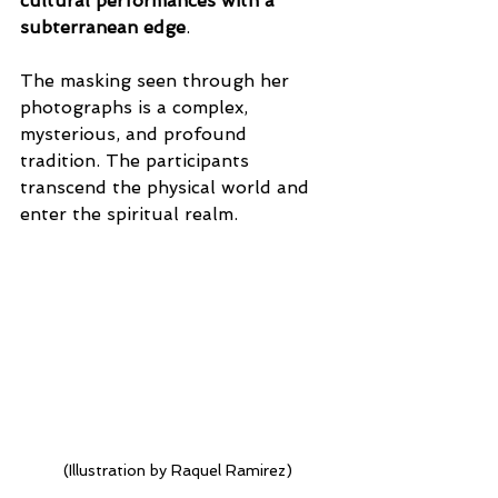
cultural performances with a 
subterranean edge
.
The masking seen through her 
photographs is a complex, 
mysterious, and profound 
tradition. The participants 
transcend the physical world and 
enter the spiritual realm.
(Illustration by Raquel Ramirez)