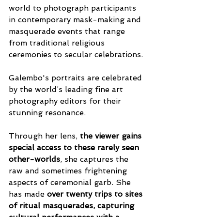
world to photograph participants 
in contemporary mask-making and 
masquerade events that range 
from traditional religious 
ceremonies to secular celebrations.
Galembo's portraits are celebrated 
by the world’s leading fine art 
photography editors for their 
stunning resonance. 
Through her lens, 
the viewer gains 
special access to these rarely seen 
other-worlds
, she captures the 
raw and sometimes frightening 
aspects of ceremonial garb. She 
has made 
over twenty trips to sites 
of ritual masquerades, capturing 