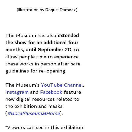
(Illustration by Raquel Ramirez)
The Museum has also 
extended 
the show for an additional four 
months, until September 20
, to 
allow people time to experience 
these works in person after safe 
guidelines for re-opening.
The Museum’s 
YouTube Channel
, 
Instagram
 and 
Facebook
 feature 
new digital resources related to 
the exhibition and masks 
(
#BocaMuseumatHome
). 
“Viewers can see in this exhibition 