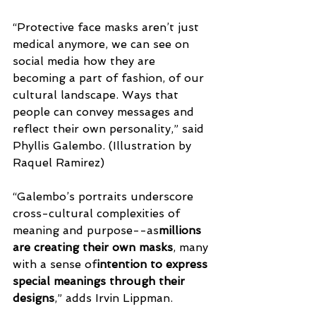
“Protective face masks aren’t just 
medical anymore, we can see on 
social media how they are 
becoming a part of fashion, of our 
cultural landscape. Ways that 
people can convey messages and 
reflect their own personality,” said 
Phyllis Galembo. (Illustration by 
Raquel Ramirez)
“Galembo’s portraits underscore 
cross-cultural complexities of 
meaning and purpose--as
millions 
are creating their own masks
, many 
with a sense of
intention to express 
special meanings through their 
designs
,” adds Irvin Lippman.