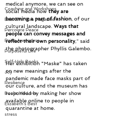
medical anymore, we can see on 
Coaching and Workshops
social media how 
they are 
becoming a part of fashion
, of our 
Best Ever You Magazine
cultural landscape. 
Ways that 
Percolate Peace
people can convey messages and 
Raise Awareness
reflect their own personality
,” said 
the photographer Phyllis Galembo.
Purposeful Life
Self-Help Books
Her exhibition "Maske" has taken 
on new meanings after the 
Joy
pandemic made face masks part of 
Resilience
our culture, and the museum has 
responded by making her show 
Books We Love
available online to people in 
Elizabeth's Best
quarantine at home.
stress