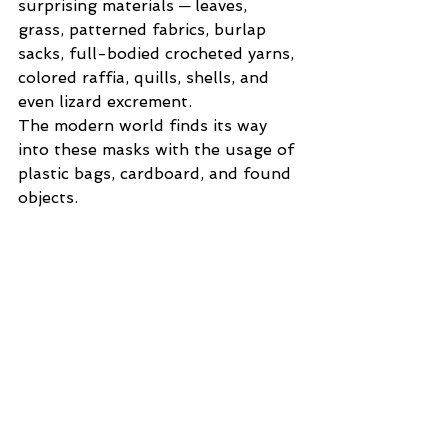
surprising materials ─ leaves, 
grass, patterned fabrics, burlap 
sacks, full-bodied crocheted yarns, 
colored raffia, quills, shells, and 
even lizard excrement. 
The modern world finds its way 
into these masks with the usage of 
plastic bags, cardboard, and found 
objects.