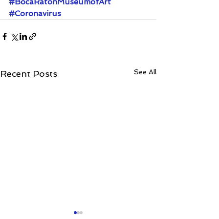
#BocaRatonMuseumofArt
#Coronavirus
See All
Recent Posts