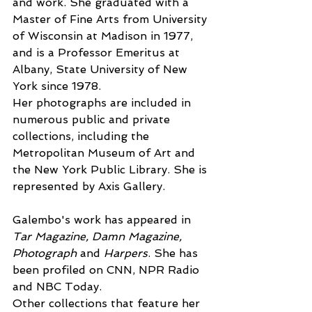
and work. She graduated with a 
Master of Fine Arts from University 
of Wisconsin at Madison in 1977, 
and is a Professor Emeritus at 
Albany, State University of New 
York since 1978.
Her photographs are included in 
numerous public and private 
collections, including the 
Metropolitan Museum of Art and 
the New York Public Library. She is 
represented by Axis Gallery.
Galembo's work has appeared in 
Tar Magazine, Damn Magazine, 
Photograph
 and 
Harpers
. She has 
been profiled on CNN, NPR Radio 
and NBC Today. 
Other collections that feature her 