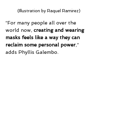
(Illustration by Raquel Ramirez)
“For many people all over the 
world now, 
creating and wearing 
masks feels like a way they can 
reclaim some personal power
,” 
adds Phyllis Galembo. 