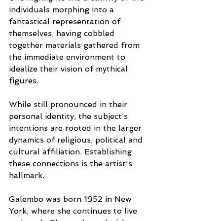
individuals morphing into a 
fantastical representation of 
themselves, having cobbled 
together materials gathered from 
the immediate environment to 
idealize their vision of mythical 
figures. 
While still pronounced in their 
personal identity, the subject’s 
intentions are rooted in the larger 
dynamics of religious, political and 
cultural affiliation. Establishing 
these connections is the artist's 
hallmark.
Galembo was born 1952 in New 
York, where she continues to live 