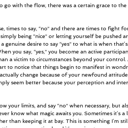
 to go with the flow, there was a certain grace to th
e, times to say, “no” and there are times to fight fo
 simply being “nice” or letting yourself be pushed 
s a genuine desire to say “yes” to what is when that’s
hen you say, “yes,” you become an active participant
han a victim to circumstances beyond your control
tart to notice that things begin to manifest in wond
ctually change because of your newfound attitude
ply seem better because your perception and inter
w your limits, and say “no” when necessary, but als
never know what magic awaits you. Sometimes it’s a 
her than keeping it at bay. This is something I’m stil