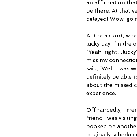
an affirmation tha
be there. At that v
delayed! Wow, goin
At the airport, wh
lucky day, I’m the o
“Yeah, right…lucky?
miss my connection
said, “Well, I was 
definitely be able 
about the missed co
experience.
Offhandedly, I ment
friend I was visit
booked on another 
originally schedule