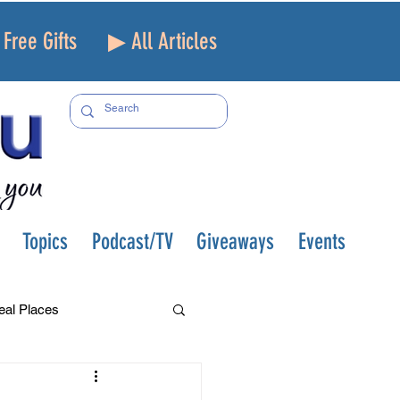
Free Gifts
▶ All Articles
Topics
Podcast/TV
Giveaways
Events
eal Places
f and Loss
Health