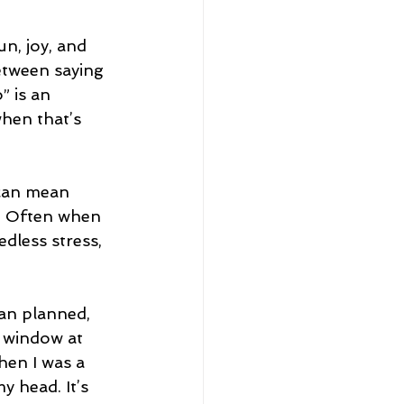
un, joy, and 
etween saying 
” is an 
hen that’s 
 can mean 
. Often when 
dless stress, 
han planned, 
e window at 
en I was a 
my head. It’s 