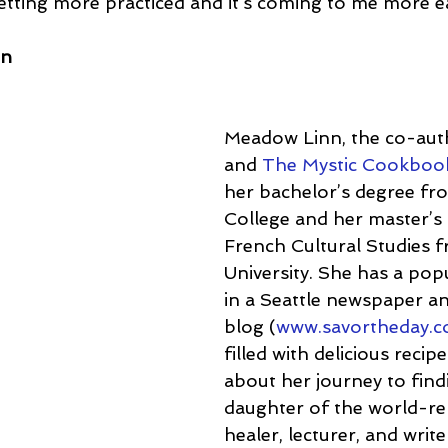
 getting more practiced and it’s coming to me more ea
nn
Meadow Linn, the co-aut
and 
The Mystic Cookboo
her bachelor’s degree fr
College and her master’s 
French Cultural Studies 
University. She has a pop
in a Seattle newspaper an
blog (
www.savortheday.
filled with delicious recip
about her journey to find
daughter of the world-r
healer, lecturer, and write