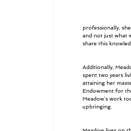
professionally, sh
and not just what 
share this knowled
Additionally, Mead
spent two years liv
attaining her maste
Endowment for the 
Meadow’s work toda
upbringing.
Meadow lives on th