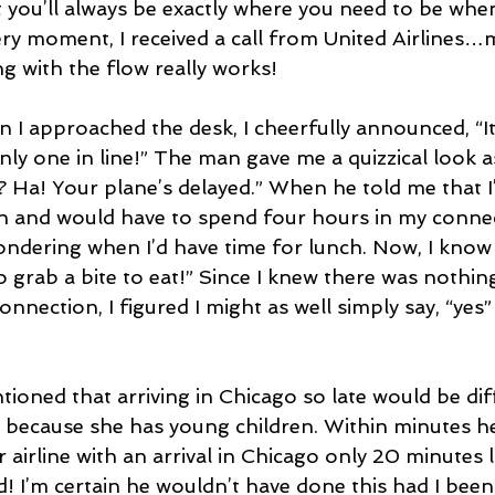
t you’ll always be exactly where you need to be whe
ery moment, I received a call from United Airlines…m
g with the flow really works!
en I approached the desk, I cheerfully announced, “I
nly one in line!” The man gave me a quizzical look as 
 Ha! Your plane’s delayed.” When he told me that I’
 and would have to spend four hours in my connecti
wondering when I’d have time for lunch. Now, I know th
to grab a bite to eat!” Since I knew there was nothin
nnection, I figured I might as well simply say, “yes”
ioned that arriving in Chicago so late would be diff
ing because she has young children. Within minutes 
airline with an arrival in Chicago only 20 minutes l
d! I’m certain he wouldn’t have done this had I been