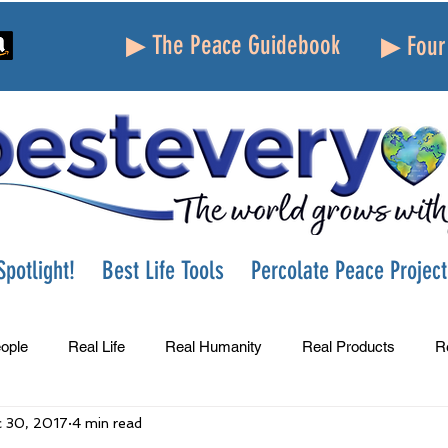
▶ The Peace Guidebook
▶ Four 
potlight!
Best Life Tools
Percolate Peace Project
ople
Real Life
Real Humanity
Real Products
R
 30, 2017
4 min read
Success
Peace
Gratitude
Parenting
Grie