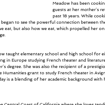
Meadow has been cooking
guests at her mother’s ret
past 18 years. While cook
e began to see the powerful connection between the
we eat, but also how we eat, which propelled her on
ge.
ow taught elementary school and high school for ei
ing in Europe studying French theater and literature
r’s degree. She was also the recipient of a prestigi
Humanities grant to study French theater in Avig
y is a blending of her academic background with he
e Central Coast of California where she loves tend