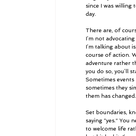
since I was willing
day.
There are, of cours
I’m not advocating
I’m talking about i
course of action. W
adventure rather t
you do so, you’ll s
Sometimes events a
sometimes they sim
them has changed.
Set boundaries, kno
saying “yes.” You 
to welcome life rat