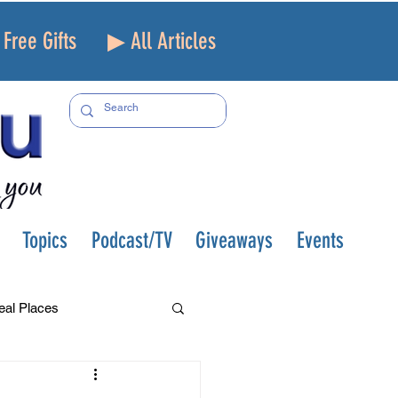
Free Gifts
▶ All Articles
Topics
Podcast/TV
Giveaways
Events
eal Places
f and Loss
Health