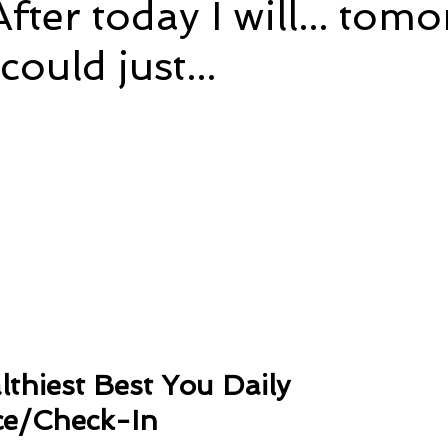
fter today I will... tomo
I could just...
e
Time and Energy
Sustainability and Planet Care
L
5 stars.
nd Confidence
Mindfulness
Hobbies
Relationships
Mindset
Aging and Life Transitions
Real Life Podcast
thiest Best You Daily 
e/Check-In 