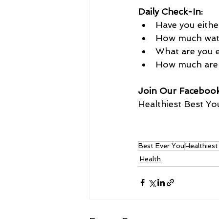
Daily Check-In:
Have you eithe
How much water
What are you e
How much are 
Join Our Faceboo
Healthiest Best You
Best Ever You
Healthies
Health