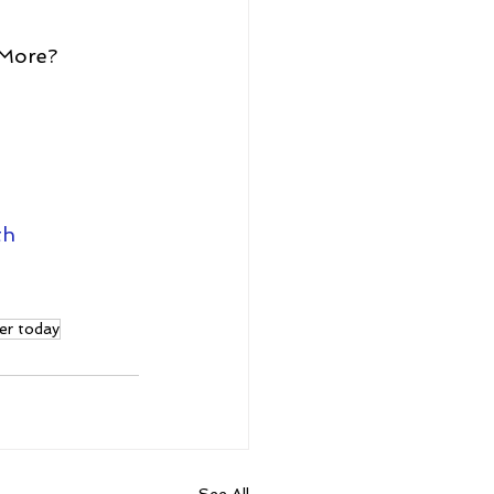
 More?
th
er today
See All