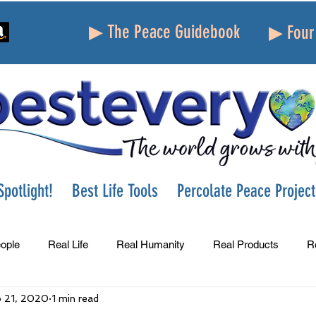
▶ The Peace Guidebook
▶ Four 
potlight!
Best Life Tools
Percolate Peace Project
ople
Real Life
Real Humanity
Real Products
R
 21, 2020
1 min read
Success
Peace
Gratitude
Parenting
Grie