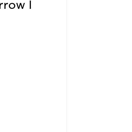
rrow I
eadership and Workplace
5 Best