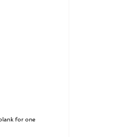
plank for one 