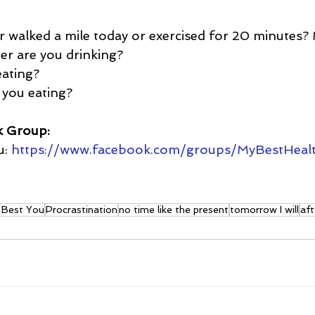
r walked a mile today or exercised for 20 minutes?
 are you drinking?  
ating?  
you eating?
k Group:
: 
https://www.facebook.com/groups/MyBestHeal
t Best You
Procrastination
no time like the present
tomorrow I will
aft