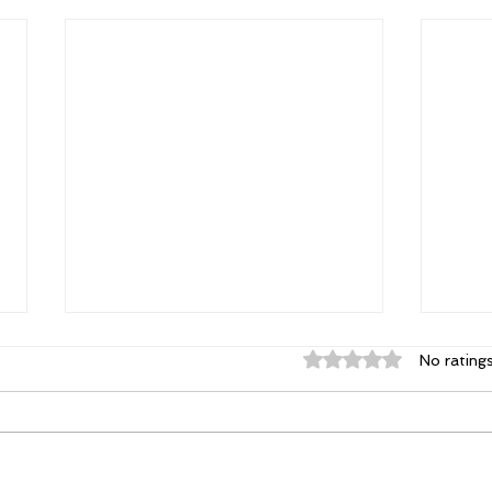
Rated 0 out of 5 st
No rating