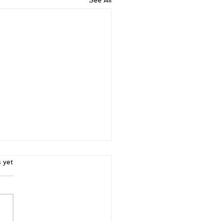
ars.
s yet