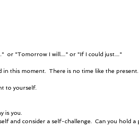
.."  or "Tomorrow I will...." or "If I could just...."
 in this moment.  There is no time like the present.
 to yourself.
 is you.  
self and consider a self-challenge.  Can you hold a 