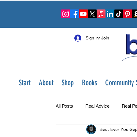
Sign in/ Join
Start
About
Shop
Books
Community S
All Posts
Real Advice
Real Pe
Best Ever You
Sep
Best Ever You Show
Change