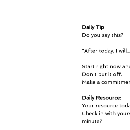
Daily Tip
Do you say this?  
"After today, I will..
Start right now and
Don't put it off.
Make a commitment
Daily Resource:
Your resource today
Check in with your
minute?