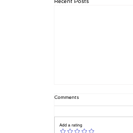
Recent Posts
Comments
Add a rating