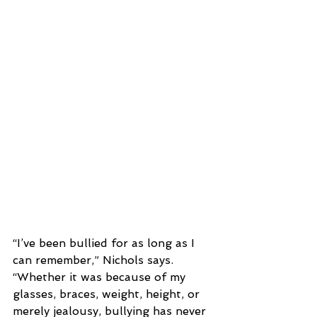
“I’ve been bullied for as long as I 
can remember,” Nichols says. 
“Whether it was because of my 
glasses, braces, weight, height, or 
merely jealousy, bullying has never 