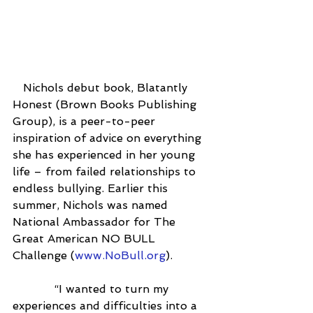
   Nichols debut book, Blatantly 
Honest (Brown Books Publishing 
Group), is a peer-to-peer 
inspiration of advice on everything 
she has experienced in her young 
life – from failed relationships to 
endless bullying. Earlier this 
summer, Nichols was named 
National Ambassador for The 
Great American NO BULL 
Challenge (
www.NoBull.org
).
            “I wanted to turn my 
experiences and difficulties into a 