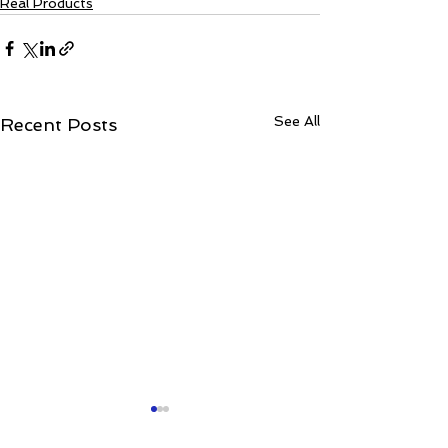
Real Products
See All
Recent Posts