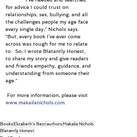
for advice I could trust on 
relationships, sex, bullying, and all 
the challenges people my age face 
every single day,” Nichols says.  
“But, every book I’ve ever come 
across was tough for me to relate 
to.  So, I wrote Blatantly Honest, 
to share my story and give readers 
and friends empathy, guidance, and 
understanding from someone their 
age.”
 For more information, please visit 
www.makailanichols.com
. 
Books
Elizabeth's Best
authors
Makaila Nichols
Blatantly Honest