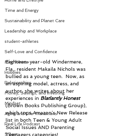
Home and Lifestyle
Time and Energy
Sustainability and Planet Care
Leadership and Workplace
student-athletes
Self-Love and Confidence
Eighteen-year-old Windermere, 
Mindfulness
Fla., resident Makaila Nichols was 
Hobbies
bullied as a young teen.  Now, as 
Relationships
an aspiring model, actress, and 
author, she writes about her 
Money, Savings, and Investing
experiences in 
Blatlantly Honest 
Mindset
(Brown Books Publishing Group), 
which tops Amazon’s New Release 
Aging and Life Transitions
list in both Teen & Young Adult 
Real Life Podcast
Social Issues AND Parenting 
5 Best
Teenagers categories!