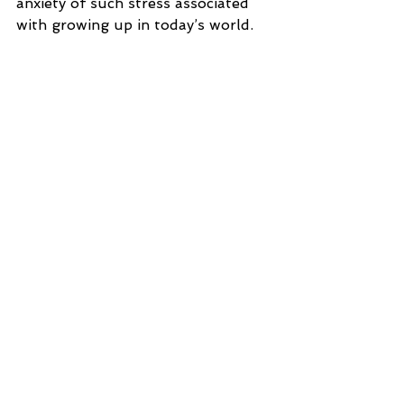
anxiety of such stress associated 
with growing up in today’s world.