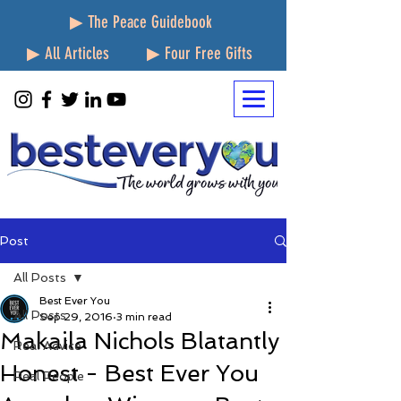
▶ The Peace Guidebook
▶ All Articles
▶ Four Free Gifts
Post
All Posts
Best Ever You
All Posts
Sep 29, 2016
3 min read
Makaila Nichols Blatantly
Real Advice
Honest - Best Ever You
Real People