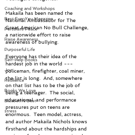
Coaching and Workshops
Makaila has been named the 
Best Ever You Magazine
National Ambassador for The 
Great American No Bull Challenge, 
Percolate Peace
a nationwide effort to raise 
Raise Awareness
awareness of bullying. 
Purposeful Life
Everyone has their idea of the 
Self-Help Books
hardest job in the world --- 
Joy
policeman, firefighter, coal miner, 
the list is long.  And, somewhere 
Resilience
on that list has to be the job of 
Books We Love
being a teenager.  The social, 
educational, and performance 
Elizabeth's Best
pressures put on teens are 
stress
enormous.  Teen model, actress, 
and author Makaila Nichols knows 
firsthand about the hardships and 