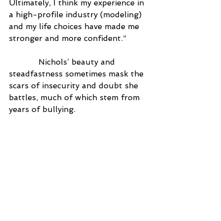
Ultimately, I think my experience in 
a high-profile industry (modeling) 
and my life choices have made me 
stronger and more confident.”
            Nichols’ beauty and 
steadfastness sometimes mask the 
scars of insecurity and doubt she 
battles, much of which stem from 
years of bullying.