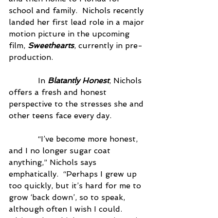
school and family.  Nichols recently 
landed her first lead role in a major 
motion picture in the upcoming 
film, 
Sweethearts
, currently in pre-
production.
            In 
Blatantly Honest
, Nichols 
offers a fresh and honest 
perspective to the stresses she and 
other teens face every day.
            “I’ve become more honest, 
and I no longer sugar coat 
anything,” Nichols says 
emphatically.  “Perhaps I grew up 
too quickly, but it’s hard for me to 
grow ‘back down’, so to speak, 
although often I wish I could.  