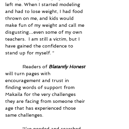
left me. When I started modeling 
and had to lose weight, I had food 
thrown on me, and kids would 
make fun of my weight and call me 
disgusting…even some of my own 
teachers.  I am still a victim, but I 
have gained the confidence to 
stand up for myself. “
            Readers of 
Blatantly Honest
will turn pages with 
encouragement and trust in 
finding words of support from 
Makaila for the very challenges 
they are facing from someone their 
age that has experienced those 
same challenges.
            “I’ve needed and searched 