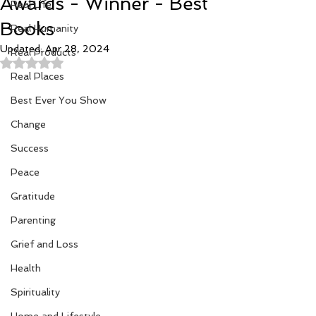
Awards - Winner - Best
Real Life
Books
Real Humanity
Updated:
Apr 28, 2024
Real Products
Rated NaN out of 5 stars.
Real Places
Best Ever You Show
Change
Success
Peace
Gratitude
Parenting
Grief and Loss
Health
Spirituality