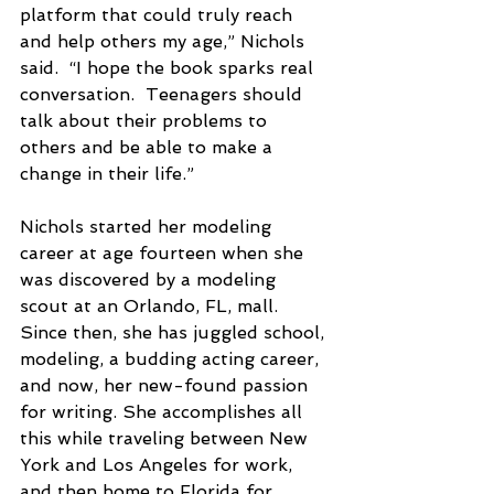
platform that could truly reach 
and help others my age,” Nichols 
said.  “I hope the book sparks real 
conversation.  Teenagers should 
talk about their problems to 
others and be able to make a 
change in their life.”
Nichols started her modeling 
career at age fourteen when she 
was discovered by a modeling 
scout at an Orlando, FL, mall.  
Since then, she has juggled school, 
modeling, a budding acting career, 
and now, her new-found passion 
for writing. She accomplishes all 
this while traveling between New 
York and Los Angeles for work, 
and then home to Florida for 