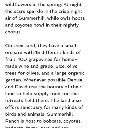
wildflowers in the spring. At night 
the stars sparkle in the crisp night 
air of Summerhill, while owls hoots 
and coyotes howl in their nightly 
chorus.
On their land, they have a small 
orchard with 15 different kinds of 
fruit, 100 grapevines for home-
made wine and grape juice, olive 
trees for olives, and a large organic 
garden. Whenever possible Denise 
and David use the bounty of their 
land to help supply food for the 
retreats held there. The land also 
offers sanctuary for many kinds of 
birds and animals. Summerhill 
Ranch is host to bobcats, coyotes, 
badgers, foxes-gray and red, 