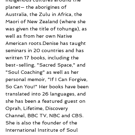
planet— the aborigines of 
Australia, the Zulu in Africa, the 
Maori of New Zealand (where she 
was given the title of tohunga), as 
well as from her own Native 
American roots.Denise has taught 
seminars in 20 countries and has 
written 17 books, including the 
best-selling, "Sacred Space," and 
"Soul Coaching" as well as her 
personal memoir, "If I Can Forgive, 
So Can You!" Her books have been 
translated into 26 languages, and 
she has been a featured guest on 
Oprah, Lifetime, Discovery 
Channel, BBC TV, NBC and CBS. 
She is also the founder of the 
International Institute of Soul 