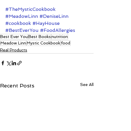
#TheMysticCookbook
#MeadowLinn
#DeniseLinn
#cookbook
#HayHouse
#BestEverYou
#FoodAllergies
Best Ever You
Best Books
nutrition
Meadow Linn
Mystic Cookbook
food
Real Products
See All
Recent Posts