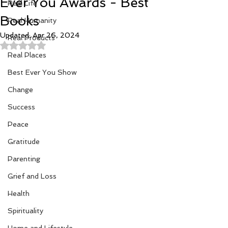
Ever You Awards - Best
Real Life
Books
Real Humanity
Updated:
Apr 26, 2024
Real Products
Rated NaN out of 5 stars.
Real Places
Best Ever You Show
Change
Success
Peace
Gratitude
Parenting
Grief and Loss
Health
Spirituality