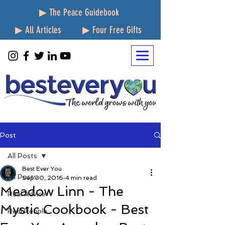
▶ The Peace Guidebook
▶ All Articles
▶ Four Free Gifts
Post
All Posts
Best Ever You
All Posts
Sep 30, 2016
4 min read
Meadow Linn - The
Real Advice
Mystic Cookbook - Best
Real People