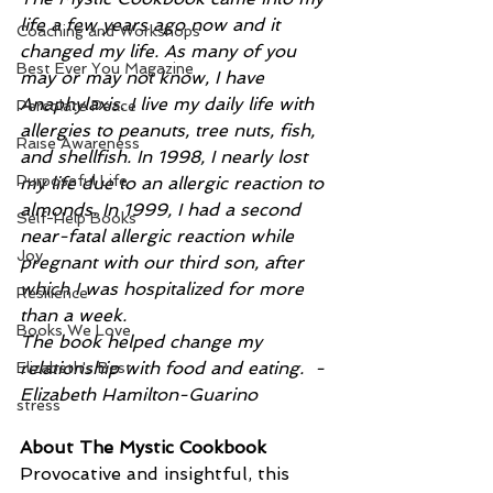
life a few years ago now and it 
Coaching and Workshops
changed my life. As many of you 
Best Ever You Magazine
may or may not know, I have 
Anaphylaxis. I live my daily life with 
Percolate Peace
allergies to peanuts, tree nuts, fish, 
Raise Awareness
and shellfish. In 1998, I nearly lost 
Purposeful Life
my life due to an allergic reaction to 
almonds. In 1999, I had a second 
Self-Help Books
near-fatal allergic reaction while 
Joy
pregnant with our third son, after 
which I was hospitalized for more 
Resilience
than a week.
Books We Love
The book helped change my 
relationship with food and eating.  - 
Elizabeth's Best
Elizabeth Hamilton-Guarino
stress
About The Mystic Cookbook
Provocative and insightful, this 