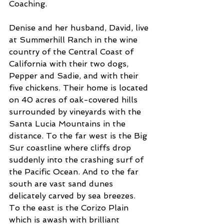
Coaching.
Denise and her husband, David, live 
at Summerhill Ranch in the wine 
country of the Central Coast of 
California with their two dogs, 
Pepper and Sadie, and with their 
five chickens. Their home is located 
on 40 acres of oak-covered hills 
surrounded by vineyards with the 
Santa Lucia Mountains in the 
distance. To the far west is the Big 
Sur coastline where cliffs drop 
suddenly into the crashing surf of 
the Pacific Ocean. And to the far 
south are vast sand dunes 
delicately carved by sea breezes. 
To the east is the Corizo Plain 
which is awash with brilliant 