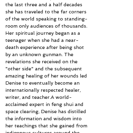
the last three and a half decades 
she has traveled to the far corners 
of the world speaking to standing-
room only audiences of thousands. 
Her spiritual journey began as a 
teenager when she had a near-
death experience after being shot 
by an unknown gunman. The 
revelations she received on the 
"other side" and the subsequent 
amazing healing of her wounds led 
Denise to eventually become an 
internationally respected healer, 
writer, and teacher.A world-
acclaimed expert in feng shui and 
space clearing, Denise has distilled 
the information and wisdom into 
her teachings that she gained from 
indigenous cultures around the 