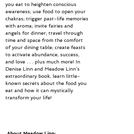
you eat to heighten conscious 
awareness; use food to open your 
chakras; trigger past-life memories 
with aroma; invite fairies and 
angels for dinner; travel through 
time and space from the comfort 
of your dining table; create feasts 
to activate abundance, success, 
and love . . . plus much more! In 
Denise Linn and Meadow Linn’s 
extraordinary book, learn little-
known secrets about the food you 
eat and how it can mystically 
transform your life!
 About Meadow Linn: