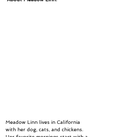
Meadow Linn lives in California 
with her dog, cats, and chickens. 
Her favorite mornings start with a 