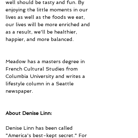
well should be tasty and fun. By 
enjoying the little moments in our 
lives as well as the foods we eat, 
our lives will be more enriched and 
as a result, we'll be healthier, 
happier, and more balanced.
Meadow has a masters degree in 
French Cultural Studies from 
Columbia University and writes a 
lifestyle column in a Seattle 
newspaper.
About Denise Linn: 
Denise Linn has been called 
"America's best-kept secret." For 