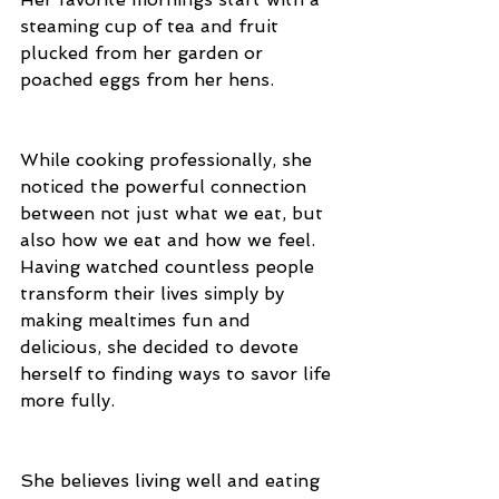
steaming cup of tea and fruit 
plucked from her garden or 
poached eggs from her hens. 
While cooking professionally, she 
noticed the powerful connection 
between not just what we eat, but 
also how we eat and how we feel. 
Having watched countless people 
transform their lives simply by 
making mealtimes fun and 
delicious, she decided to devote 
herself to finding ways to savor life 
more fully.
She believes living well and eating 