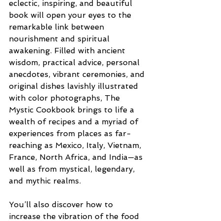
eclectic, inspiring, and beautiful 
book will open your eyes to the 
remarkable link between 
nourishment and spiritual 
awakening. Filled with ancient 
wisdom, practical advice, personal 
anecdotes, vibrant ceremonies, and 
original dishes lavishly illustrated 
with color photographs, The 
Mystic Cookbook brings to life a 
wealth of recipes and a myriad of 
experiences from places as far-
reaching as Mexico, Italy, Vietnam, 
France, North Africa, and India—as 
well as from mystical, legendary, 
and mythic realms.
You’ll also discover how to 
increase the vibration of the food 