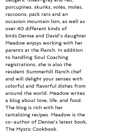
porcupines, skunks, voles, moles, 
raccoons, pack rats and an 
occasion mountain lion, as well as 
over 40 different kinds of 
birds.Denise and David's daughter 
Meadow enjoys working with her 
parents at the Ranch. In addition 
to handling Soul Coaching 
registrations, she is also the 
resident Summerhill Ranch chef 
and will delight your senses with 
colorful and flavorful dishes from 
around the world. Meadow writes 
a blog about love, life, and food. 
The blog is rich with her 
tantalizing recipes. Meadow is the 
co-author of Denise's latest book, 
The Mystic Cookbook.