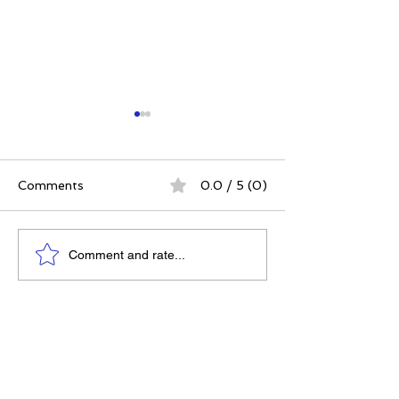
Comments
0.0 / 5 (0)
The Best Ever You
Tea Zinger - B
Comment and rate...
Show - Meadow Linn
You Awards - 
Best Products