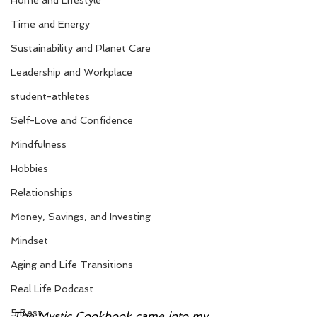
Home and Lifestyle
Time and Energy
Sustainability and Planet Care
Leadership and Workplace
student-athletes
Self-Love and Confidence
Mindfulness
Hobbies
Relationships
Money, Savings, and Investing
Mindset
Aging and Life Transitions
Real Life Podcast
5 Best
The Mystic Cookbook came into my 