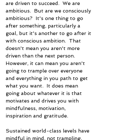
are driven to succeed.  We are 
ambitious.  But are we consciously 
ambitious?  It's one thing to go 
after something, particularly a 
goal, but it's another to go after it 
with conscious ambition.  That 
doesn't mean you aren't more 
driven than the next person.  
However, it can mean you aren't 
going to trample over everyone 
and everything in you path to get 
what you want.  It does mean 
going about whatever it is that 
motivates and drives you with 
mindfulness, motivation, 
inspiration and gratitude. 
Sustained world-class levels have 
mindful in mind, not trampling. 