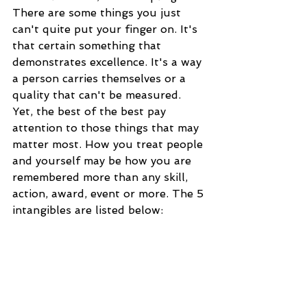
There are some things you just 
can't quite put your finger on. It's 
that certain something that 
demonstrates excellence. It's a way 
a person carries themselves or a 
quality that can't be measured. 
Yet, the best of the best pay 
attention to those things that may 
matter most. How you treat people 
and yourself may be how you are 
remembered more than any skill, 
action, award, event or more. The 5 
intangibles are listed below: