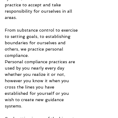
practice to accept and take 
responsibility for ourselves in all 
areas. 
From substance control to exercise 
to setting goals, to establishing 
boundaries for ourselves and 
others, we practice personal 
compliance. 
Personal compliance practices are 
used by you nearly every day 
whether you realize it or not, 
however you know it when you 
cross the lines you have 
established for yourself or you 
wish to create new guidance 
systems. 