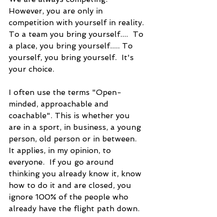
However, you are only in 
competition with yourself in reality. 
To a team you bring yourself....  To 
a place, you bring yourself..... To 
yourself, you bring yourself.  It's 
your choice.
I often use the terms "Open-
minded, approachable and 
coachable". This is whether you 
are in a sport, in business, a young 
person, old person or in between.  
It applies, in my opinion, to 
everyone.  If you go around 
thinking you already know it, know 
how to do it and are closed, you 
ignore 100% of the people who 
already have the flight path down.  