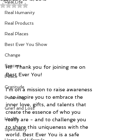
Real Life
Rated NaN out of 5 stars.
Real Humanity
Real Products
Real Places
Best Ever You Show
Change
Success
Hi!  Thank you for joining me on 
Best Ever You!
Peace
Gratitude
I'm on a mission to raise awareness 
- to inspire you to embrace the 
Parenting
inner love, gifts, and talents that 
Grief and Loss
create the essence of who you 
Health
really are - and to challenge you 
to share this uniqueness with the 
Spirituality
world. Best Ever You is a safe 