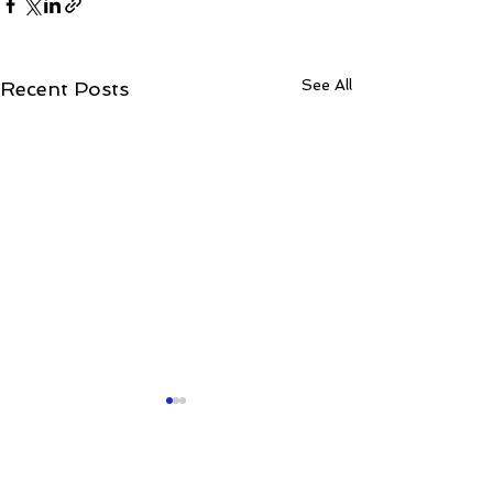
See All
Recent Posts
Comments
0.0 / 5 (0)