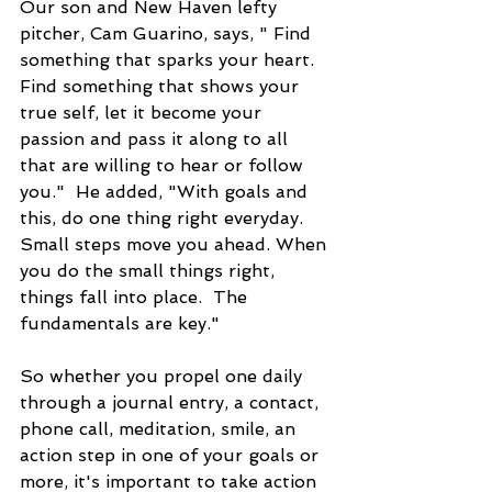
Our son and New Haven lefty 
pitcher, Cam Guarino, says, " Find 
something that sparks your heart.  
Find something that shows your 
true self, let it become your 
passion and pass it along to all 
that are willing to hear or follow 
you."  He added, "With goals and 
this, do one thing right everyday. 
Small steps move you ahead. When 
you do the small things right, 
things fall into place.  The 
fundamentals are key."
So whether you propel one daily 
through a journal entry, a contact, 
phone call, meditation, smile, an 
action step in one of your goals or 
more, it's important to take action 