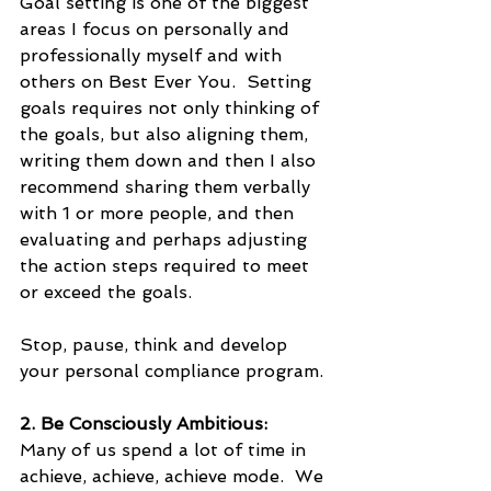
Goal setting is one of the biggest 
areas I focus on personally and 
professionally myself and with 
others on Best Ever You.  Setting 
goals requires not only thinking of 
the goals, but also aligning them, 
writing them down and then I also 
recommend sharing them verbally 
with 1 or more people, and then 
evaluating and perhaps adjusting 
the action steps required to meet 
or exceed the goals.  
Stop, pause, think and develop 
your personal compliance program.
2. Be Consciously Ambitious:
Many of us spend a lot of time in 
achieve, achieve, achieve mode.  We 