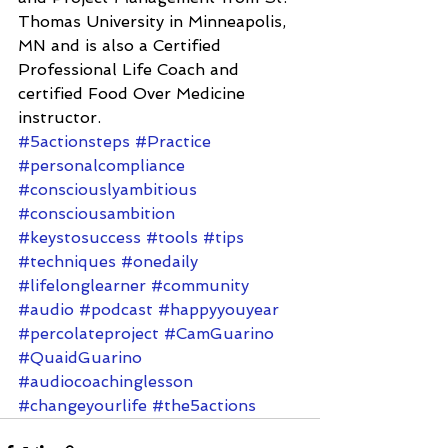
Thomas University in Minneapolis, 
MN and is also a Certified 
Professional Life Coach and 
certified Food Over Medicine 
instructor.
#5actionsteps
#Practice
#personalcompliance
#consciouslyambitious
#consciousambition
#keystosuccess
#tools
#tips
#techniques
#onedaily
#lifelonglearner
#community
#audio
#podcast
#happyyouyear
#percolateproject
#CamGuarino
#QuaidGuarino
#audiocoachinglesson
#changeyourlife
#the5actions