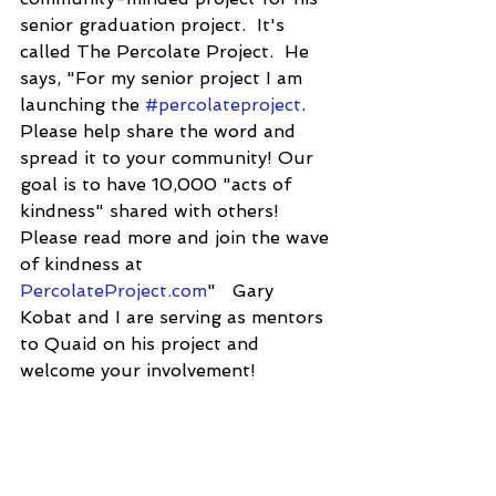
senior graduation project.  It's 
called The Percolate Project.  He 
says, "For my senior project I am 
launching the 
#percolateproject
. 
Please help share the word and 
spread it to your community! Our 
goal is to have 10,000 "acts of 
kindness" shared with others! 
Please read more and join the wave 
of kindness at 
PercolateProject.com
"   Gary 
Kobat and I are serving as mentors 
to Quaid on his project and 
welcome your involvement!