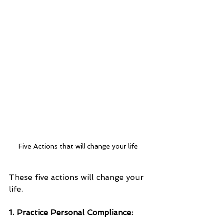
Five Actions that will change your life
These five actions will change your 
life.
1. Practice Personal Compliance: