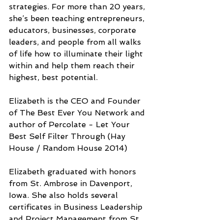
strategies. For more than 20 years, 
she’s been teaching entrepreneurs, 
educators, businesses, corporate 
leaders, and people from all walks 
of life how to illuminate their light 
within and help them reach their 
highest, best potential. 
Elizabeth is the CEO and Founder 
of The Best Ever You Network and 
author of Percolate - Let Your 
Best Self Filter Through (Hay 
House / Random House 2014)
Elizabeth graduated with honors 
from St. Ambrose in Davenport, 
Iowa. She also holds several 
certificates in Business Leadership 
and Project Management from St. 