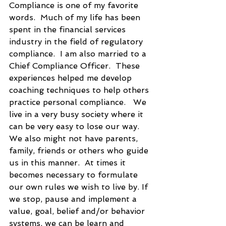
Compliance is one of my favorite 
words.  Much of my life has been 
spent in the financial services 
industry in the field of regulatory 
compliance.  I am also married to a 
Chief Compliance Officer.  These 
experiences helped me develop 
coaching techniques to help others 
practice personal compliance.   We 
live in a very busy society where it 
can be very easy to lose our way. 
We also might not have parents, 
family, friends or others who guide 
us in this manner.  At times it 
becomes necessary to formulate 
our own rules we wish to live by. If 
we stop, pause and implement a 
value, goal, belief and/or behavior 
systems, we can be learn and 