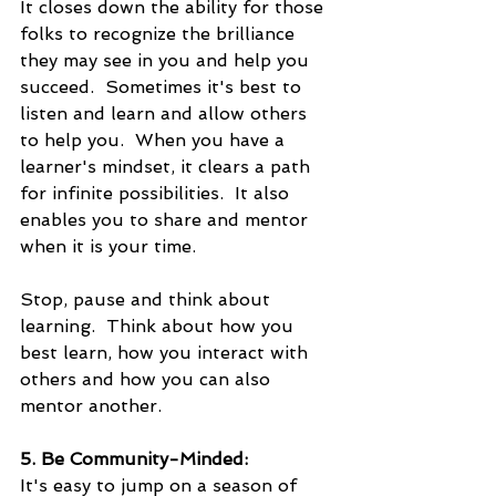
It closes down the ability for those 
folks to recognize the brilliance 
they may see in you and help you 
succeed.  Sometimes it's best to 
listen and learn and allow others 
to help you.  When you have a 
learner's mindset, it clears a path 
for infinite possibilities.  It also 
enables you to share and mentor 
when it is your time.
Stop, pause and think about 
learning.  Think about how you 
best learn, how you interact with 
others and how you can also 
mentor another.
5. Be Community-Minded:
It's easy to jump on a season of 