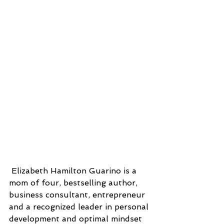
 Elizabeth Hamilton Guarino is a 
mom of four, bestselling author, 
business consultant, entrepreneur 
and a recognized leader in personal 
development and optimal mindset 