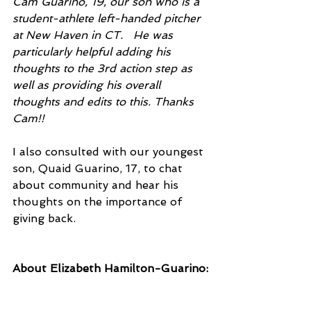
Cam Guarino, 19, our son who is a 
student-athlete left-handed pitcher 
at New Haven in CT.   He was 
particularly helpful adding his 
thoughts to the 3rd action step as 
well as providing his overall 
thoughts and edits to this. Thanks 
Cam!!
I also consulted with our youngest 
son, Quaid Guarino, 17, to chat 
about community and hear his 
thoughts on the importance of 
giving back.
About Elizabeth Hamilton-Guarino: