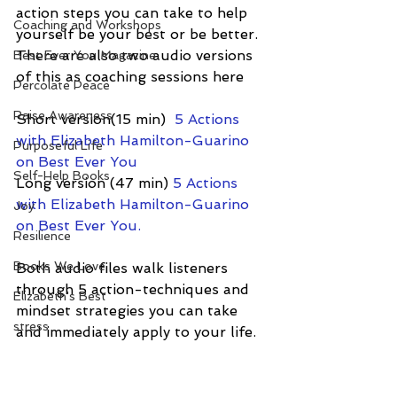
action steps you can take to help 
Coaching and Workshops
yourself be your best or be better.  
There are also two audio versions 
Best Ever You Magazine
of this as coaching sessions here
Percolate Peace
Raise Awareness
Short version(15 min) 
 5 Actions 
with Elizabeth Hamilton-Guarino 
Purposeful Life
on Best Ever You
Self-Help Books
Long version (47 min) 
5 Actions 
with Elizabeth Hamilton-Guarino 
Joy
on Best Ever You.
Resilience
Books We Love
Both audio files walk listeners 
through 5 action-techniques and 
Elizabeth's Best
mindset strategies you can take 
stress
and immediately apply to your life.