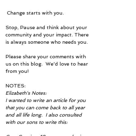
 Change starts with you.
Stop, Pause and think about your 
community and your impact. There 
is always someone who needs you.
Please share your comments with 
us on this blog.  We'd love to hear 
from you!
NOTES:
Elizabeth's Notes:
I wanted to write an article for you 
that you can come back to all year 
and all life long.  I also consulted 
with our sons to write this: 