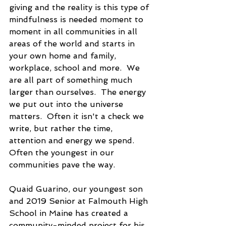
giving and the reality is this type of 
mindfulness is needed moment to 
moment in all communities in all 
areas of the world and starts in 
your own home and family, 
workplace, school and more.  We 
are all part of something much 
larger than ourselves.  The energy 
we put out into the universe 
matters.  Often it isn't a check we 
write, but rather the time, 
attention and energy we spend.  
Often the youngest in our 
communities pave the way.
Quaid Guarino, our youngest son 
and 2019 Senior at Falmouth High 
School in Maine has created a 
community-minded project for his 