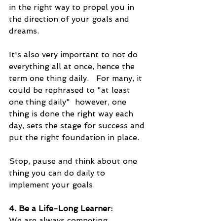
in the right way to propel you in 
the direction of your goals and 
dreams.  
It's also very important to not do 
everything all at once, hence the 
term one thing daily.   For many, it 
could be rephrased to "at least 
one thing daily"  however, one 
thing is done the right way each 
day, sets the stage for success and 
put the right foundation in place.
Stop, pause and think about one 
thing you can do daily to 
implement your goals.
4. Be a Life-Long Learner:
We are always competing.  