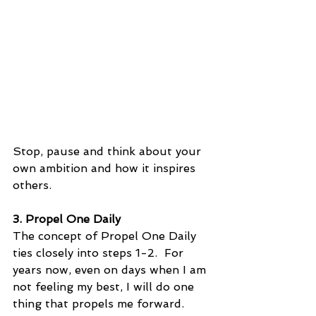
Stop, pause and think about your 
own ambition and how it inspires 
others.
3. Propel One Daily
The concept of Propel One Daily 
ties closely into steps 1-2.  For 
years now, even on days when I am 
not feeling my best, I will do one 
thing that propels me forward.  