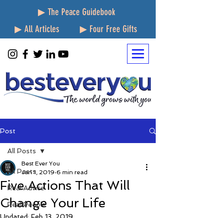
▶ The Peace Guidebook
▶ All Articles
▶ Four Free Gifts
Post
All Posts
Best Ever You
All Posts
Jan 1, 2019
6 min read
Five Actions That Will
Real Advice
Change Your Life
Real People
Updated:
Feb 13, 2019