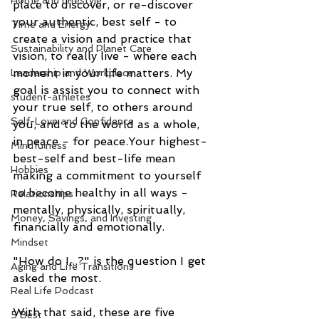
Home and Lifestyle
place to discover, or re-discover 
your authentic, best self - to 
Time and Energy
create a vision and practice that 
Sustainability and Planet Care
vision, to really live - where each 
moment in your life matters. My 
Leadership and Workplace
goal is assist you to connect with 
student-athletes
your true self, to others around 
Self-Love and Confidence
you, and to the world as a whole, 
in peace - for peace.Your highest-
Mindfulness
best-self and best-life mean 
Hobbies
making a commitment to yourself 
to become healthy in all ways - 
Relationships
mentally, physically, spiritually, 
Money, Savings, and Investing
financially and emotionally.
Mindset
"How do I...?" is the question I get 
Aging and Life Transitions
asked the most.
Real Life Podcast
With that said, these are five 
5 Best