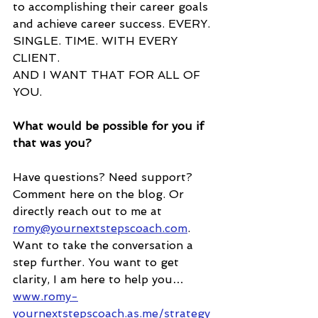
to accomplishing their career goals 
and achieve career success. EVERY. 
SINGLE. TIME. WITH EVERY 
CLIENT.
AND I WANT THAT FOR ALL OF 
YOU.
What would be possible for you if 
that was you? 
Have questions? Need support? 
Comment here on the blog. Or 
directly reach out to me at 
romy@yournextstepscoach.com
. 
Want to take the conversation a 
step further. You want to get 
clarity, I am here to help you… 
www.romy-
yournextstepscoach.as.me/strategy