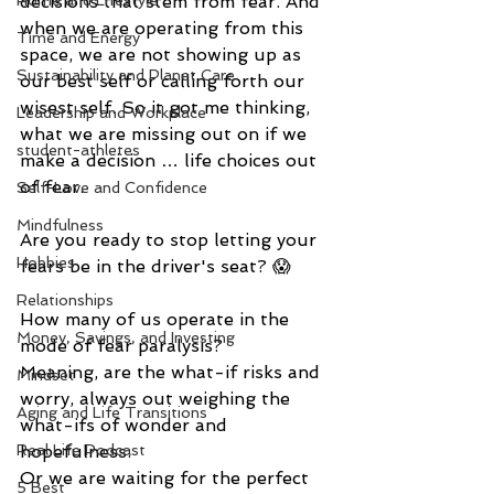
decisions that stem from fear. And 
Home and Lifestyle
when we are operating from this 
Time and Energy
space, we are not showing up as 
Sustainability and Planet Care
our best self or calling forth our 
wisest self. So it got me thinking, 
Leadership and Workplace
what we are missing out on if we 
student-athletes
make a decision … life choices out 
of fear. 
Self-Love and Confidence
Mindfulness
Are you ready to stop letting your 
Hobbies
fears be in the driver's seat? 😱 
Relationships
How many of us operate in the 
Money, Savings, and Investing
mode of fear paralysis? 
Meaning, are the what-if risks and 
Mindset
worry, always out weighing the 
Aging and Life Transitions
what-ifs of wonder and 
hopefulness. 
Real Life Podcast
Or we are waiting for the perfect 
5 Best