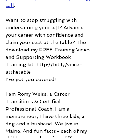
call
.
Want to stop struggling with 
undervaluing yourself? Advance 
your career with confidence and 
claim your seat at the table? The 
download my FREE Training Video 
and Supporting Workbook 
Training kit. http://bit.ly/voice-
atthetable
I've got you covered!
I am Romy Weiss, a Career 
Transitions & Certified 
Professional Coach. I am a 
mompreneur, I have three kids, a 
dog and a husband. We live in 
Maine. And fun facts- each of my 