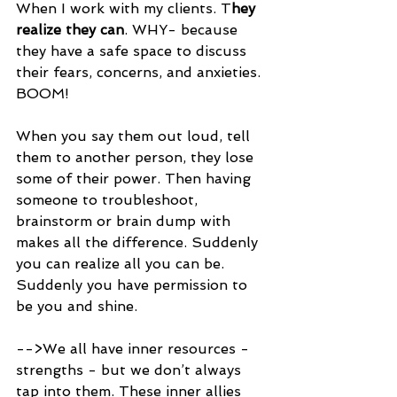
When I work with my clients. T
hey 
realize they can
. WHY- because 
they have a safe space to discuss 
their fears, concerns, and anxieties.
BOOM!
When you say them out loud, tell 
them to another person, they lose 
some of their power. Then having 
someone to troubleshoot, 
brainstorm or brain dump with 
makes all the difference. Suddenly 
you can realize all you can be. 
Suddenly you have permission to 
be you and shine.
-->We all have inner resources - 
strengths - but we don’t always 
tap into them. These inner allies 