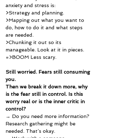
anxiety and stress is:
>Strategy and planning. 
>Mapping out what you want to 
do, how to do it and what steps 
are needed. 
>Chunking it out so its 
manageable. Look at it in pieces. 
=>BOOM Less scary.
Still worried. Fears still consuming 
you. 
Then we break it down more, why 
is the fear still in control. Is this 
worry real or is the inner critic in 
control? 
→ Do you need more information? 
Research gathering might be 
needed. That’s okay.