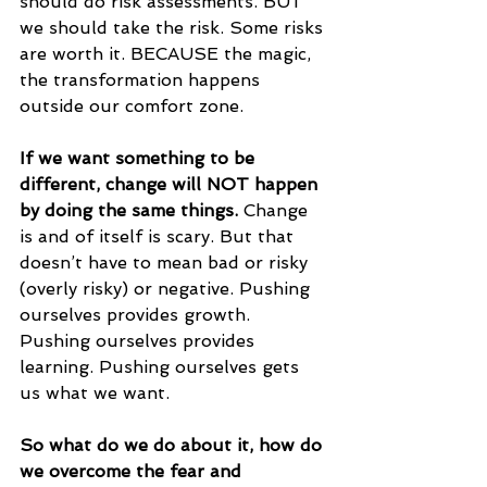
should do risk assessments. BUT 
we should take the risk. Some risks 
are worth it. BECAUSE the magic, 
the transformation happens 
outside our comfort zone. 
If we want something to be 
different, change will NOT happen 
by doing the same things. 
Change 
is and of itself is scary. But that 
doesn’t have to mean bad or risky 
(overly risky) or negative. Pushing 
ourselves provides growth. 
Pushing ourselves provides 
learning. Pushing ourselves gets 
us what we want. 
So what do we do about it, how do 
we overcome the fear and 