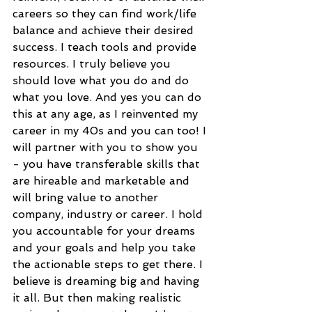
careers so they can find work/life 
balance and achieve their desired 
success. I teach tools and provide 
resources. I truly believe you 
should love what you do and do 
what you love. And yes you can do 
this at any age, as I reinvented my 
career in my 40s and you can too! I 
will partner with you to show you 
- you have transferable skills that 
are hireable and marketable and 
will bring value to another 
company, industry or career. I hold 
you accountable for your dreams 
and your goals and help you take 
the actionable steps to get there. I 
believe is dreaming big and having 
it all. But then making realistic 