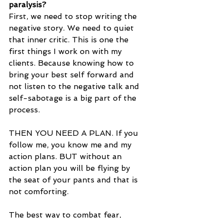
paralysis?
First, we need to stop writing the 
negative story. We need to quiet 
that inner critic. This is one the 
first things I work on with my 
clients. Because knowing how to 
bring your best self forward and 
not listen to the negative talk and 
self-sabotage is a big part of the 
process.
THEN YOU NEED A PLAN. If you 
follow me, you know me and my 
action plans. BUT without an 
action plan you will be flying by 
the seat of your pants and that is 
not comforting.
The best way to combat fear, 