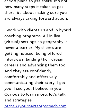
action plans to get there. It’s not 
how many steps it takes to get 
there, its about making sure you 
are always taking forward action.  
I work with clients 1:1 and in hybrid 
coaching programs. All in live 
(virtual) settings so geography is 
never a barrier. My clients are 
getting noticed, being offered 
interviews, landing their dream 
careers and advancing them too. 
And they are confidently, 
comfortably and effectively 
communicating their story. I get 
you. I see you. I believe in you. 
Curious to learn more, let’s talk 
and strategize: 
https://yournextstepscoach.com