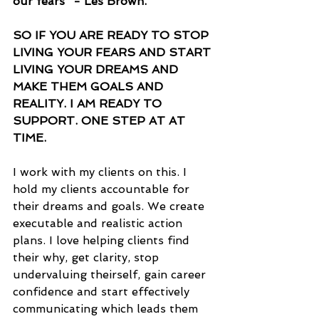
our fears” - Les Brown.
SO IF YOU ARE READY TO STOP 
LIVING YOUR FEARS AND START 
LIVING YOUR DREAMS AND 
MAKE THEM GOALS AND 
REALITY. I AM READY TO 
SUPPORT. ONE STEP AT AT 
TIME.
I work with my clients on this. I 
hold my clients accountable for 
their dreams and goals. We create 
executable and realistic action 
plans. I love helping clients find 
their why, get clarity, stop 
undervaluing theirself, gain career 
confidence and start effectively 
communicating which leads them 