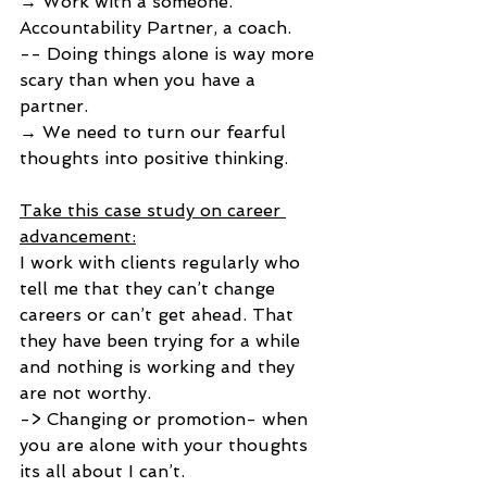
→ Work with a someone. 
Accountability Partner, a coach. 
-- Doing things alone is way more 
scary than when you have a 
partner. 
→ We need to turn our fearful 
thoughts into positive thinking. 
Take this case study on career 
advancement:
I work with clients regularly who 
tell me that they can’t change 
careers or can’t get ahead. That 
they have been trying for a while 
and nothing is working and they 
are not worthy.
-> Changing or promotion- when 
you are alone with your thoughts 
its all about I can’t. 