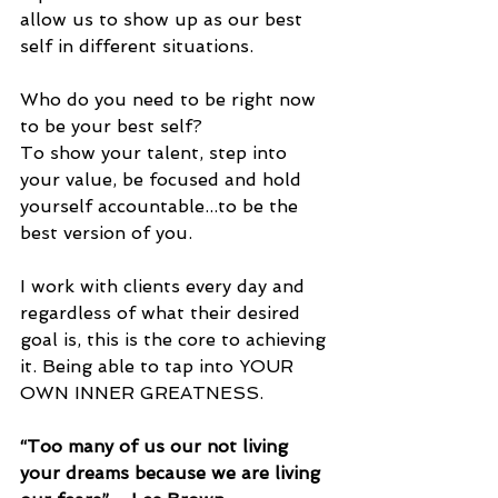
allow us to show up as our best 
self in different situations. 
Who do you need to be right now 
to be your best self? 
To show your talent, step into 
your value, be focused and hold 
yourself accountable...to be the 
best version of you.
I work with clients every day and 
regardless of what their desired 
goal is, this is the core to achieving 
it. Being able to tap into YOUR 
OWN INNER GREATNESS.
“Too many of us our not living 
your dreams because we are living 