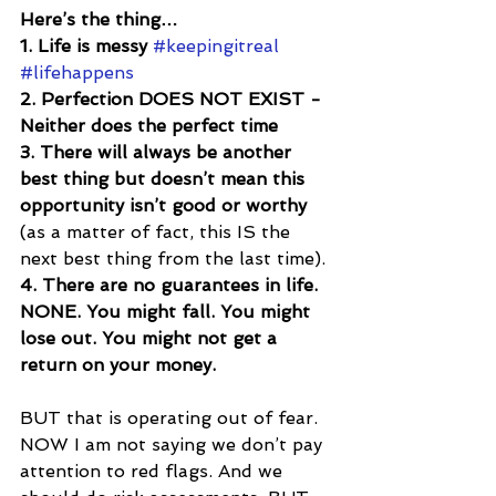
Here’s the thing…
1. Life is messy 
#keepingitreal
#lifehappens
2. Perfection DOES NOT EXIST - 
Neither does the perfect time
3. There will always be another 
best thing but doesn’t mean this 
opportunity isn’t good or worthy 
(as a matter of fact, this IS the 
next best thing from the last time).
4. There are no guarantees in life. 
NONE. You might fall. You might 
lose out. You might not get a 
return on your money.
BUT that is operating out of fear. 
NOW I am not saying we don’t pay 
attention to red flags. And we 