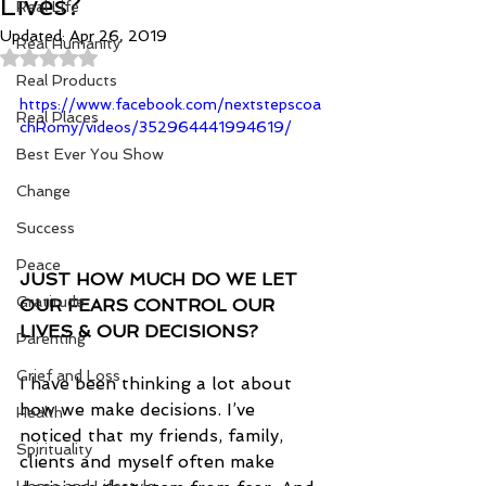
Lives?
Real Life
Updated:
Apr 26, 2019
Real Humanity
Rated NaN out of 5 stars.
Real Products
https://www.facebook.com/nextstepscoa
Real Places
chRomy/videos/352964441994619/
Best Ever You Show
Change
Success
Peace
JUST HOW MUCH DO WE LET 
Gratitude
OUR FEARS CONTROL OUR 
LIVES & OUR DECISIONS?
Parenting
Grief and Loss
I have been thinking a lot about 
how we make decisions. I’ve 
Health
noticed that my friends, family, 
Spirituality
clients and myself often make 