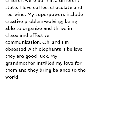
children were born in a different 
state. I love coffee, chocolate and 
red wine. My superpowers include 
creative problem-solving; being 
able to organize and thrive in 
chaos and effective 
communication. Oh, and I'm 
obsessed with elephants. I believe 
they are good luck. My 
grandmother instilled my love for 
them and they bring balance to the 
world.