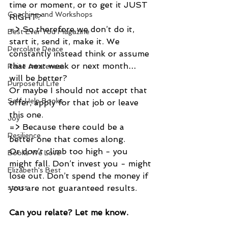
time or moment, or to get it JUST 
Coaching and Workshops
RIGHT?
=> So therefore we don’t do it, 
Best Ever You Magazine
start it, send it, make it. We 
Percolate Peace
constantly instead think or assume 
that next week or next month… 
Raise Awareness
will be better?
Purposeful Life
Or maybe I should not accept that 
Self-Help Books
offer, apply for that job or leave 
this one.
Joy
=> Because there could be a 
Resilience
better one that comes along. 
Or don’t climb too high - you 
Books We Love
might fall. Don’t invest you - might 
Elizabeth's Best
lose out. Don’t spend the money if 
you are not guaranteed results. 
stress
Can you relate? Let me know.