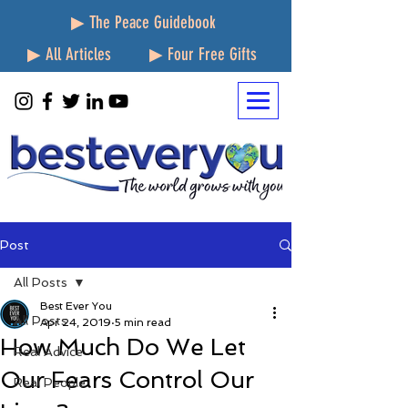
▶ The Peace Guidebook
▶ All Articles
▶ Four Free Gifts
Post
All Posts
Best Ever You
All Posts
Apr 24, 2019
5 min read
How Much Do We Let
Real Advice
Our Fears Control Our
Real People