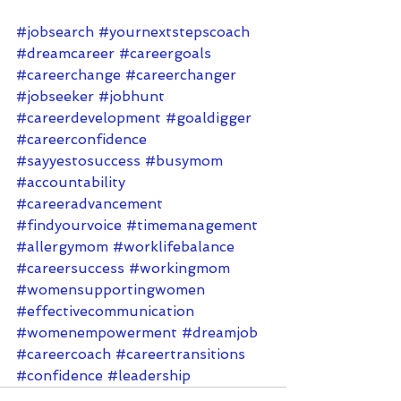
#jobsearch
#yournextstepscoach
#dreamcareer
#careergoals
#careerchange
#careerchanger
#jobseeker
#jobhunt
#careerdevelopment
#goaldigger
#careerconfidence
#sayyestosuccess
#busymom
#accountability
#careeradvancement
#findyourvoice
#timemanagement
#allergymom
#worklifebalance
#careersuccess
#workingmom
#womensupportingwomen
#effectivecommunication
#womenempowerment
#dreamjob
#careercoach
#careertransitions
#confidence
#leadership