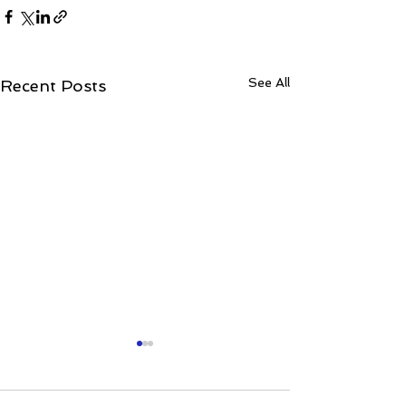
See All
Recent Posts