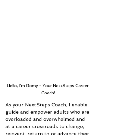
Hello, I'm Romy - Your NextSteps Career 
Coach!
As your NextSteps Coach, I enable, 
guide and empower adults who are 
overloaded and overwhelmed and 
at a career crossroads to change, 
reinvent, return to or advance their 