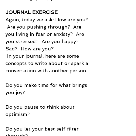
JOURNAL EXERCISE
Again, today we ask: How are you?  
 Are you pushing through?  Are 
you living in fear or anxiety?  Are 
you stressed?  Are you happy?  
Sad?  How are you?
 In your journal, here are some 
concepts to write about or spark a 
conversation with another person.
Do you make time for what brings 
you joy?
Do you pause to think about 
optimism?
Do you let your best self filter 