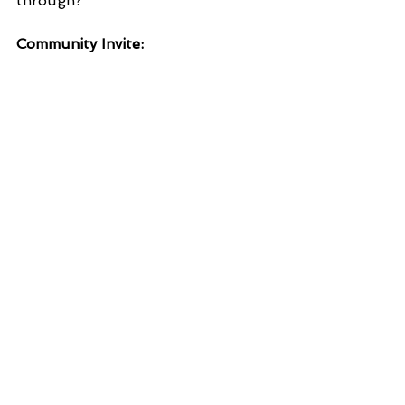
through?  
Community Invite: