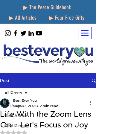
▶ The Peace Guidebook
▶ All Articles
▶ Four Free Gifts
Post
All Posts
Best Ever You
All Posts
Sep 10, 2020
2 min read
Life With the Zoom Lens
Real Advice
On - Let's Focus on Joy
Real People
Rated NaN out of 5 stars.