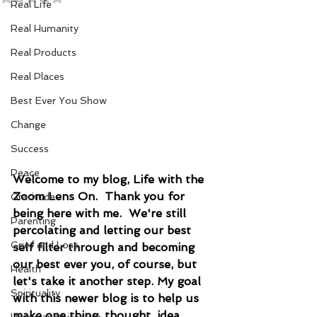
Real Life
Real Humanity
Real Products
Real Places
Best Ever You Show
Change
Success
Peace
Welcome to my blog, Life with the 
Zoom Lens On.  Thank you for 
Gratitude
being here with me.  We're still 
Parenting
percolating and letting our best 
Grief and Loss
self filter through and becoming 
our best ever you, of course, but 
Health
let's take it another step. My goal 
Spirituality
with this newer blog is to help us 
make one thing, thought, idea, 