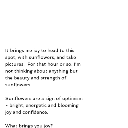
It brings me joy to head to this 
spot, with sunflowers, and take 
pictures.  For that hour or so, I'm 
not thinking about anything but 
the beauty and strength of 
sunflowers. 
Sunflowers are a sign of optimism 
- bright, energetic and blooming 
joy and confidence.
What brings you joy?