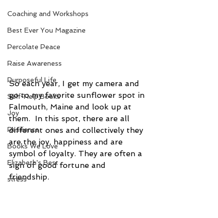
Coaching and Workshops
Best Ever You Magazine
Percolate Peace
Raise Awareness
Purposeful Life
So each year, I get my camera and 
go to my favorite sunflower spot in 
Self-Help Books
Falmouth, Maine and look up at 
Joy
them.  In this spot, there are all 
different ones and collectively they 
Resilience
are the joy, happiness and are 
Books We Love
symbol of loyalty. They are often a 
Elizabeth's Best
sign of good fortune and 
friendship. 
stress