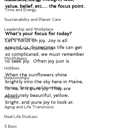
Home and Lifestyle
value, belief, etc…. the focus point. 
Time and Energy
Sustainability and Planet Care
Leadership and Workplace
What's your focus for today?
student-athletes
Let's focus on joy. Joy is all 
around us. Sometimes life can get 
Self-Love and Confidence
so complicated, we must remember 
Mindfulness
to seek joy.  Often joy just is.  
Hobbies
When the sunflowers shine 
Relationships
brightly into the sky here in Maine, 
Money, Savings, and Investing
to me, it is pure joy. They are 
absolutely beautiful, yellow, 
Mindset
bright, and pure joy to look at.
Aging and Life Transitions
Real Life Podcast
5 Best