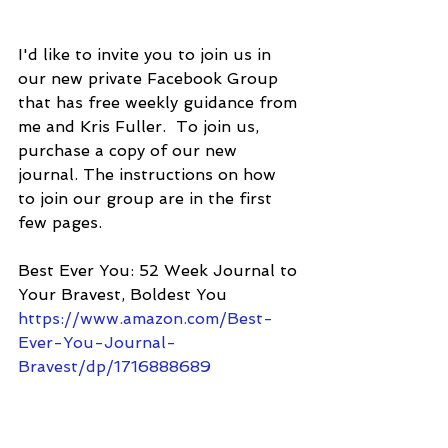
I'd like to invite you to join us in 
our new private Facebook Group 
that has free weekly guidance from 
me and Kris Fuller.  To join us, 
purchase a copy of our new 
journal. The instructions on how 
to join our group are in the first 
few pages.
Best Ever You: 52 Week Journal to 
Your Bravest, Boldest You
https://www.amazon.com/Best-
Ever-You-Journal-
Bravest/dp/1716888689