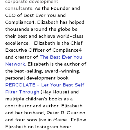
corporate development 
consultants. 
As the Founder and 
CEO of Best Ever You and 
Compliance4, Elizabeth has helped 
thousands around the globe be 
their best and achieve world-class 
excellence.
   Elizabeth is the Chief 
Executive Officer of Compliance4 
and creator of 
The Best Ever You 
Network
. Elizabeth is the author of 
the best-selling, award-winning, 
personal development book 
PERCOLATE - Let Your Best Self 
Filter Through
 (Hay House) and 
multiple children’s books as a 
contributor and author. Elizabeth 
and her husband, Peter R. Guarino 
and four sons live in Maine.  Follow 
Elizabeth on Instagram here: 