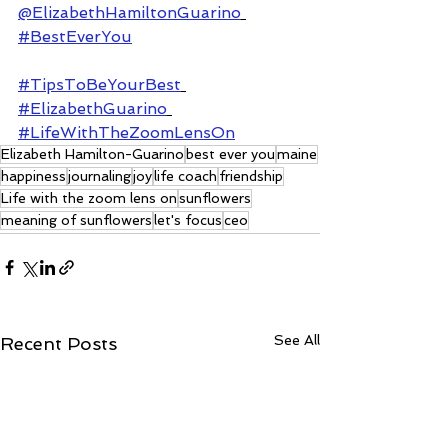
@ElizabethHamiltonGuarino
#BestEverYou
#TipsToBeYourBest
#ElizabethGuarino
#LifeWithTheZoomLensOn
Elizabeth Hamilton-Guarino
best ever you
maine
happiness
journaling
joy
life coach
friendship
Life with the zoom lens on
sunflowers
meaning of sunflowers
let's focus
ceo
See All
Recent Posts