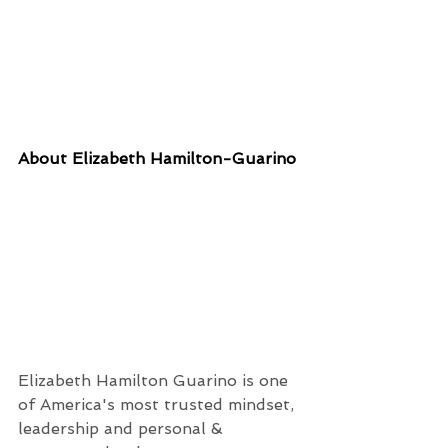
About Elizabeth Hamilton-Guarino
Elizabeth Hamilton Guarino is one 
of America's most trusted mindset, 
leadership and personal & 