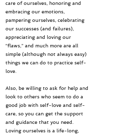
care of ourselves, honoring and 
embracing our emotions, 
pampering ourselves, celebrating 
our successes (and failures), 
appreciating and loving our 
“flaws,” and much more are all 
simple (although not always easy) 
things we can do to practice self-
love.
Also, be willing to ask for help and 
look to others who seem to do a 
good job with self-love and self-
care, so you can get the support 
and guidance that you need. 
Loving ourselves is a life-long, 