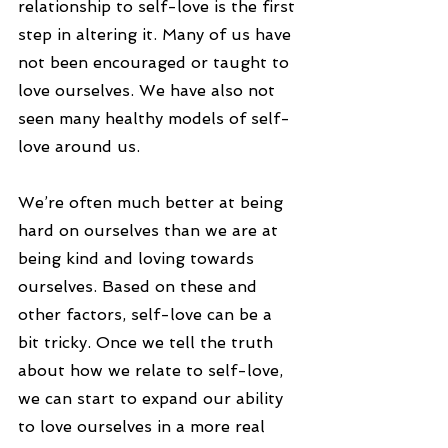
relationship to self-love is the first 
step in altering it. Many of us have 
not been encouraged or taught to 
love ourselves. We have also not 
seen many healthy models of self-
love around us.
We’re often much better at being 
hard on ourselves than we are at 
being kind and loving towards 
ourselves. Based on these and 
other factors, self-love can be a 
bit tricky. Once we tell the truth 
about how we relate to self-love, 
we can start to expand our ability 
to love ourselves in a more real 