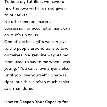
To be truly fulfilled, we have to 
find the love within us and give it 
to ourselves.
No other person, material 
possession, or accomplishment can 
do it. It’s up to us.
One of the best gifts we can give 
to the people around us is to love 
ourselves in a genuine way. As my 
mom used to say to me when I was 
young, “You can’t love anyone else, 
until you love yourself.” She was 
right, but this is often much easier 
said than done.
How to Deepen Your Capacity for 