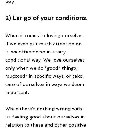
way.
2) Let go of your conditions.
When it comes to loving ourselves, 
if we even put much attention on 
it, we often do so in a very 
conditional way. We love ourselves 
only when we do “good” things, 
“succeed” in specific ways, or take 
care of ourselves in ways we deem 
important.
While there’s nothing wrong with 
us feeling good about ourselves in 
relation to these and other positive 