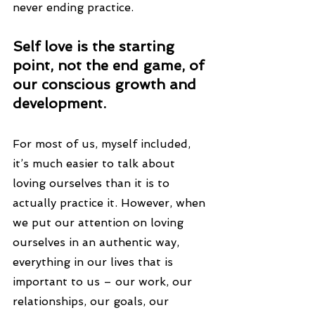
never ending practice.
Self love is the starting 
point, not the end game, of 
our conscious growth and 
development.
For most of us, myself included, 
it’s much easier to talk about 
loving ourselves than it is to 
actually practice it. However, when 
we put our attention on loving 
ourselves in an authentic way, 
everything in our lives that is 
important to us – our work, our 
relationships, our goals, our 