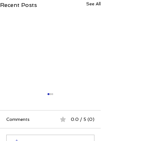
See All
Recent Posts
Comments
0.0 / 5 (0)