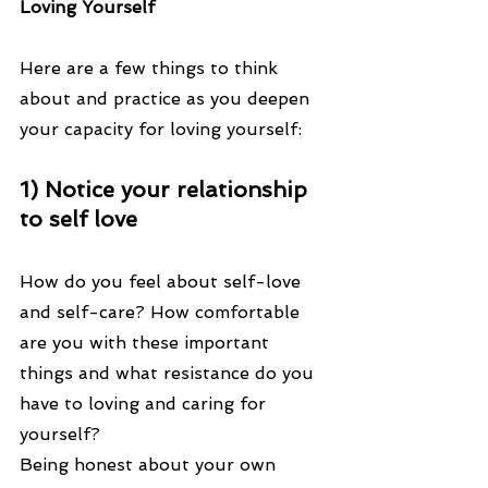
Loving Yourself
Here are a few things to think 
about and practice as you deepen 
your capacity for loving yourself:
1) Notice your relationship 
to self love
How do you feel about self-love 
and self-care? How comfortable 
are you with these important 
things and what resistance do you 
have to loving and caring for 
yourself?
Being honest about your own 