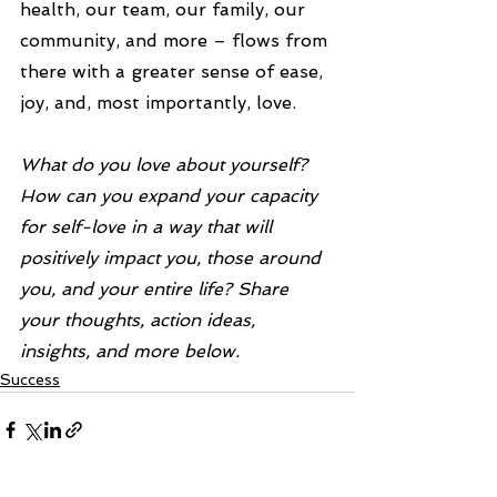
health, our team, our family, our 
community, and more – flows from 
there with a greater sense of ease, 
joy, and, most importantly, love.
What do you love about yourself? 
How can you expand your capacity 
for self-love in a way that will 
positively impact you, those around 
you, and your entire life? Share 
your thoughts, action ideas, 
insights, and more below.
Success