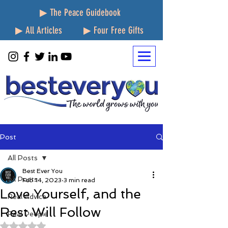
▶ The Peace Guidebook
▶ All Articles
▶ Four Free Gifts
Post
All Posts
Best Ever You
All Posts
Feb 14, 2023
3 min read
Love Yourself, and the
Real Advice
Rest Will Follow
Real People
Rated NaN out of 5 stars.