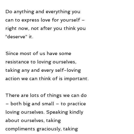
Do anything and everything you 
can to express love for yourself – 
right now, not after you think you 
“deserve” it.
Since most of us have some 
resistance to loving ourselves, 
taking any and every self-loving 
action we can think of is important.
There are lots of things we can do 
– both big and small – to practice 
loving ourselves. Speaking kindly 
about ourselves, taking 
compliments graciously, taking 