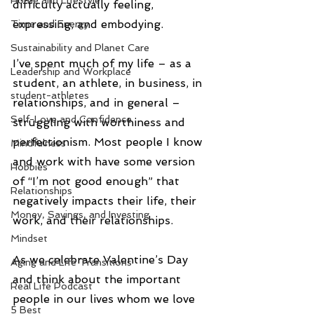
Home and Lifestyle
difficulty actually feeling, 
expressing, and embodying.
Time and Energy
Sustainability and Planet Care
I’ve spent much of my life – as a 
Leadership and Workplace
student, an athlete, in business, in 
student-athletes
relationships, and in general – 
Self-Love and Confidence
struggling with worthiness and 
perfectionism. Most people I know 
Mindfulness
and work with have some version 
Hobbies
of “I’m not good enough” that 
Relationships
negatively impacts their life, their 
Money, Savings, and Investing
work, and their relationships.
Mindset
As we celebrate Valentine’s Day 
Aging and Life Transitions
and think about the important 
Real Life Podcast
people in our lives whom we love 
5 Best