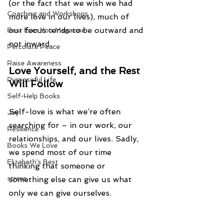
(or the fact that we wish we had 
Coaching and Workshops
more love in our lives), much of 
our focus tends to be outward and 
Best Ever You Magazine
not inward.
Percolate Peace
Raise Awareness
Love Yourself, and the Rest 
Purposeful Life
Will Follow
Self-Help Books
Self-love is what we’re often 
Joy
searching for – in our work, our 
Resilience
relationships, and our lives. Sadly, 
Books We Love
we spend most of our time 
Elizabeth's Best
thinking that someone or 
stress
something else can give us what 
only we can give ourselves.