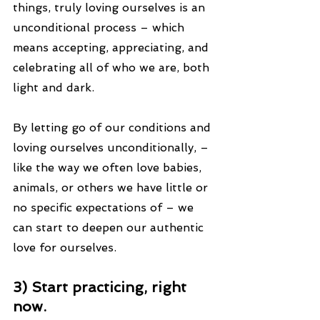
things, truly loving ourselves is an 
unconditional process – which 
means accepting, appreciating, and 
celebrating all of who we are, both 
light and dark.
By letting go of our conditions and 
loving ourselves unconditionally, – 
like the way we often love babies, 
animals, or others we have little or 
no specific expectations of – we 
can start to deepen our authentic 
love for ourselves.
3) Start practicing, right 
now.