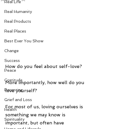
Real Life
Real Humanity
Real Products
Real Places
Best Ever You Show
Change
Success
How do you feel about self-love?
Peace
Gratitude
More importantly, how well do you 
Parenting
love yourself?
Grief and Loss
For most of us, loving ourselves is 
Health
something we may know is 
Spirituality
important, but often have 