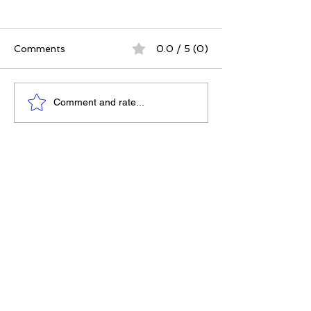
Comments
0.0 / 5 (0)
The Best Ever You
Why Compassio
Comment and rate...
Approach | 12 Practices
Strategy, Not J
for a Meaningful Life
Feeling