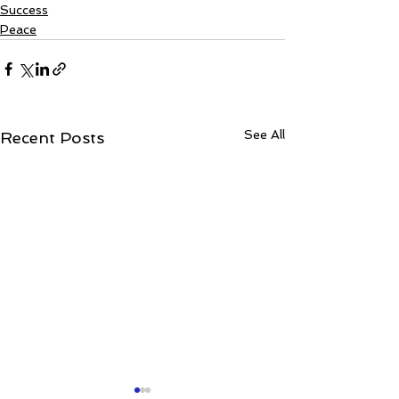
Success
Peace
See All
Recent Posts