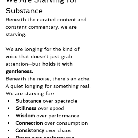
Substance
Beneath the curated content and 
constant commentary, we are 
starving.
We are longing for the kind of 
voice that doesn’t just grab 
attention—but 
holds it with 
gentleness.
Beneath the noise, there’s an ache. 
A quiet longing for something real.
We are starving for:
Substance
 over spectacle
Stillness
 over speed
Wisdom
 over performance
Connection
 over consumption
Consistency
 over chaos
Peace 
over performance