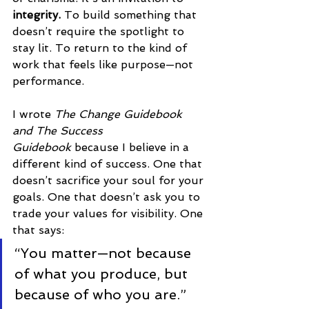
integrity. 
To
build something that 
doesn’t require the spotlight to 
stay lit. To return to the kind of 
work that feels like purpose—not 
performance.
I wrote 
The Change Guidebook 
and The Success 
Guidebook
 because I believe in a 
different kind of success. One that 
doesn’t sacrifice your soul for your 
goals. One that doesn’t ask you to 
trade your values for visibility. One 
that says:
“You matter—not because 
of what you produce, but 
because of who you are.”