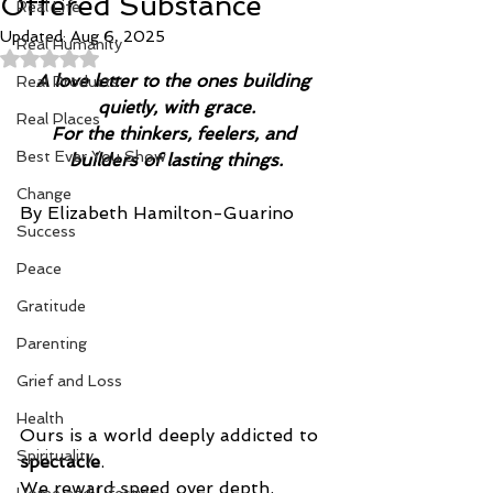
Offered Substance
Real Life
Updated:
Aug 6, 2025
Real Humanity
Rated NaN out of 5 stars.
A love letter to the ones building 
Real Products
quietly, with grace.
Real Places
For the thinkers, feelers, and 
Best Ever You Show
builders of lasting things.
Change
By Elizabeth Hamilton-Guarino
Success
Peace
Gratitude
Parenting
Grief and Loss
Health
Ours is a world deeply addicted to 
Spirituality
spectacle
.
We reward speed over depth, 