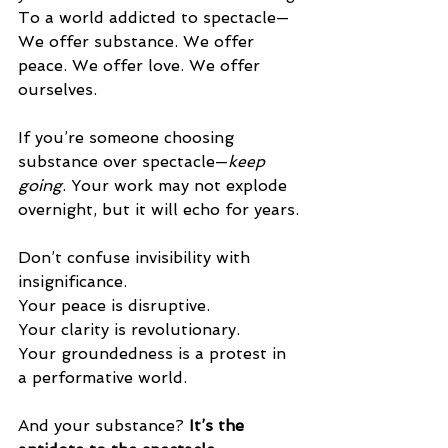
To a world addicted to spectacle—
We offer substance. We offer 
peace. We offer love. We offer 
ourselves.
If you’re someone choosing 
substance over spectacle—
keep 
going
. Your work may not explode 
overnight, but it will echo for years.
Don’t confuse invisibility with 
insignificance.
Your peace is disruptive.
Your clarity is revolutionary.
Your groundedness is a protest in 
a performative world.
And your substance? 
It’s the 