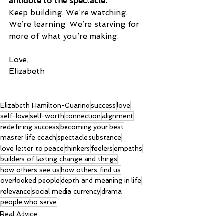
antidote to the spectacle.
Keep building. We’re watching. 
We’re learning. We’re starving for 
more of what you’re making.
Love,
Elizabeth
Elizabeth Hamilton-Guarino
success
love
self-love
self-worth
connection
alignment
redefining success
becoming your best
master life coach
spectacle
substance
love letter to peace
thinkers
feelers
empaths
builders of lasting change and things
how others see us
how others find us
overlooked people
depth and meaning in life
relevance
social media currency
drama
people who serve
Real Advice