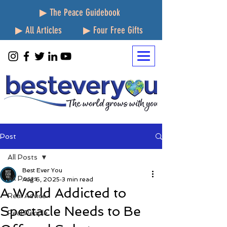
▶ The Peace Guidebook
▶ All Articles
▶ Four Free Gifts
Post
All Posts
Best Ever You
All Posts
Aug 6, 2025
3 min read
A World Addicted to
Real Advice
Spectacle Needs to Be
Real People