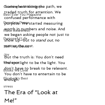
Somewhere along the path, we 
Coaching and Workshops
traded truth for attention. We 
Best Ever You Magazine
confused performance with 
Percolate Peace
purpose. We started measuring 
worth in numbers and noise. And 
Raise Awareness
we began asking people not just to 
Purposeful Life
show up—but to 
stand out
, no 
matter the cost.
Self-Help Books
Joy
But the truth is: You don’t need 
the spotlight to be the light.
You
Resilience
don’t have to break to be relevant. 
Books We Love
You don’t have to entertain to be 
Elizabeth's Best
enough.
stress
The Era of “Look at 
Me!”