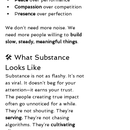
Compassion
 over competition
P
resence
 over perfection
We don’t need more noise. We 
need more people willing to 
build 
slow, steady, meaningful things
.
🛠️ What Substance 
Looks Like
Substance is not as flashy. It’s not 
as viral. It doesn’t beg for your 
attention—it earns your trust.
The people creating true impact 
often go unnoticed for a while.
They’re not shouting. They’re 
serving. 
They’re not chasing 
algorithms. They’re 
cultivating 