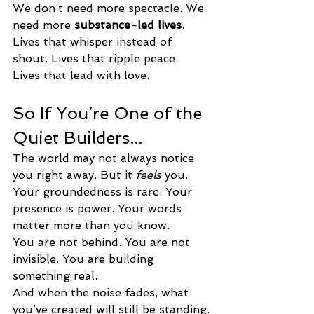
We don’t need more spectacle. We 
need more 
substance-led lives
.
Lives that whisper instead of 
shout. Lives that ripple peace. 
Lives that lead with love.
So If You’re One of the 
Quiet Builders...
The world may not always notice 
you right away. But it 
feels
 you.
Your groundedness is rare. Your 
presence is power. Your words 
matter more than you know.
You are not behind. You are not 
invisible. You are building 
something real.
And when the noise fades, what 
you’ve created will still be standing.