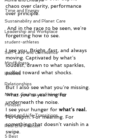
Home and Lifestyle
chaos over clarity, performance 
Time and Energy
over principle.
Sustainability and Planet Care
 And in the race to be seen, we’re 
Leadership and Workplace
forgetting how to see.
student-athletes
I see you. Bright, fast, and always 
Self-Love and Confidence
moving. Captivated by what’s 
Mindfulness
loudest, drawn to what sparkles, 
pulled toward what shocks.
Hobbies
Relationships
But I also see what you’re missing. 
What you're yearning for 
Money, Savings, and Investing
underneath the noise.
Mindset
I see your hunger for 
what’s real. 
Aging and Life Transitions
For depth. For meaning. For 
something that doesn’t vanish in a 
Real Life Podcast
swipe.
5 Best