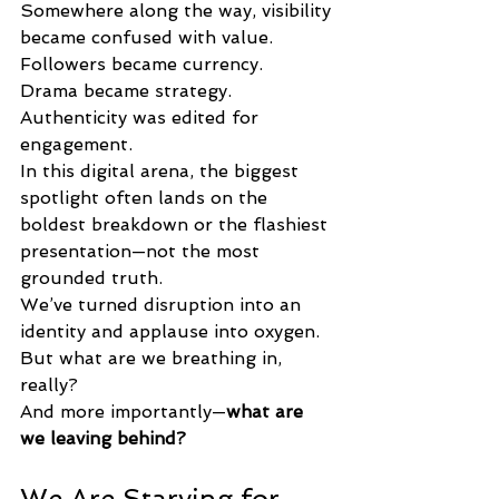
Somewhere along the way, visibility 
became confused with value.
Followers became currency.
Drama became strategy.
Authenticity was edited for 
engagement.
In this digital arena, the biggest 
spotlight often lands on the 
boldest breakdown or the flashiest 
presentation—not the most 
grounded truth.
We’ve turned disruption into an 
identity and applause into oxygen.
But what are we breathing in, 
really?
And more importantly—
what are 
we leaving behind?
We Are Starving for 