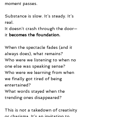
moment passes.
Substance is slow. It’s steady. It’s 
real.
It doesn’t crash through the door—
it 
becomes the foundation.
When the spectacle fades (and it 
always does), what remains?
Who were we listening to when no 
one else was speaking sense? 
Who were we learning from when 
we finally got tired of being 
entertained?
What words stayed when the 
trending ones disappeared?
This is not a takedown of creativity 
or charisma. It’s an invitation to 