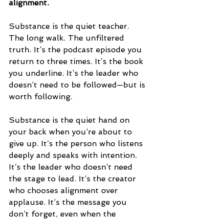
alignment.
Substance is the quiet teacher. 
The long walk. The unfiltered 
truth. It’s the podcast episode you 
return to three times. It’s the book 
you underline. It’s the leader who 
doesn’t need to be followed—but is 
worth following.
Substance is the quiet hand on 
your back when you’re about to 
give up. It’s the person who listens 
deeply and speaks with intention. 
It’s the leader who doesn’t need 
the stage to lead. It’s the creator 
who chooses alignment over 
applause. It’s the message you 
don’t forget, even when the 