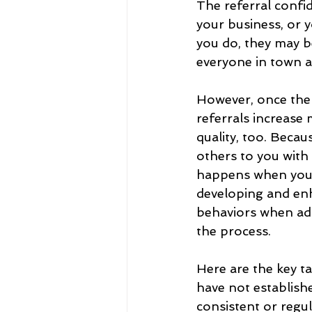
The referral confi
your business, or y
you do, they may b
everyone in town a
However, once the 
referrals increase 
quality, too. Becau
others to you with 
happens when you 
developing and en
behaviors when add
the process.
Here are the key t
have not establish
consistent or regul