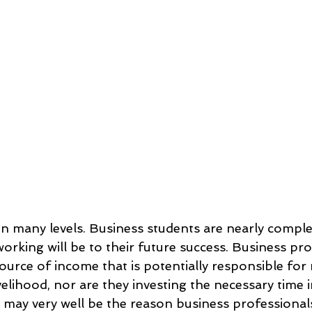
 on many levels. Business students are nearly compl
orking will be to their future success. Business pro
source of income that is potentially responsible for 
ivelihood, nor are they investing the necessary time 
s may very well be the reason business professional