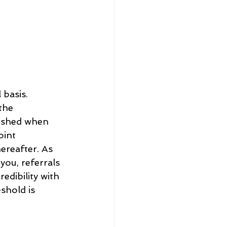
 basis. 
the 
lished when 
int 
ereafter. As 
ou, referrals 
edibility with 
shold is 