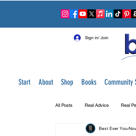
Sign in/ Join
Start
About
Shop
Books
Community S
All Posts
Real Advice
Real Pe
Best Ever You
Nov
Best Ever You Show
Change