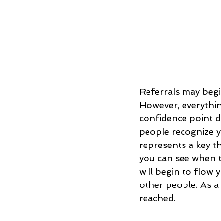
Referrals may begin
However, everythin
confidence point d
people recognize 
represents a key t
you can see when t
will begin to flow 
other people. As a 
reached.