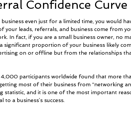
erral Confidence Curve
5 stars.
e
Time and Energy
Sustainability and Planet Care
L
 business even just for a limited time, you would ha
of your leads, referrals, and business come from yo
k. In fact, if you are a small business owner, no ma
nd Confidence
Mindfulness
Hobbies
Relationships
 a significant proportion of your business likely co
rtising on or offline but from the relationships th
Mindset
Aging and Life Transitions
Real Life Podcast
 4,000 participants worldwide found that more th
getting most of their business from “networking and
g statistic, and it is one of the most important rea
al to a business’s success.