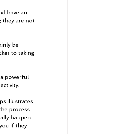
nd have an 
; they are not 
inly be 
cket to taking 
 a powerful 
ctivity.
s illustrates 
the process 
ially happen 
you if they 