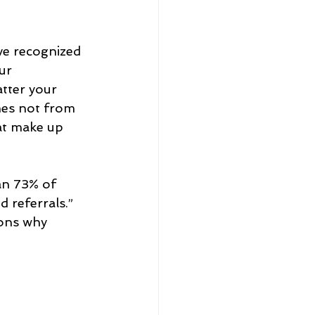
eadership and Workplace
ve recognized 
ur 
tter your 
mes not from 
at make up 
5 Best
an 73% of 
 referrals.” 
sons why 