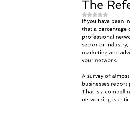
The Ref
Rated NaN out of 
Spirituality
Home and Lifestyl
If you have been in
that a percentage 
professional networ
student-athletes
Self-Love a
sector or industry,
marketing and adve
your network.
Money, Savings, and Investing
A survey of almost
businesses report 
Coaching and Workshops
That is a compellin
networking is critic