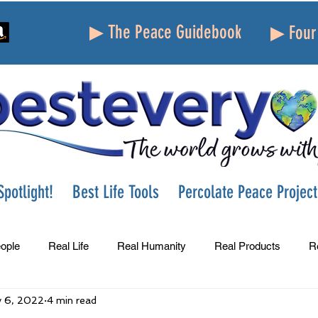
▶ The Peace Guidebook
▶ Four 
potlight!
Best Life Tools
Percolate Peace Project
ople
Real Life
Real Humanity
Real Products
R
 6, 2022
4 min read
Success
Peace
Gratitude
Parenting
Grie