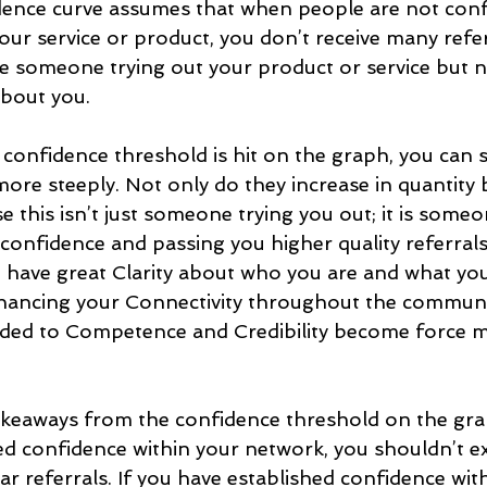
dence curve assumes that when people are not confi
our service or product, you don’t receive many referr
e someone trying out your product or service but no
bout you.
confidence threshold is hit on the graph, you can s
more steeply. Not only do they increase in quantity b
se this isn’t just someone trying you out; it is someo
confidence and passing you higher quality referrals
have great Clarity about who you are and what you
hancing your Connectivity throughout the communi
ed to Competence and Credibility become force mul
akeaways from the confidence threshold on the grap
ed confidence within your network, you shouldn’t e
ar referrals. If you have established confidence wit