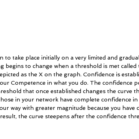
 to take place initially on a very limited and gradual
g begins to change when a threshold is met called 
epicted as the X on the graph. Confidence is estab
your Competence in what you do. The confidence po
hreshold that once established changes the curve th
hose in your network have complete confidence in y
your way with greater magnitude because you have cr
result, the curve steepens after the confidence thre