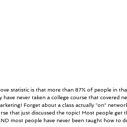
ove statistic is that more than 87% of people in th
ey have never taken a college course that covered n
keting! Forget about a class actually “on” networ
rse that just discussed the topic! Most people get t
ND most people have never been taught how to do