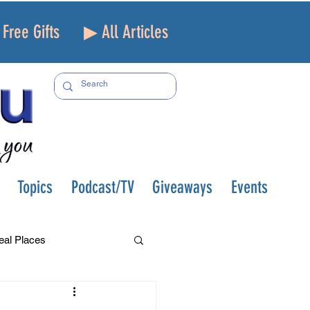
Free Gifts
▶ All Articles
Topics
Podcast/TV
Giveaways
Events
eal Places
f and Loss
Health