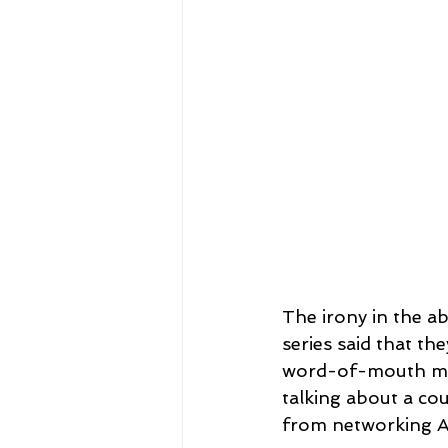
The irony in the ab
series said that th
word-of-mouth mar
talking about a cou
from networking A