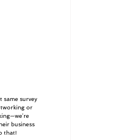
at same survey 
etworking or 
king—we’re 
heir business 
 that!