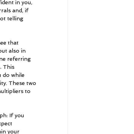
dent in you, 
als and, if 
t telling 
ee that 
ut also in 
ne referring 
. This 
 do while 
ty. These two 
tipliers to 
h: If you 
xpect 
hin your 