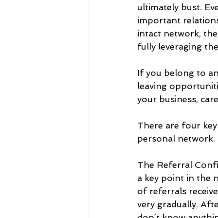
ultimately bust. Ev
important relation
intact network, the
fully leveraging t
If you belong to an
leaving opportuniti
your business, care
There are four key
personal network. T
The Referral Confi
a key point in the
of referrals receiv
very gradually. Afte
don’t know anything