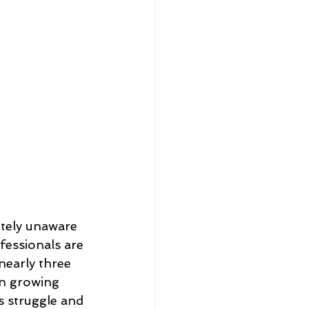
etely unaware 
fessionals are 
nearly three 
in growing 
s struggle and 