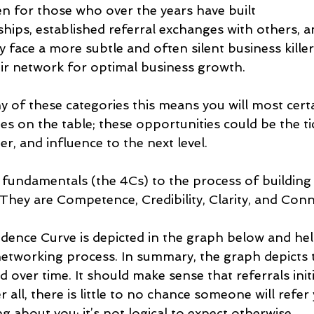
en for those who over the years have built
ships, established referral exchanges with others, a
y face a more subtle and often silent business killer
heir network for optimal business growth.
y of these categories this means you will most certa
es on the table; these opportunities could be the ti
er, and influence to the next level.
 fundamentals (the 4Cs) to the process of building
hey are Competence, Credibility, Clarity, and Conne
dence Curve is depicted in the graph below and help
 networking process. In summary, the graph depicts 
ed over time. It should make sense that referrals init
r all, there is little to no chance someone will refer 
 about you; it’s not logical to expect otherwise.