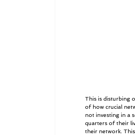
This is disturbing
of how crucial netw
not investing in a 
quarters of their l
their network. Thi