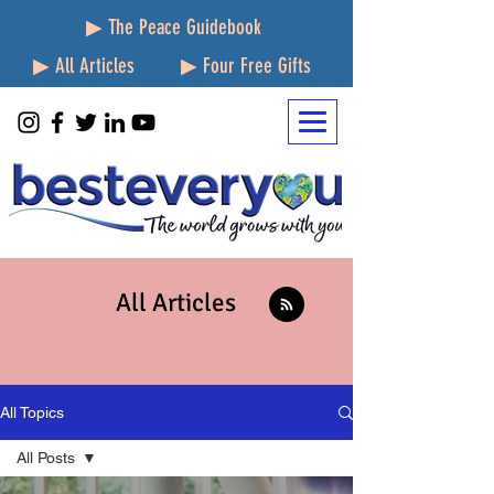
▶ The Peace Guidebook
▶ All Articles
▶ Four Free Gifts
All Articles
All Topics
All Posts