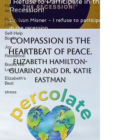
I Refuse to Participate in the
Raise
Recession!
Awareness
Purposeful
Dr. Ivan Misner - I refuse to participate
Life
in the recession.
Self-Help
Books
Compassion is the
Joy
Heartbeat of Peace.
Resilience
Elizabeth Hamilton-
Books We
Love
Guarino and Dr. Katie
Elizabeth's
Eastman
Best
stress