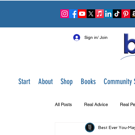
Sign in/ Join
Start
About
Shop
Books
Community S
All Posts
Real Advice
Real Pe
Best Ever You
May
Best Ever You Show
Change