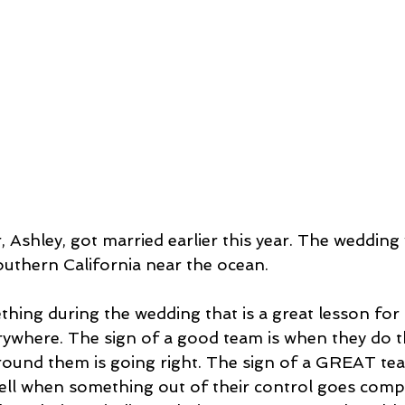
 Ashley, got married earlier this year. The wedding wa
outhern California near the ocean.
thing during the wedding that is a great lesson for 
ywhere. The sign of a good team is when they do th
ound them is going right. The sign of a GREAT te
well when something out of their control goes comp