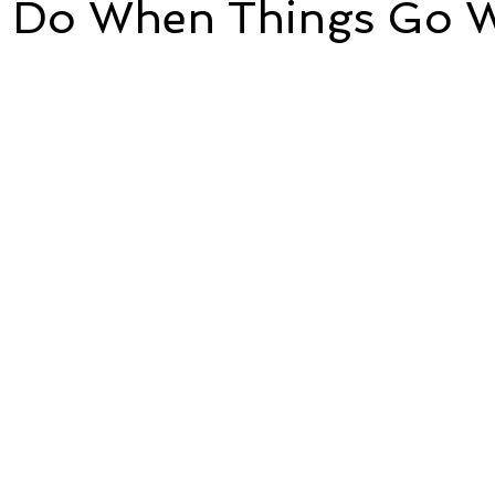
 Do When Things Go 
5 stars.
e
Time and Energy
Sustainability and Planet Care
L
nd Confidence
Mindfulness
Hobbies
Relationships
Mindset
Aging and Life Transitions
Real Life Podcast