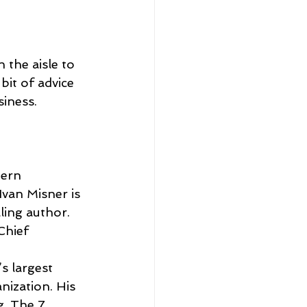
 the aisle to 
bit of advice 
siness.
dern 
van Misner is 
ing author.  
Chief 
’s largest 
ization. His 
g, The 7 