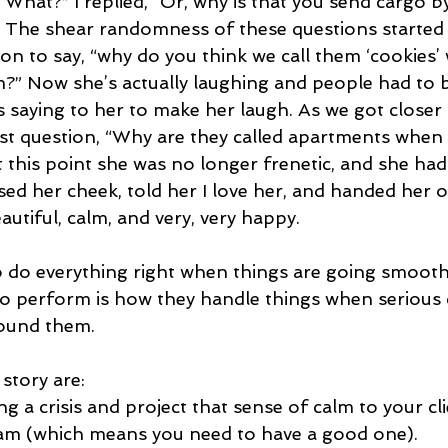
 “What?” I replied, “Or, why is that you send cargo b
 The shear randomness of these questions started
 on to say, “why do you think we call them ‘cookies
em?” Now she’s actually laughing and people had to
s saying to her to make her laugh. As we got closer
st question, “Why are they called apartments when t
 this point she was no longer frenetic, and she had
ssed her cheek, told her I love her, and handed her o
utiful, calm, and very, very happy.
o do everything right when things are going smoothl
y to perform is how they handle things when serious 
round them.
 story are:
g a crisis and project that sense of calm to your cli
team (which means you need to have a good one).