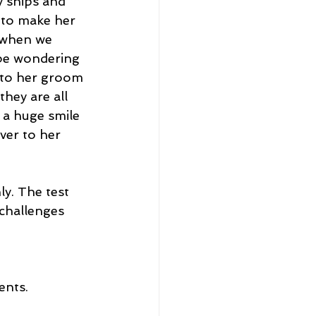
y ships and 
 to make her 
’ when we 
 be wondering 
 to her groom 
hey are all 
 a huge smile 
ver to her 
y. The test 
challenges 
ents.