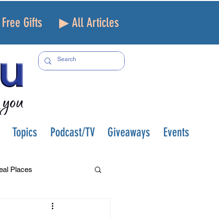
Free Gifts
▶ All Articles
Topics
Podcast/TV
Giveaways
Events
eal Places
f and Loss
Health