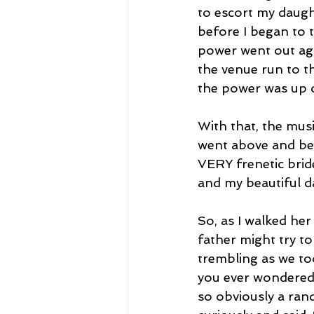
to escort my daugh
before I began to 
power went out aga
the venue run to t
the power was up 
With that, the mus
went above and bey
VERY frenetic brid
and my beautiful d
So, as I walked her 
father might try to
trembling as we too
you ever wondered 
so obviously a ra