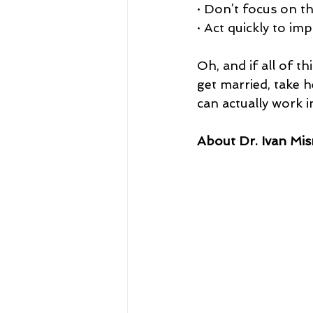
· Don’t focus on t
· Act quickly to im
Oh, and if all of t
get married, take h
can actually work 
About Dr. Ivan Mis