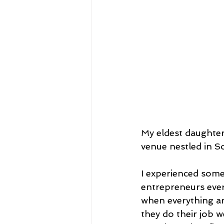
My eldest daughter,
venue nestled in S
I experienced some
entrepreneurs ever
when everything ar
they do their job 