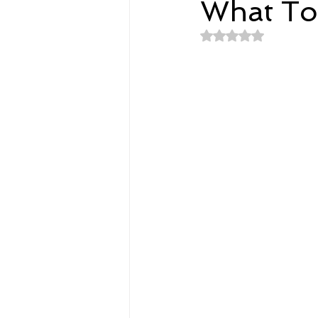
What To
Rated NaN out of 
Spirituality
Home and Lifestyl
student-athletes
Self-Love a
Money, Savings, and Investing
Coaching and Workshops