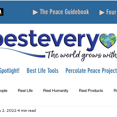
▶ The Peace Guidebook
▶ Four 
potlight!
Best Life Tools
Percolate Peace Project
ople
Real Life
Real Humanity
Real Products
R
 2, 2022
4 min read
Success
Peace
Gratitude
Parenting
Grie