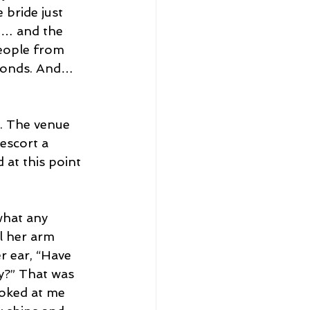
bride just 
m… and the 
eople from 
econds. And… 
. The venue 
escort a 
at this point 
what any 
l her arm 
r ear, “Have 
y?” That was 
oked at me 