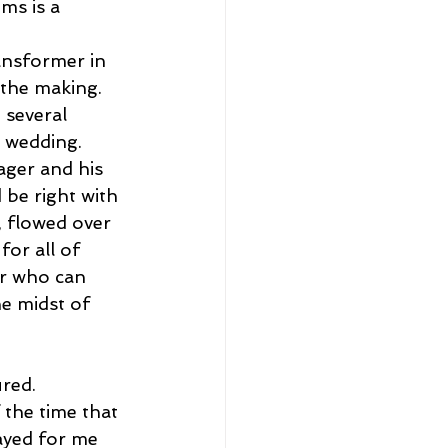
ms is a 
ansformer in 
 the making. 
several 
e wedding.
ager and his 
 be right with 
, flowed over 
or all of 
er who can 
e midst of 
red. 
the time that 
ayed for me 