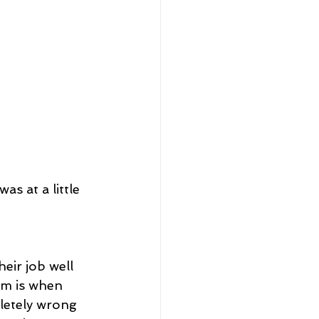
s at a little 
eir job well 
am is when 
letely wrong 