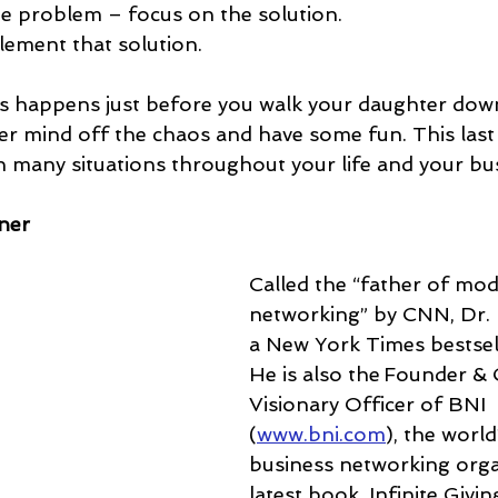
he problem – focus on the solution.
plement that solution.
his happens just before you walk your daughter down
er mind off the chaos and have some fun. This last 
in many situations throughout your life and your bu
ner
Called the “father of mo
networking” by CNN, Dr. I
a New York Times bestsell
He is also the Founder & 
Visionary Officer of BNI 
(
www.bni.com
), the world
business networking organ
latest book, Infinite Givin