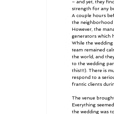
– and yet, they fin
strength for any b
A couple hours bef
the neighborhood a
However, the manag
generators which h
While the wedding 
team remained calm 
the world, and they
to the wedding part
this!!!). There is
respond to a serio
frantic clients duri
The venue brought
Everything seemed 
the wedding was to 