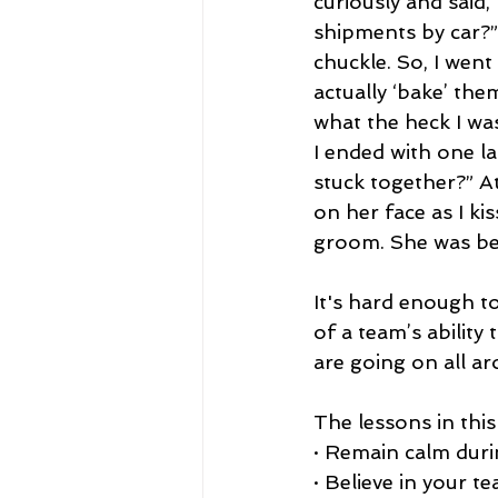
curiously and said,
shipments by car?”
chuckle. So, I went
actually ‘bake’ th
what the heck I wa
I ended with one la
stuck together?” At
on her face as I ki
groom. She was bea
It's hard enough t
of a team’s abilit
are going on all a
The lessons in this
· Remain calm durin
· Believe in your 