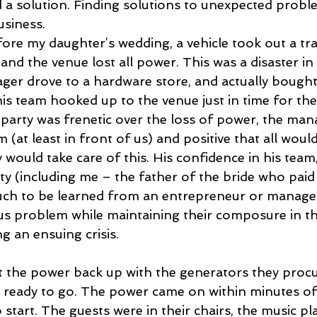
d a solution. Finding solutions to unexpected proble
usiness.
ore my daughter’s wedding, a vehicle took out a tr
nd the venue lost all power. This was a disaster in
er drove to a hardware store, and actually bought 
is team hooked up to the venue just in time for th
party was frenetic over the loss of power, the man
(at least in front of us) and positive that all would
 would take care of this. His confidence in his team
y (including me – the father of the bride who paid f
 much to be learned from an entrepreneur or manag
us problem while maintaining their composure in th
ng an ensuing crisis.
 the power back up with the generators they procu
ready to go. The power came on within minutes of 
start. The guests were in their chairs, the music pl