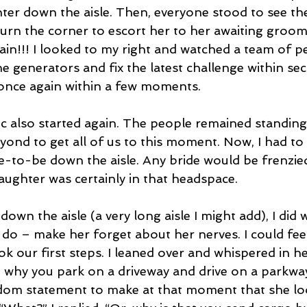
ter down the aisle. Then, everyone stood to see the 
turn the corner to escort her to her awaiting groo
in!!! I looked to my right and watched a team of p
he generators and fix the latest challenge within s
once again within a few moments.
ic also started again. The people remained standing
ond to get all of us to this moment. Now, I had to 
e-to-be down the aisle. Any bride would be frenzied 
aughter was certainly in that headspace.
down the aisle (a very long aisle I might add), I did 
 do – make her forget about her nerves. I could fee
k our first steps. I leaned over and whispered in he
why you park on a driveway and drive on a parkwa
ndom statement to make at that moment that she lo