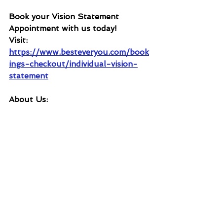
Book your Vision Statement 
Appointment with us today!
Visit: 
https://www.besteveryou.com/book
ings-checkout/individual-vision-
statement
About Us: