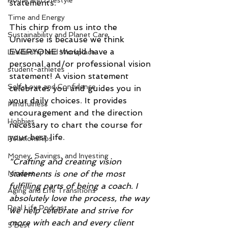
Home and Lifestyle
statements.
Time and Energy
This chirp from us into the 
Sustainability and Planet Care
Universe is because we think 
EVERYONE should have a 
Leadership and Workplace
personal and/or professional vision 
student-athletes
statement! A vision statement 
Self-Love and Confidence
celebrates you and guides you in 
your daily choices. It provides 
Mindfulness
encouragement and the direction 
Hobbies
necessary to chart the course for 
your best life. 
Relationships
Money, Savings, and Investing
"Crafting and creating vision 
statements is one of the most 
Mindset
fulfilling parts of being a coach. I 
Aging and Life Transitions
absolutely love the process, the way 
Real Life Podcast
we help celebrate and strive for 
more with each and every client 
5 Best