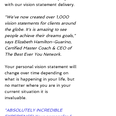
with our vision statement delivery.
"We've now created over 1,000 
vision statements for clients around 
the globe. It's is amazing to see 
people achieve their dreams goals," 
says Elizabeth Hamilton-Guarino, 
Certified Master Coach & CEO of 
The Best Ever You Network. 
Your personal vision statement will 
change over time depending on 
what is happening in your life, but 
no matter where you are in your 
current situation it is 
invaluable.
"ABSOLUTELY INCREDIBLE 