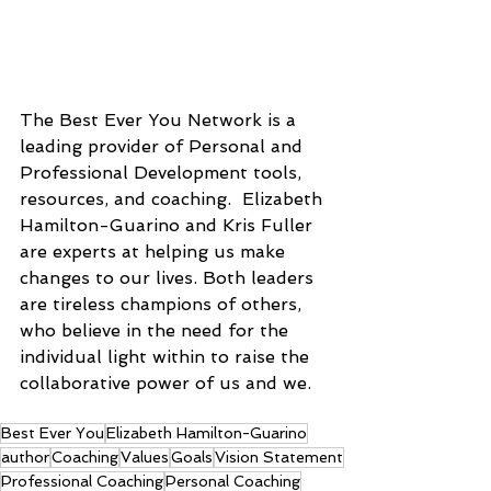
The Best Ever You Network is a 
leading provider of Personal and 
Professional Development tools, 
resources, and coaching.  Elizabeth 
Hamilton-Guarino and Kris Fuller 
are experts at helping us make 
changes to our lives. Both leaders 
are tireless champions of others, 
who believe in the need for the 
individual light within to raise the 
collaborative power of us and we.
Best Ever You
Elizabeth Hamilton-Guarino
author
Coaching
Values
Goals
Vision Statement
Professional Coaching
Personal Coaching