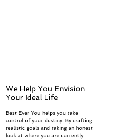
We Help You Envision 
Your Ideal Life
Best Ever You helps you take 
control of your destiny. By crafting 
realistic goals and taking an honest 
look at where you are currently 