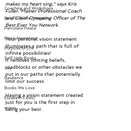
makes my heart sing," says Kris 
Coaching and Workshops
Fuller, Master Professional Coach 
and Chief Operating Officer of The 
Best Ever You Magazine
Best Ever You Network.
Percolate Peace
Raise Awareness
Your personal vision statement 
illuminates a path that is full of 
Purposeful Life
infinite possibilities! 
Self-Help Books
It removes limiting beliefs, 
roadblocks or other obstacles we 
Joy
put in our paths that potentially 
Resilience
limit our success.
Books We Love
Having a vision statement created 
Elizabeth's Best
just for you is the first step in 
stress
being your best.