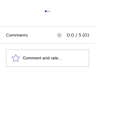
Comments
0.0 / 5 (0)
The 5 Intangibles:
The Best Ever
Comment and rate...
Building Character
Approach | 12 P
Through Sports and
for a Meaningfu
Life