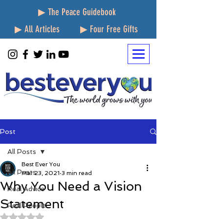
▶ The Peace Guidebook
▶ All Articles
▶ Four Free Gifts
Post
All Posts
Best Ever You
All Posts
Mar 23, 2021
3 min read
Why You Need a Vision
Real Advice
Statement
Real People
Rated NaN out of 5 stars.