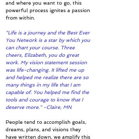
and where you want to go, this 
powerful process ignites a passion 
from within.
"Life is a journey and the Best Ever 
You Network is a star by which you 
can chart your course. Three 
cheers, Elizabeth, you do great 
work. My vision statement session 
was life-changing. It lifted me up 
and helped me realize there are so 
many things in my life that I am 
capable of. You helped me find the 
tools and courage to know that I 
deserve more." -Claire, MN
People tend to accomplish goals, 
dreams, plans, and visions they 
have written down, we amplify this 