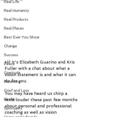
Real Life
Real Humanity
Real Products
Real Places
Best Ever You Show
Change
Success
Hi! It's Elizabeth Guarino and Kris 
Peace
Fuller with a chat about what a 
Gratitude
vision statement is and what it can 
do for you.  
Parenting
Grief and Loss
You may have heard us chirp a 
little louder these past few months 
Health
about personal and professional 
Spirituality
coaching as well as vision 