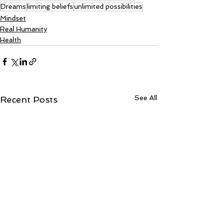
Dreams
limiting beliefs
unlimited possibilities
Mindset
Real Humanity
Health
See All
Recent Posts