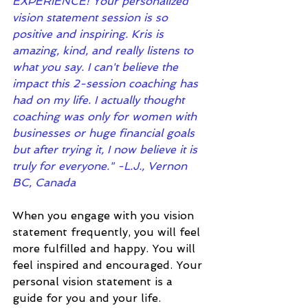
EXPERIENCE! Your personalized 
vision statement session is so 
positive and inspiring. Kris is 
amazing, kind, and really listens to 
what you say. I can't believe the 
impact this 2-session coaching has 
had on my life. I actually thought 
coaching was only for women with 
businesses or huge financial goals 
but after trying it, I now believe it is 
truly for everyone." -L.J., Vernon 
BC, Canada
When you engage with you vision 
statement frequently, you will feel 
more fulfilled and happy. You will 
feel inspired and encouraged. Your 
personal vision statement is a 
guide for you and your life. 