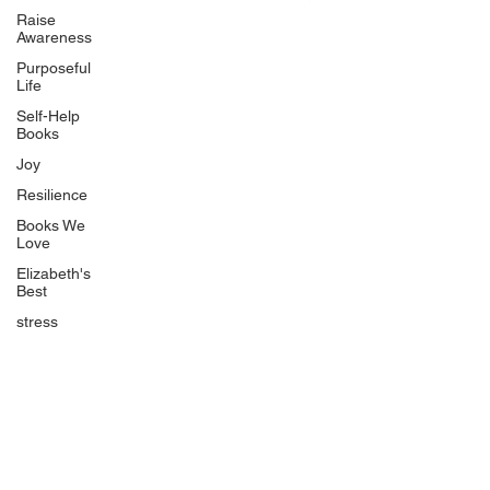
Uplifting
Raise
Awareness
Food Allergy Series
Purposeful
Children's Books
Life
Self-Help
Books
Joy
Resilience
Books We
Quicklinks
Love
Start Here
Elizabeth's
Best
Event Registration
All Articles
stress
Free Workbooks
Life Coaching
Real Life Podcast
The Best Ever You Podcast
Best Ever You Magazine