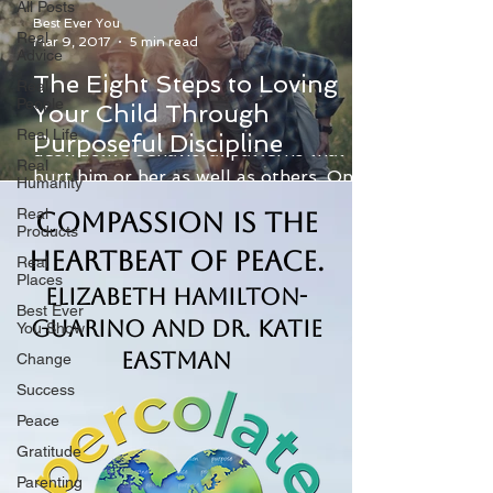
All Posts
Best Ever You
Real
Mar 9, 2017
5 min read
Advice
The Eight Steps to Loving
Real
People
Your Child Through
An undisciplined child typically develops
Real Life
Purposeful Discipline
destructive behavioral patterns that
Real
hurt him or her as well as others. On
Humanity
the other hand, a...
Real
Compassion is the
Products
Heartbeat of Peace.
Real
Places
Elizabeth Hamilton-
Best Ever
Guarino and Dr. Katie
You Show
Eastman
Change
Success
Peace
Gratitude
Parenting