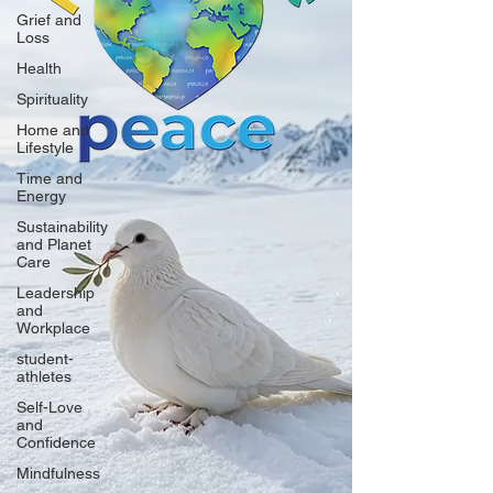
Grief and
Loss
Health
Spirituality
Home and
Lifestyle
Time and
Energy
Sustainability
and Planet
Care
Leadership
and
Workplace
student-
athletes
Self-Love
and
Confidence
Mindfulness