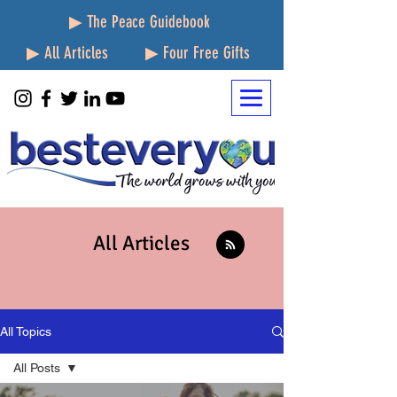
▶ The Peace Guidebook
▶ All Articles
▶ Four Free Gifts
All Articles
All Topics
All Posts