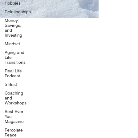
Hobbies
Relationships
Money,
Savings,
and
Our Network
Investing
PercolatePeace.com
Mindset
ElizabethGuarino.com
Aging and
FoodAllergyZone.com
Life
Transitions
DrKatieEastman.com
Real Life
BlueberryandJam.com
Podcast
5 Best
Coaching
and
Our Books
Workshops
The Peace Guidebook
Best Ever
You
The Change Guidebook
Magazine
The Success Guidebook
Percolate
Percolate
Peace