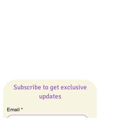
Giveaways
Company
About Us
Our Team
Our Friends
Press
Contact Us
Careers
Subscribe to get exclusive
updates
Email