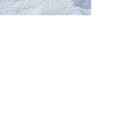
Our Network
PercolatePeace.com
ElizabethGuarino.com
FoodAllergyZone.com
DrKatieEastman.com
BlueberryandJam.com
Our Books
The Peace Guidebook
The Change Guidebook
The Success Guidebook
Percolate