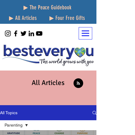
▶ The Peace Guidebook
▶ All Articles
▶ Four Free Gifts
All Articles
All Topics
Parenting