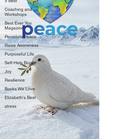
5 Best
Coaching and
Workshops
Best Ever You
Magazine
Percolate Peace
Raise Awareness
Purposeful Life
Self-Help Books
Joy
Resilience
Books We Love
Elizabeth's Best
stress