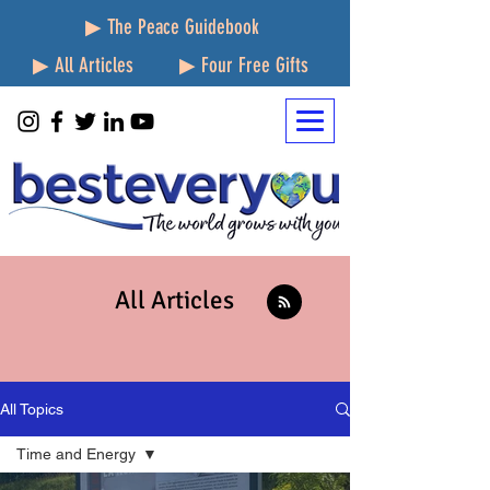
▶ The Peace Guidebook
▶ All Articles
▶ Four Free Gifts
All Articles
All Topics
Time and Energy