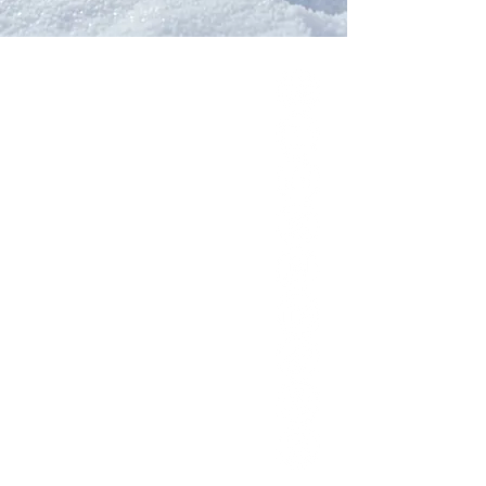
Our Network
PercolatePeace.com
ElizabethGuarino.com
FoodAllergyZone.com
DrKatieEastman.com
BlueberryandJam.com
Our Books
The Peace Guidebook
The Change Guidebook
The Success Guidebook
Percolate
Uplifting