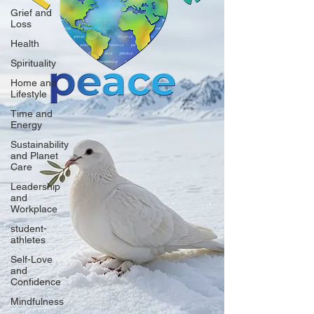
Grief and
Loss
Health
Spirituality
Home and
Lifestyle
Time and
Energy
Sustainability
and Planet
Care
Leadership
and
Workplace
student-
athletes
Self-Love
and
Confidence
Mindfulness