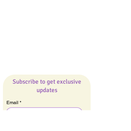
Giveaways
Company
About Us
Our Team
Our Friends
Press
Contact Us
Careers
Subscribe to get exclusive
updates
Email