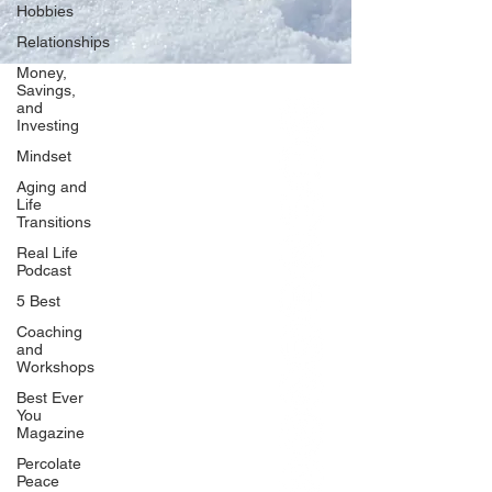
Hobbies
Relationships
Money,
Savings,
and
Our Network
Investing
PercolatePeace.com
Mindset
ElizabethGuarino.com
Aging and
FoodAllergyZone.com
Life
Transitions
DrKatieEastman.com
Real Life
BlueberryandJam.com
Podcast
5 Best
Coaching
and
Our Books
Workshops
The Peace Guidebook
Best Ever
You
The Change Guidebook
Magazine
The Success Guidebook
Percolate
Percolate
Peace