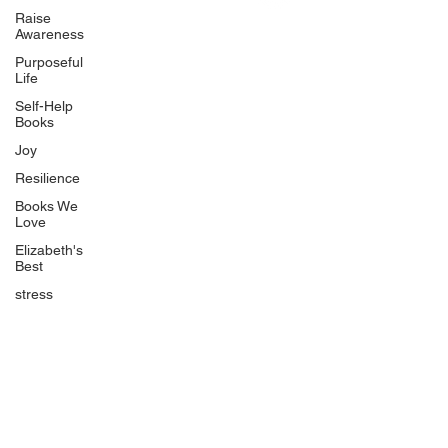
Uplifting
Raise
Awareness
Food Allergy Series
Purposeful
Children's Books
Life
Self-Help
Books
Joy
Resilience
Books We
Quicklinks
Love
Start Here
Elizabeth's
Best
Event Registration
All Articles
stress
Free Workbooks
Life Coaching
Real Life Podcast
The Best Ever You Podcast
Best Ever You Magazine