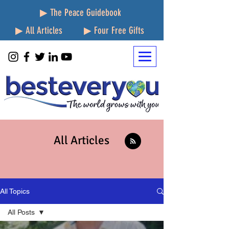
▶ The Peace Guidebook
▶ All Articles
▶ Four Free Gifts
All Articles
All Topics
All Posts