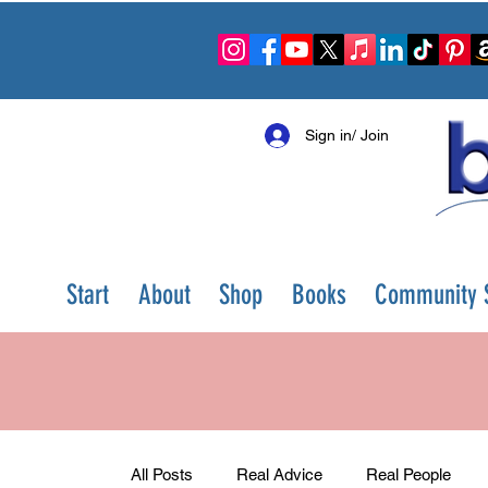
Sign in/ Join
Start
About
Shop
Books
Community S
All Posts
Real Advice
Real People