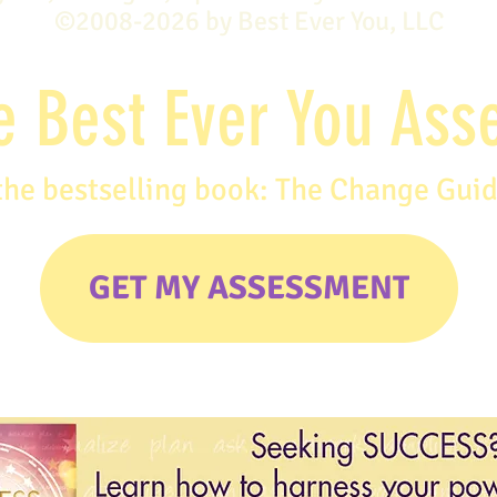
©2008-2026 by Best Ever You, LLC
e Best Ever You As
the bestselling book: The Change Gui
GET MY ASSESSMENT