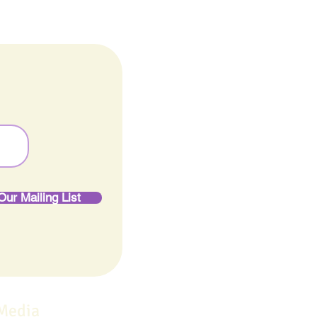
Our Mailing List
 Media