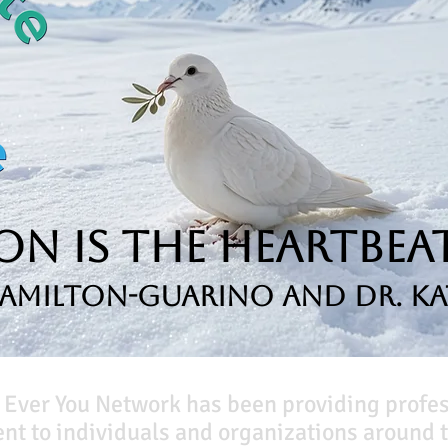
n is the Heartbeat
Hamilton-Guarino and Dr. Ka
 Ever You Network has been providing profe
t to individuals and organizations around t