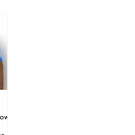
arenting
Grief and Loss
Health
Spirituality
Home
hip and Workplace
student-athletes
Self-Love and Confid
esting
Mindset
Aging and Life Transitions
Real Life 
low-