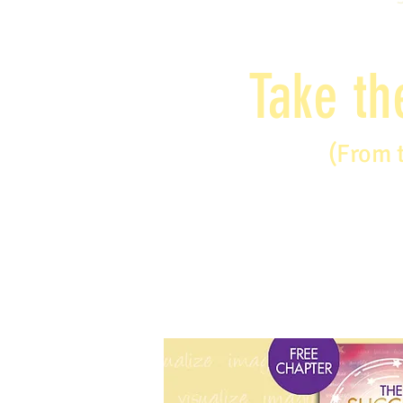
Take th
(From 