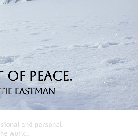
 of Peace.
tie Eastman
ssional and personal
he world.