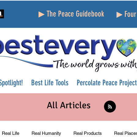
▶ The Peace Guidebook
▶ Four 
potlight!
Best Life Tools
Percolate Peace Project
All Articles
Real Life
Real Humanity
Real Products
Real Place