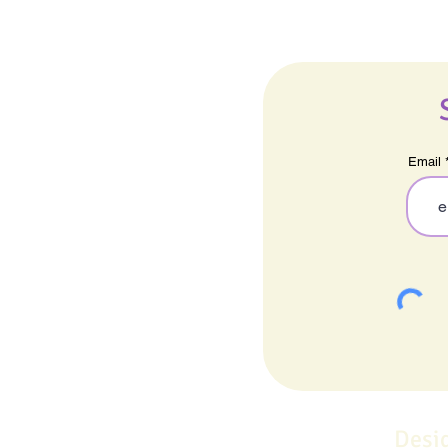
Email
Desi