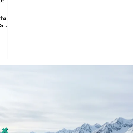
ke
that
S.,