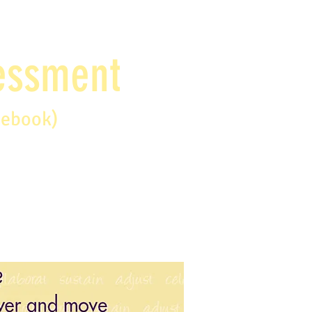
sessment
debook)