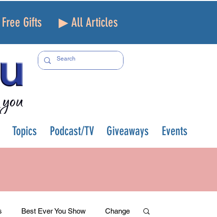
Free Gifts
▶ All Articles
Topics
Podcast/TV
Giveaways
Events
s
Best Ever You Show
Change