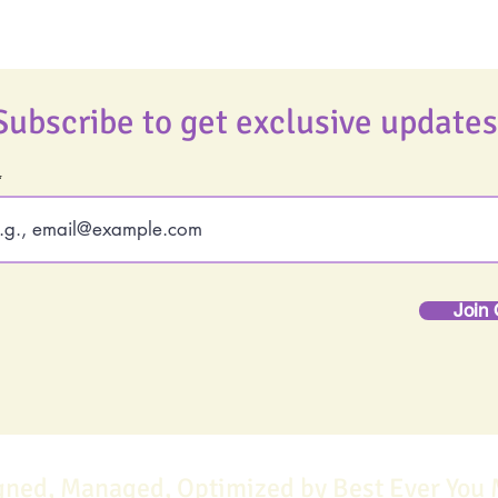
Subscribe to get exclusive updates
Join 
gned, Managed, Optimized by Best Ever You