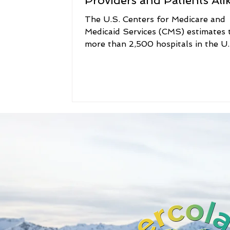
Providers and Patients Ali
The U.S. Centers for Medicare and
Medicaid Services (CMS) estimates 
more than 2,500 hospitals in the U.
(almost half the total...