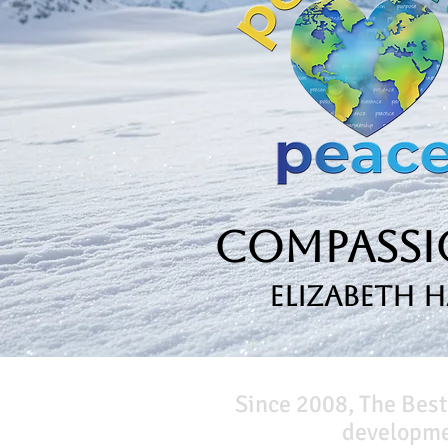
Compassio
Elizabeth 
Since 2008, The Best
developmen