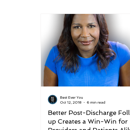
Success
Peace
Gratitude
P
Sustainability and Planet Care
Leaders
Relationships
Money, Savings, and Inv
Coaching and Workshops
Best Ever You
Oct 12, 2018
6 min read
Better Post-Discharge Fol
up Creates a Win-Win for