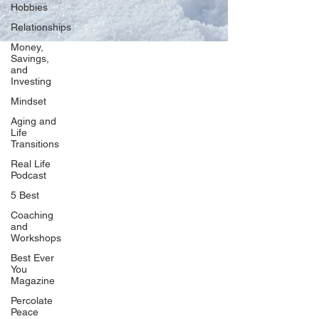
Hobbies
Relationships
Money,
Savings,
and
Our Network
Investing
PercolatePeace.com
Mindset
ElizabethGuarino.com
Aging and
FoodAllergyZone.com
Life
Transitions
DrKatieEastman.com
Real Life
BlueberryandJam.com
Podcast
5 Best
Coaching
and
Our Books
Workshops
The Peace Guidebook
Best Ever
You
The Change Guidebook
Magazine
The Success Guidebook
Percolate
Percolate
Peace