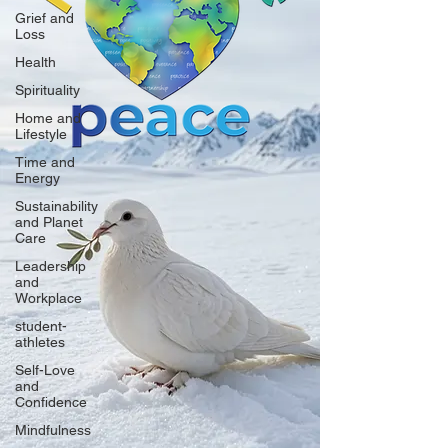
Grief and
Loss
Health
Spirituality
Home and
Lifestyle
Time and
Energy
Sustainability
and Planet
Care
Leadership
and
Workplace
student-
athletes
Self-Love
and
Confidence
Mindfulness