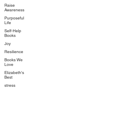
Uplifting
Raise
Awareness
Food Allergy Series
Purposeful
Children's Books
Life
Self-Help
Books
Joy
Resilience
Books We
Quicklinks
Love
Start Here
Elizabeth's
Best
Event Registration
All Articles
stress
Free Workbooks
Life Coaching
Real Life Podcast
The Best Ever You Podcast
Best Ever You Magazine