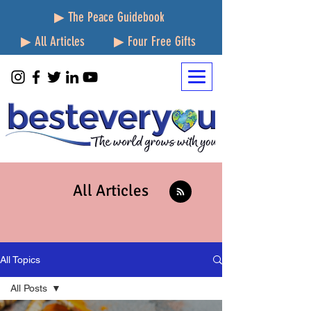
▶ The Peace Guidebook
▶ All Articles
▶ Four Free Gifts
All Articles
All Topics
All Posts