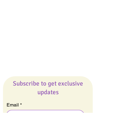
Giveaways
Company
About Us
Our Team
Our Friends
Press
Contact Us
Careers
Subscribe to get exclusive
updates
Email