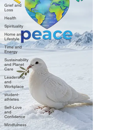
Grief and
Loss
Health
Spirituality
Home and
Lifestyle
Time and
Energy
Sustainability
and Planet
Care
Leadership
and
Workplace
student-
athletes
Self-Love
and
Confidence
Mindfulness