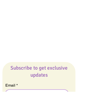
Giveaways
Company
About Us
Our Team
Our Friends
Press
Contact Us
Careers
Subscribe to get exclusive
updates
Email