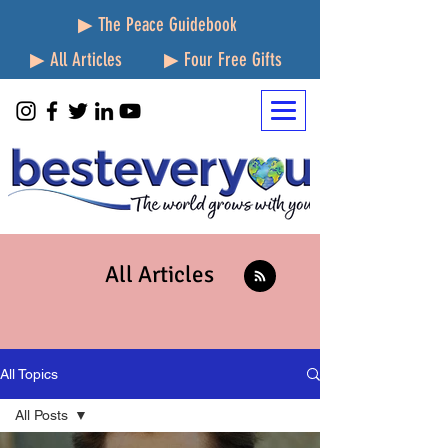
▶ The Peace Guidebook
▶ All Articles
▶ Four Free Gifts
All Articles
All Topics
All Posts