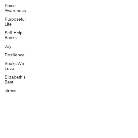
Uplifting
Raise
Awareness
Food Allergy Series
Purposeful
Children's Books
Life
Self-Help
Books
Joy
Resilience
Books We
Quicklinks
Love
Start Here
Elizabeth's
Best
Event Registration
All Articles
stress
Free Workbooks
Life Coaching
Real Life Podcast
The Best Ever You Podcast
Best Ever You Magazine