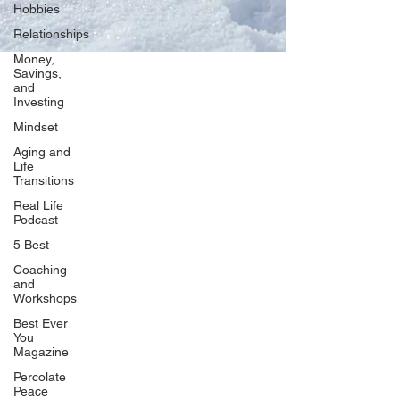
Hobbies
Relationships
Money,
Savings,
and
Our Network
Investing
PercolatePeace.com
Mindset
ElizabethGuarino.com
Aging and
FoodAllergyZone.com
Life
Transitions
DrKatieEastman.com
Real Life
BlueberryandJam.com
Podcast
5 Best
Coaching
and
Our Books
Workshops
The Peace Guidebook
Best Ever
You
The Change Guidebook
Magazine
The Success Guidebook
Percolate
Percolate
Peace