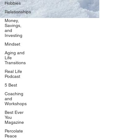
Hobbies
Relationships
Money,
Savings,
and
Our Network
Investing
PercolatePeace.com
Mindset
ElizabethGuarino.com
Aging and
FoodAllergyZone.com
Life
Transitions
DrKatieEastman.com
Real Life
BlueberryandJam.com
Podcast
5 Best
Coaching
and
Our Books
Workshops
The Peace Guidebook
Best Ever
You
The Change Guidebook
Magazine
The Success Guidebook
Percolate
Percolate
Peace