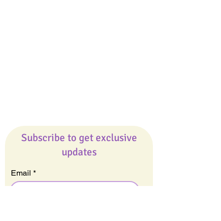
Giveaways
Company
About Us
Our Team
Our Friends
Press
Contact Us
Careers
Subscribe to get exclusive
updates
Email