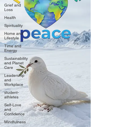
Grief and
Loss
Health
Spirituality
Home and
Lifestyle
Time and
Energy
Sustainability
and Planet
Care
Leadership
and
Workplace
student-
athletes
Self-Love
and
Confidence
Mindfulness