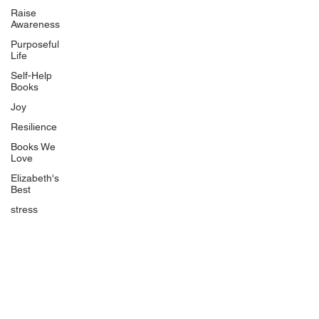
Uplifting
Raise
Awareness
Food Allergy Series
Purposeful
Children's Books
Life
Self-Help
Books
Joy
Resilience
Books We
Quicklinks
Love
Start Here
Elizabeth's
Best
Event Registration
All Articles
stress
Free Workbooks
Life Coaching
Real Life Podcast
The Best Ever You Podcast
Best Ever You Magazine