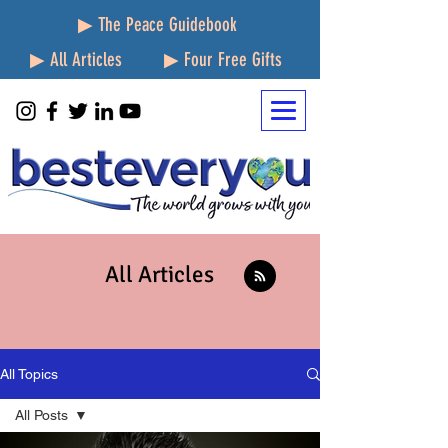
▶ The Peace Guidebook
▶ All Articles
▶ Four Free Gifts
All Articles
All Topics
All Posts