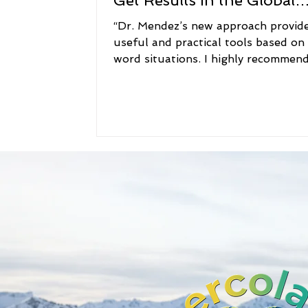
Get Results in the Global
Workplace
“Dr. Mendez’s new approach provid
useful and practical tools based on
word situations. I highly recommend
book to anyone...