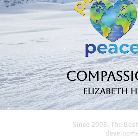
Compassio
Elizabeth 
Since 2008, The Best
developmen