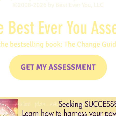
©2008-2026 by Best Ever You, LLC
e Best Ever You As
the bestselling book: The Change Gui
GET MY ASSESSMENT