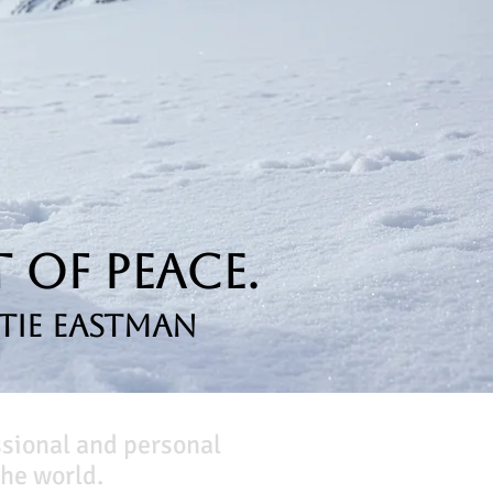
 of Peace.
tie Eastman
ssional and personal
he world.