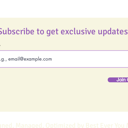
Subscribe to get exclusive updates
Join 
gned, Managed, Optimized by Best Ever You