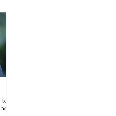
arenting
Grief and Loss
Health
Spirituality
Home
hip and Workplace
student-athletes
Self-Love and Confid
esting
Mindset
Aging and Life Transitions
Real Life 
 to
and