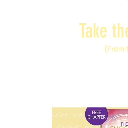
Take th
(From 