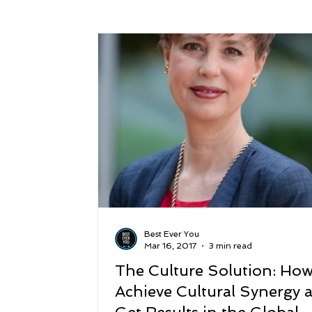
Success
Peace
Gratitude
P
Sustainability and Planet Care
Leaders
Relationships
Money, Savings, and Inv
Coaching and Workshops
Best Ever You
Mar 16, 2017
3 min read
The Culture Solution: How
Achieve Cultural Synergy 