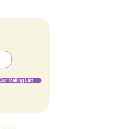
Our Mailing List
 Media