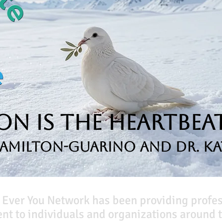
n is the Heartbeat
Hamilton-Guarino and Dr. Ka
 Ever You Network has been providing profe
t to individuals and organizations around t