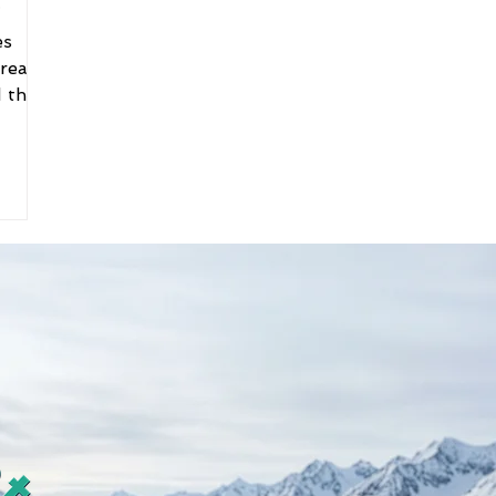
es
 real-
 this