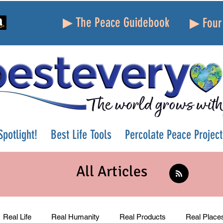
▶ The Peace Guidebook
▶ Four 
potlight!
Best Life Tools
Percolate Peace Project
All Articles
Real Life
Real Humanity
Real Products
Real Place