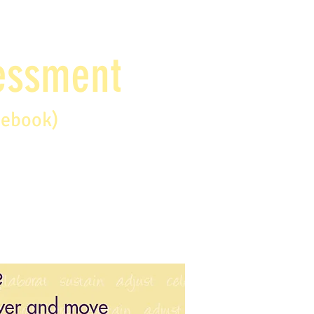
sessment
debook)