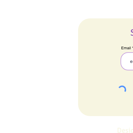
Email
Desi