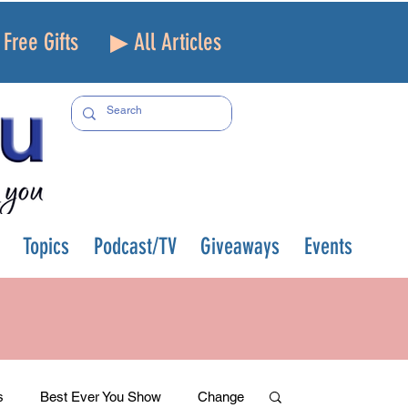
Free Gifts
▶ All Articles
Topics
Podcast/TV
Giveaways
Events
s
Best Ever You Show
Change