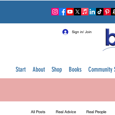
Sign in/ Join
Start
About
Shop
Books
Community S
All Posts
Real Advice
Real People