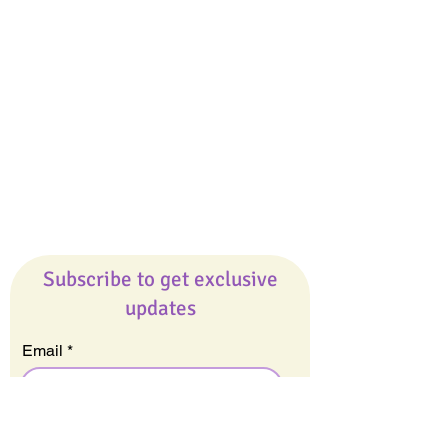
Giveaways
Company
About Us
Our Team
Our Friends
Press
Contact Us
Careers
Subscribe to get exclusive
updates
Email