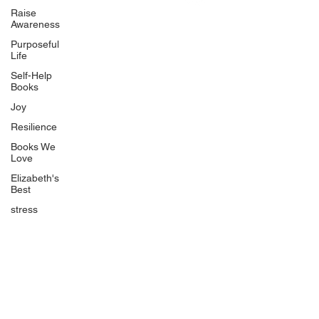
Uplifting
Raise
Awareness
Food Allergy Series
Purposeful
Children's Books
Life
Self-Help
Books
Joy
Resilience
Books We
Quicklinks
Love
Start Here
Elizabeth's
Best
Event Registration
All Articles
stress
Free Workbooks
Life Coaching
Real Life Podcast
The Best Ever You Podcast
Best Ever You Magazine