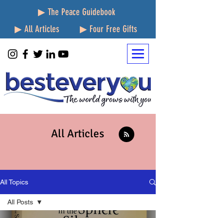
▶ The Peace Guidebook
▶ All Articles
▶ Four Free Gifts
All Articles
All Topics
All Posts