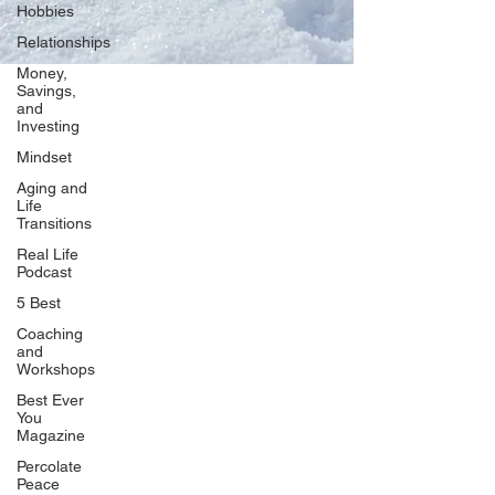
Hobbies
Relationships
Money,
Savings,
and
Our Network
Investing
PercolatePeace.com
Mindset
ElizabethGuarino.com
Aging and
FoodAllergyZone.com
Life
Transitions
DrKatieEastman.com
Real Life
BlueberryandJam.com
Podcast
5 Best
Coaching
and
Our Books
Workshops
The Peace Guidebook
Best Ever
You
The Change Guidebook
Magazine
The Success Guidebook
Percolate
Percolate
Peace