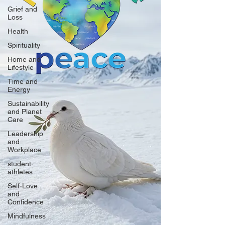
Grief and
Loss
Health
Spirituality
Home and
Lifestyle
Time and
Energy
Sustainability
and Planet
Care
Leadership
and
Workplace
student-
athletes
Self-Love
and
Confidence
Mindfulness