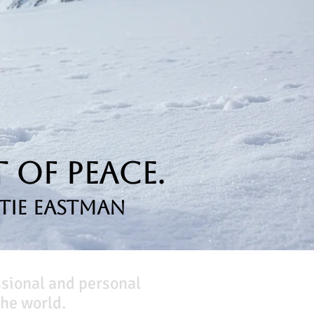
 of Peace.
tie Eastman
ssional and personal
he world.