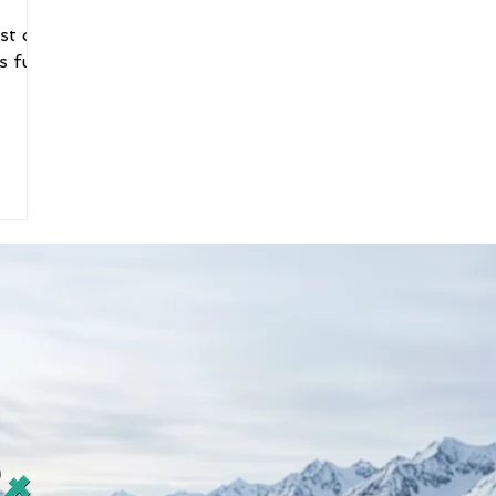
st on
s fun