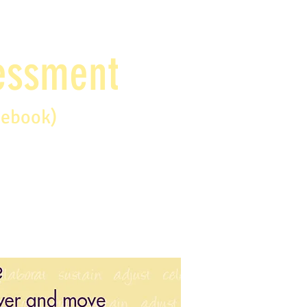
sessment
debook)