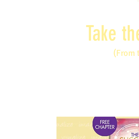
Take th
(From 