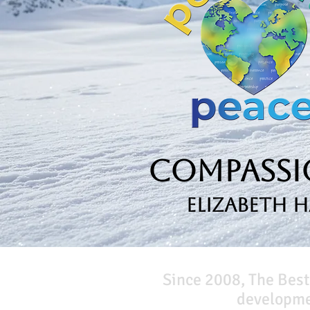
Compassio
Elizabeth 
Since 2008, The Best
developmen