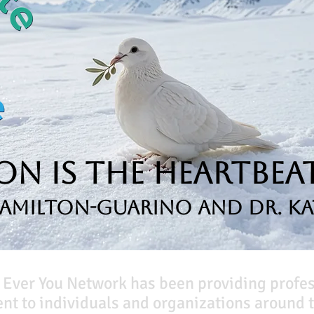
n is the Heartbeat
Hamilton-Guarino and Dr. Ka
 Ever You Network has been providing profe
t to individuals and organizations around t