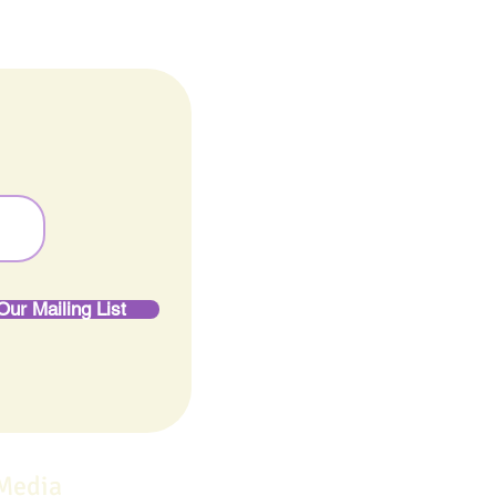
Our Mailing List
 Media