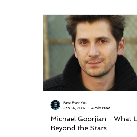
Success
Peace
Gratitude
P
Sustainability and Planet Care
Leaders
Relationships
Money, Savings, and Inv
Coaching and Workshops
Best Ever You
Jan 14, 2017
4 min read
Michael Goorjian - What L
Beyond the Stars