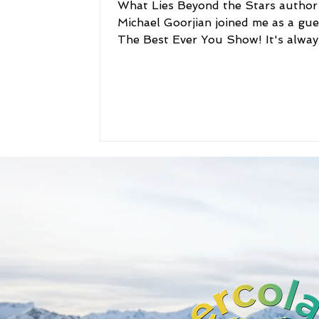
What Lies Beyond the Stars author
Michael Goorjian joined me as a gue
The Best Ever You Show! It's alway
to get an author's...