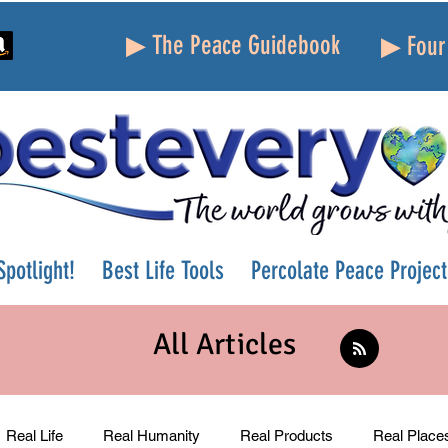
▶ The Peace Guidebook
▶ Four 
potlight!
Best Life Tools
Percolate Peace Project
All Articles
Real Life
Real Humanity
Real Products
Real Place