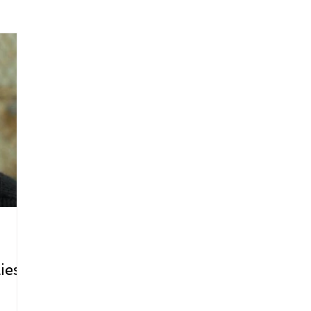
arenting
Grief and Loss
Health
Spirituality
Home
hip and Workplace
student-athletes
Self-Love and Confid
esting
Mindset
Aging and Life Transitions
Real Life 
ies