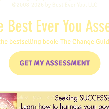
©2008-2026 by Best Ever You, LLC
e Best Ever You As
the bestselling book: The Change Gui
GET MY ASSESSMENT