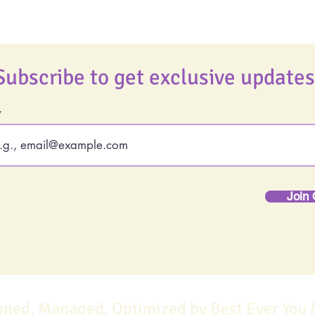
Subscribe to get exclusive updates
Join 
gned, Managed, Optimized by Best Ever You