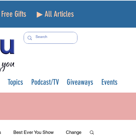
Free Gifts
▶ All Articles
Topics
Podcast/TV
Giveaways
Events
s
Best Ever You Show
Change