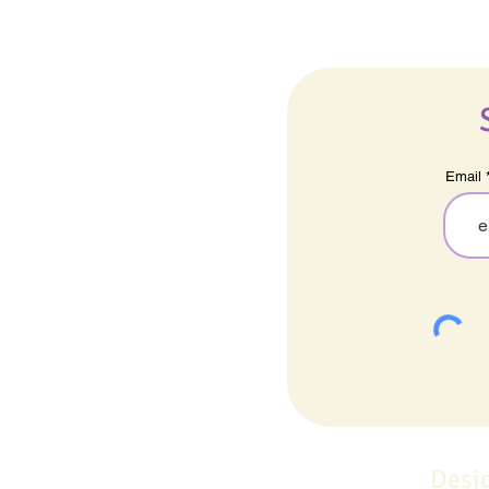
Email
Desi