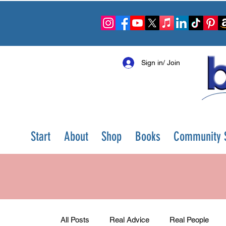
Sign in/ Join
Start
About
Shop
Books
Community S
All Posts
Real Advice
Real People