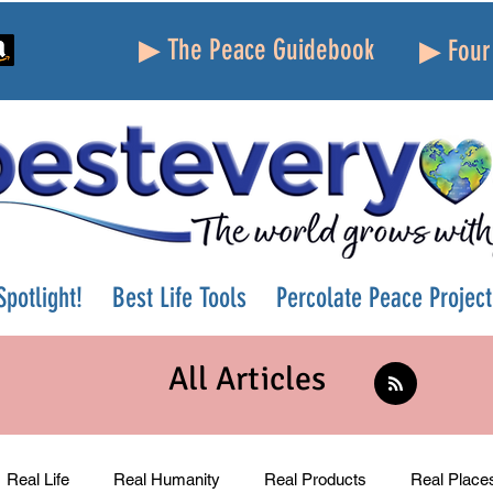
▶ The Peace Guidebook
▶ Four 
potlight!
Best Life Tools
Percolate Peace Project
All Articles
Real Life
Real Humanity
Real Products
Real Place