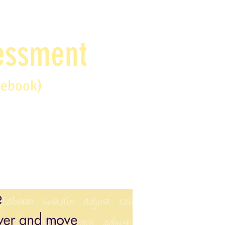
sessment
debook)