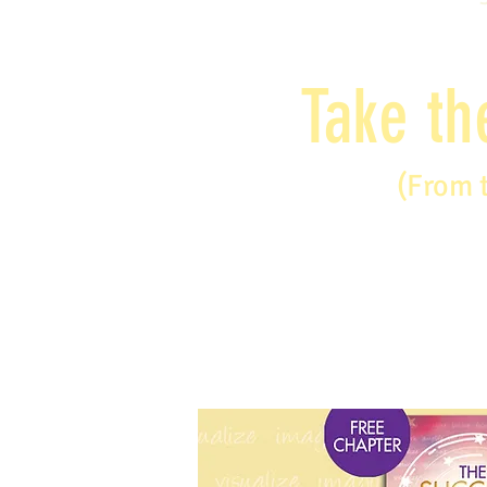
Take th
(From 