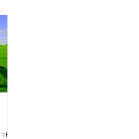
arenting
Grief and Loss
Health
Spirituality
Home
hip and Workplace
student-athletes
Self-Love and Confid
esting
Mindset
Aging and Life Transitions
Real Life 
 The