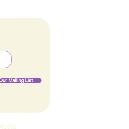
Our Mailing List
 Media