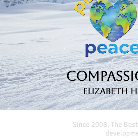
Compassio
Elizabeth 
Since 2008, The Best
developmen