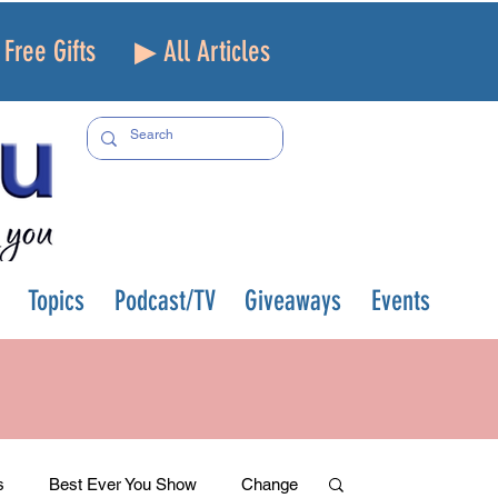
Free Gifts
▶ All Articles
Topics
Podcast/TV
Giveaways
Events
s
Best Ever You Show
Change