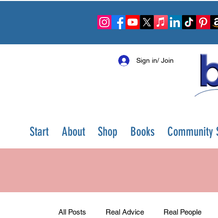
Sign in/ Join
Start
About
Shop
Books
Community S
All Posts
Real Advice
Real People