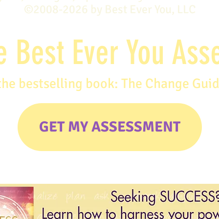
©2008-2026 by Best Ever You, LLC
e Best Ever You As
the bestselling book: The Change Gui
GET MY ASSESSMENT