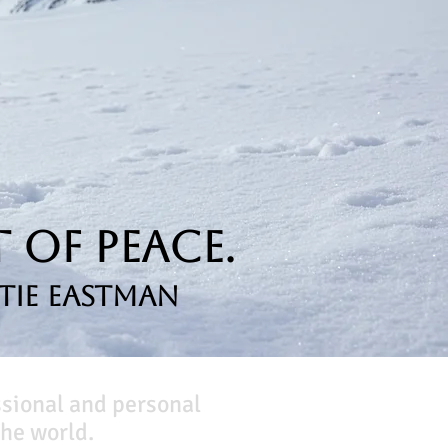
 of Peace.
tie Eastman
ssional and personal
he world.