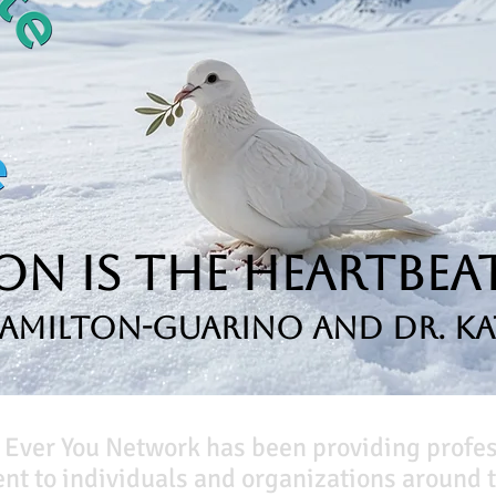
n is the Heartbeat
Hamilton-Guarino and Dr. Ka
 Ever You Network has been providing profe
t to individuals and organizations around t