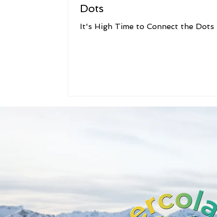
Dots
It's High Time to Connect the Dots