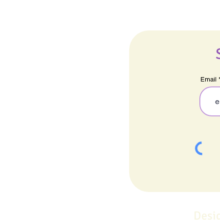
Email
Desi