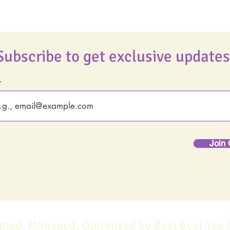
Subscribe to get exclusive updates
Join 
gned, Managed, Optimized by Best Ever You