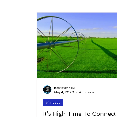
Success
Peace
Gratitude
P
Sustainability and Planet Care
Leaders
Relationships
Money, Savings, and Inv
Coaching and Workshops
Best Ever You
May 4, 2020
4 min read
Mindset
It’s High Time To Connect