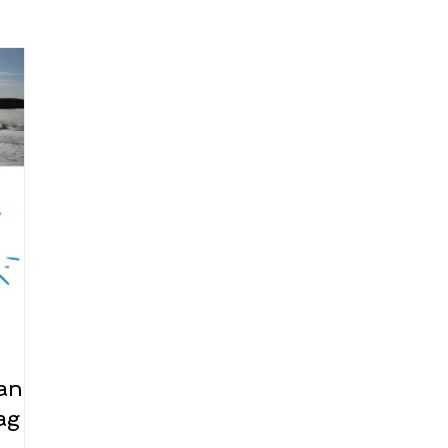
arenting
Grief and Loss
Health
Spirituality
Home
hip and Workplace
student-athletes
Self-Love and Confid
esting
Mindset
Aging and Life Transitions
Real Life 
 and
ag