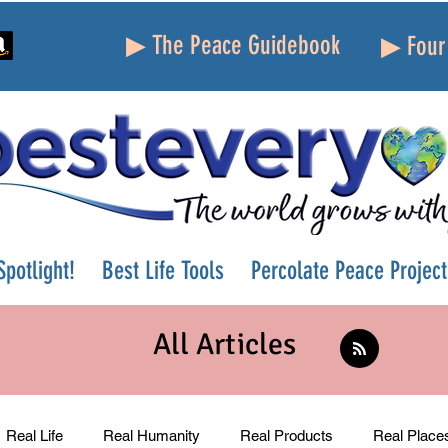
▶ The Peace Guidebook
▶ Four 
potlight!
Best Life Tools
Percolate Peace Project
All Articles
Real Life
Real Humanity
Real Products
Real Place