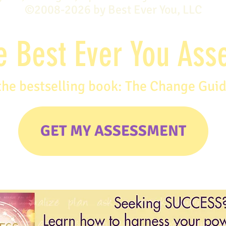
©2008-2026 by Best Ever You, LLC
e Best Ever You As
the bestselling book: The Change Gui
GET MY ASSESSMENT