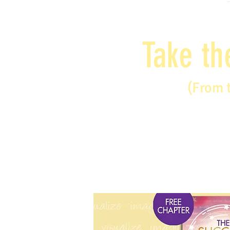
Take th
(From 