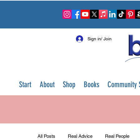
Sign in/ Join
Start
About
Shop
Books
Community S
All Posts
Real Advice
Real People