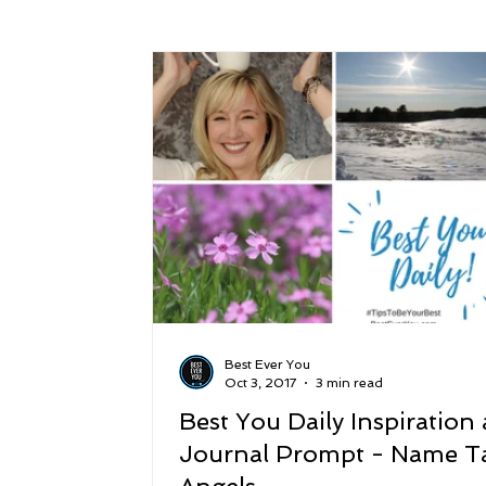
Success
Peace
Gratitude
P
Sustainability and Planet Care
Leaders
Relationships
Money, Savings, and Inv
Coaching and Workshops
Best Ever You
Oct 3, 2017
3 min read
Best You Daily Inspiration
Journal Prompt - Name T