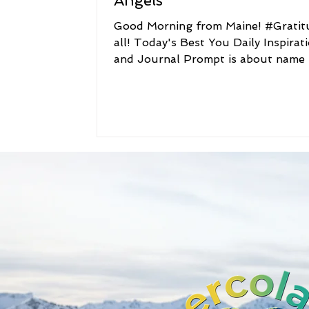
Angels
Good Morning from Maine! #Gratitude to
all! Today's Best You Daily Inspirat
and Journal Prompt is about name 
Best You Daily...