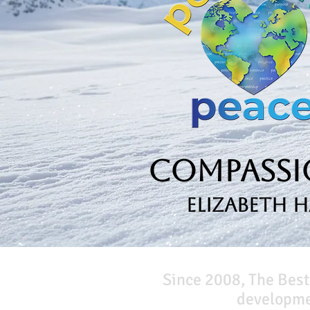
Compassio
Elizabeth 
Since 2008, The Best
developmen