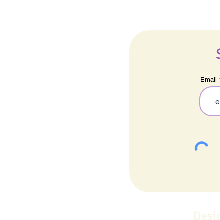
Email
Desi