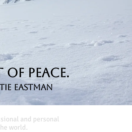
 of Peace.
tie Eastman
ssional and personal
he world.