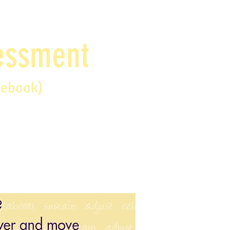
sessment
debook)