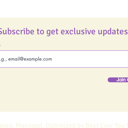
Subscribe to get exclusive updates
Join 
gned, Managed, Optimized by Best Ever You