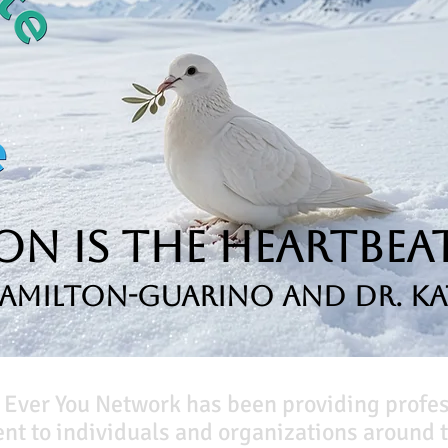
n is the Heartbeat
Hamilton-Guarino and Dr. Ka
 Ever You Network has been providing profe
t to individuals and organizations around t