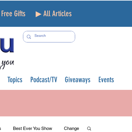
Free Gifts
▶ All Articles
Topics
Podcast/TV
Giveaways
Events
s
Best Ever You Show
Change