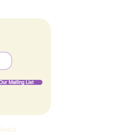
Our Mailing List
 Media