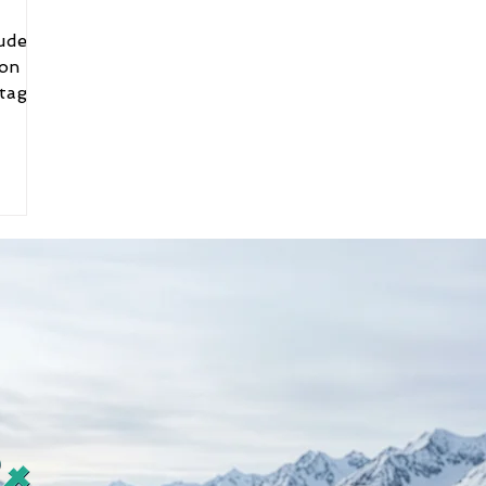
ion
tags.