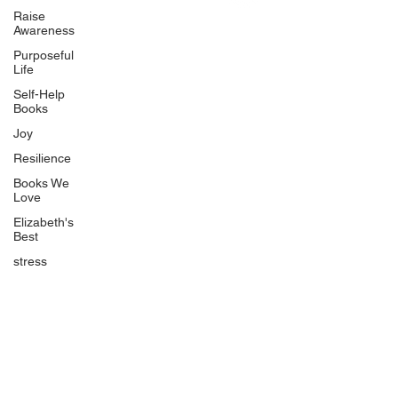
Uplifting
Raise
Awareness
Food Allergy Series
Purposeful
Children's Books
Life
Self-Help
Books
Joy
Resilience
Books We
Quicklinks
Love
Start Here
Elizabeth's
Best
Event Registration
All Articles
stress
Free Workbooks
Life Coaching
Real Life Podcast
The Best Ever You Podcast
Best Ever You Magazine