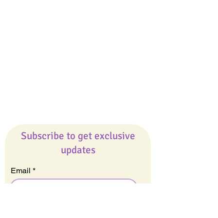
Giveaways
Company
About Us
Our Team
Our Friends
Press
Contact Us
Careers
Subscribe to get exclusive
updates
Email