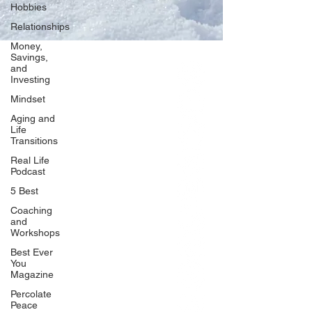
Hobbies
Relationships
Money,
Savings,
and
Our Network
Investing
PercolatePeace.com
Mindset
ElizabethGuarino.com
Aging and
FoodAllergyZone.com
Life
Transitions
DrKatieEastman.com
Real Life
BlueberryandJam.com
Podcast
5 Best
Coaching
and
Our Books
Workshops
The Peace Guidebook
Best Ever
You
The Change Guidebook
Magazine
The Success Guidebook
Percolate
Percolate
Peace