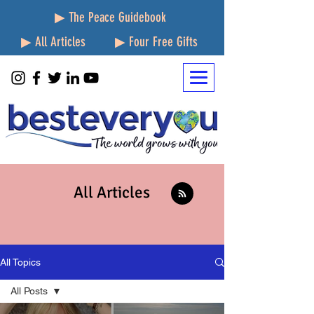
▶ The Peace Guidebook
▶ All Articles
▶ Four Free Gifts
All Articles
All Topics
All Posts