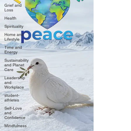
Grief and
Loss
Health
Spirituality
Home and
Lifestyle
Time and
Energy
Sustainability
and Planet
Care
Leadership
and
Workplace
student-
athletes
Self-Love
and
Confidence
Mindfulness