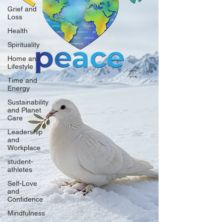
Grief and
Loss
Health
Spirituality
Home and
Lifestyle
Time and
Energy
Sustainability
and Planet
Care
Leadership
and
Workplace
student-
athletes
Self-Love
and
Confidence
Mindfulness