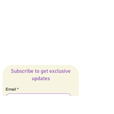
Giveaways
Company
About Us
Our Team
Our Friends
Press
Contact Us
Careers
Subscribe to get exclusive
updates
Email