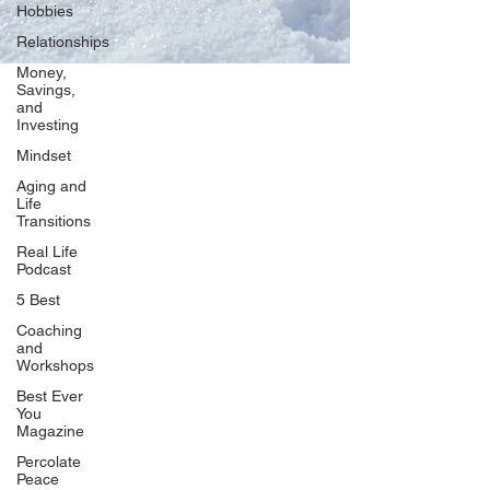
Hobbies
Relationships
Money,
Savings,
and
Our Network
Investing
PercolatePeace.com
Mindset
ElizabethGuarino.com
Aging and
FoodAllergyZone.com
Life
Transitions
DrKatieEastman.com
Real Life
BlueberryandJam.com
Podcast
5 Best
Coaching
and
Our Books
Workshops
The Peace Guidebook
Best Ever
You
The Change Guidebook
Magazine
The Success Guidebook
Percolate
Percolate
Peace