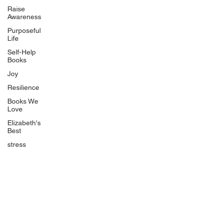
Uplifting
Raise
Awareness
Food Allergy Series
Purposeful
Children's Books
Life
Self-Help
Books
Joy
Resilience
Books We
Quicklinks
Love
Start Here
Elizabeth's
Best
Event Registration
All Articles
stress
Free Workbooks
Life Coaching
Real Life Podcast
The Best Ever You Podcast
Best Ever You Magazine