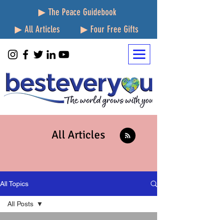
▶ The Peace Guidebook
▶ All Articles
▶ Four Free Gifts
All Articles
All Topics
All Posts