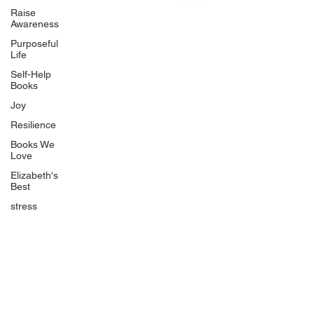
Uplifting
Raise
Awareness
Food Allergy Series
Purposeful
Children's Books
Life
Self-Help
Books
Joy
Resilience
Books We
Quicklinks
Love
Start Here
Elizabeth's
Best
Event Registration
All Articles
stress
Free Workbooks
Life Coaching
Real Life Podcast
The Best Ever You Podcast
Best Ever You Magazine