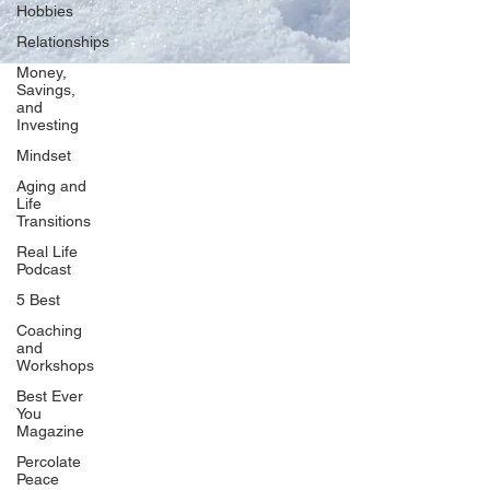
Hobbies
Relationships
Money,
Savings,
and
Our Network
Investing
PercolatePeace.com
Mindset
ElizabethGuarino.com
Aging and
FoodAllergyZone.com
Life
Transitions
DrKatieEastman.com
Real Life
BlueberryandJam.com
Podcast
5 Best
Coaching
and
Our Books
Workshops
The Peace Guidebook
Best Ever
You
The Change Guidebook
Magazine
The Success Guidebook
Percolate
Percolate
Peace