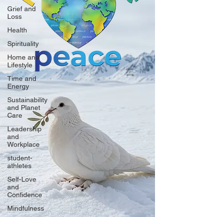
Grief and
Loss
Health
Spirituality
Home and
Lifestyle
Time and
Energy
Sustainability
and Planet
Care
Leadership
and
Workplace
student-
athletes
Self-Love
and
Confidence
Mindfulness