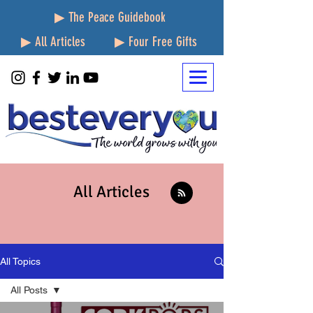
▶ The Peace Guidebook
▶ All Articles
▶ Four Free Gifts
All Articles
All Topics
All Posts