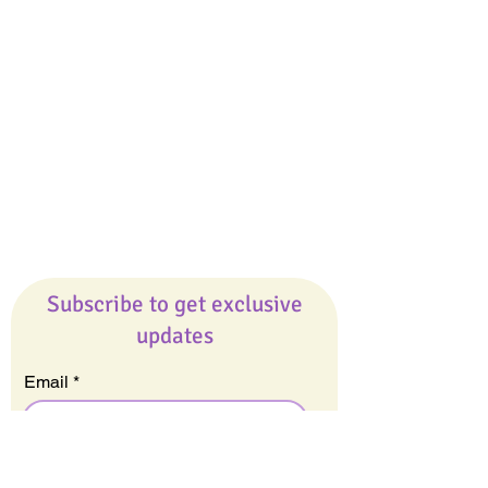
Giveaways
Company
About Us
Our Team
Our Friends
Press
Contact Us
Careers
Subscribe to get exclusive
updates
Email