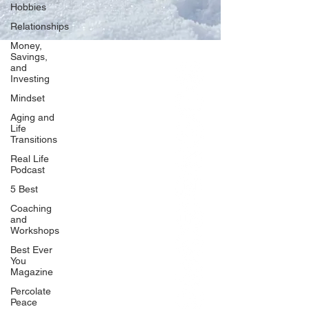
Hobbies
Relationships
Money,
Savings,
and
Our Network
Investing
PercolatePeace.com
Mindset
ElizabethGuarino.com
Aging and
FoodAllergyZone.com
Life
Transitions
DrKatieEastman.com
Real Life
BlueberryandJam.com
Podcast
5 Best
Coaching
and
Our Books
Workshops
The Peace Guidebook
Best Ever
You
The Change Guidebook
Magazine
The Success Guidebook
Percolate
Percolate
Peace