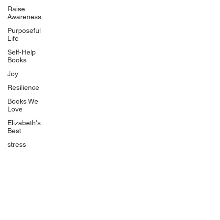
Uplifting
Raise
Awareness
Food Allergy Series
Purposeful
Children's Books
Life
Self-Help
Books
Joy
Resilience
Books We
Quicklinks
Love
Start Here
Elizabeth's
Best
Event Registration
All Articles
stress
Free Workbooks
Life Coaching
Real Life Podcast
The Best Ever You Podcast
Best Ever You Magazine