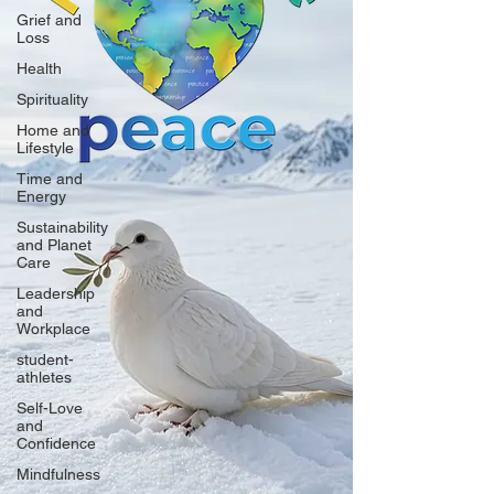
Grief and
Loss
Health
Spirituality
Home and
Lifestyle
Time and
Energy
Sustainability
and Planet
Care
Leadership
and
Workplace
student-
athletes
Self-Love
and
Confidence
Mindfulness