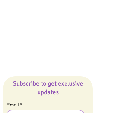
Giveaways
Company
About Us
Our Team
Our Friends
Press
Contact Us
Careers
Subscribe to get exclusive
updates
Email