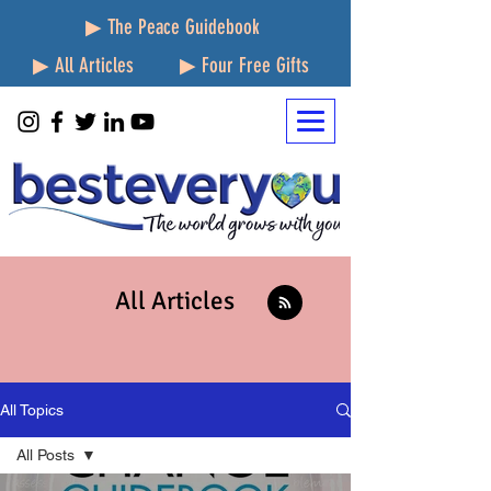
▶ The Peace Guidebook
▶ All Articles
▶ Four Free Gifts
All Articles
All Topics
All Posts