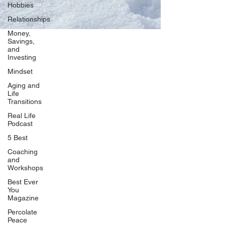
Hobbies
Relationships
Money,
Savings,
and
Our Network
Investing
PercolatePeace.com
Mindset
ElizabethGuarino.com
Aging and
FoodAllergyZone.com
Life
Transitions
DrKatieEastman.com
Real Life
BlueberryandJam.com
Podcast
5 Best
Coaching
and
Our Books
Workshops
The Peace Guidebook
Best Ever
You
The Change Guidebook
Magazine
The Success Guidebook
Percolate
Percolate
Peace