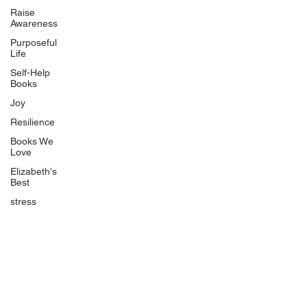
Uplifting
Raise
Awareness
Food Allergy Series
Purposeful
Children's Books
Life
Self-Help
Books
Joy
Resilience
Books We
Quicklinks
Love
Start Here
Elizabeth's
Best
Event Registration
All Articles
stress
Free Workbooks
Life Coaching
Real Life Podcast
The Best Ever You Podcast
Best Ever You Magazine