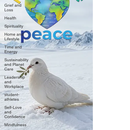
Grief and
Loss
Health
Spirituality
Home and
Lifestyle
Time and
Energy
Sustainability
and Planet
Care
Leadership
and
Workplace
student-
athletes
Self-Love
and
Confidence
Mindfulness