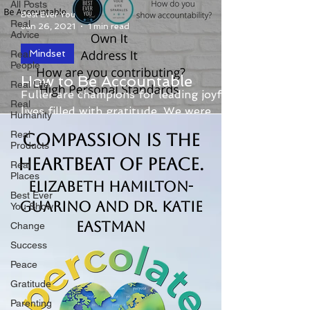
All Posts
Best Ever You
Real
Jan 26, 2021
1 min read
Advice
Mindset
Real
People
Elizabeth Hamilton-Guarino and Kris
How to Be Accountable
Real Life
Fuller are champions for leading joyful
Real
lives filled with gratitude. We were
Humanity
recently asked about the...
Real
Compassion is the
Products
Heartbeat of Peace.
Real
Places
Elizabeth Hamilton-
Best Ever
Guarino and Dr. Katie
You Show
Eastman
Change
Success
Peace
Gratitude
Parenting