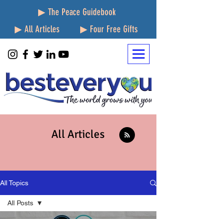
▶ The Peace Guidebook
▶ All Articles
▶ Four Free Gifts
All Articles
All Topics
All Posts