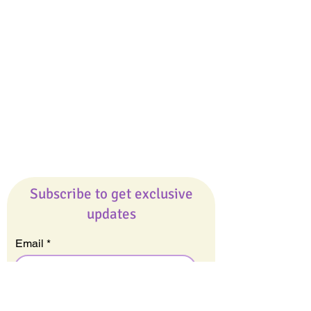
Giveaways
Company
About Us
Our Team
Our Friends
Press
Contact Us
Careers
Subscribe to get exclusive
updates
Email