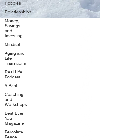
Hobbies
Relationships
Money,
Savings,
and
Our Network
Investing
PercolatePeace.com
Mindset
ElizabethGuarino.com
Aging and
FoodAllergyZone.com
Life
Transitions
DrKatieEastman.com
Real Life
BlueberryandJam.com
Podcast
5 Best
Coaching
and
Our Books
Workshops
The Peace Guidebook
Best Ever
You
The Change Guidebook
Magazine
The Success Guidebook
Percolate
Percolate
Peace