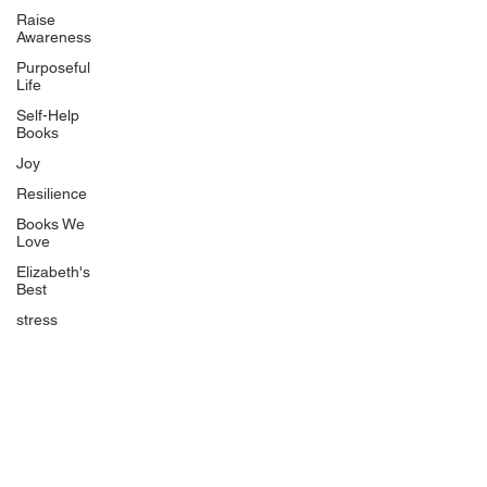
Uplifting
Raise
Awareness
Food Allergy Series
Purposeful
Children's Books
Life
Self-Help
Books
Joy
Resilience
Books We
Quicklinks
Love
Start Here
Elizabeth's
Best
Event Registration
All Articles
stress
Free Workbooks
Life Coaching
Real Life Podcast
The Best Ever You Podcast
Best Ever You Magazine