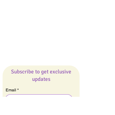
Giveaways
Company
About Us
Our Team
Our Friends
Press
Contact Us
Careers
Subscribe to get exclusive
updates
Email