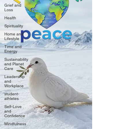
Grief and
Loss
Health
Spirituality
Home and
Lifestyle
Time and
Energy
Sustainability
and Planet
Care
Leadership
and
Workplace
student-
athletes
Self-Love
and
Confidence
Mindfulness