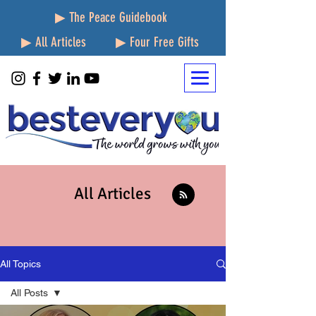
▶ The Peace Guidebook
▶ All Articles
▶ Four Free Gifts
All Articles
All Topics
All Posts