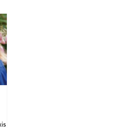
arenting
Grief and Loss
Health
Spirituality
Home
hip and Workplace
student-athletes
Self-Love and Confid
esting
Mindset
Aging and Life Transitions
Real Life 
is