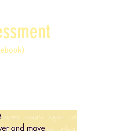
sessment
debook)