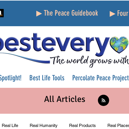
▶ The Peace Guidebook
▶ Four 
potlight!
Best Life Tools
Percolate Peace Project
All Articles
Real Life
Real Humanity
Real Products
Real Place