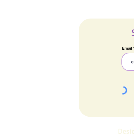
Email
Desi