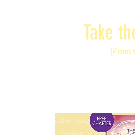
Take th
(From 