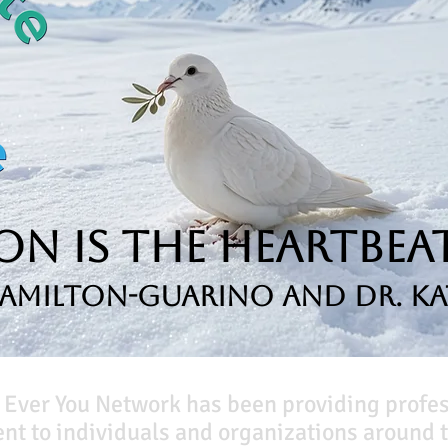
n is the Heartbeat
Hamilton-Guarino and Dr. Ka
 Ever You Network has been providing profe
t to individuals and organizations around t