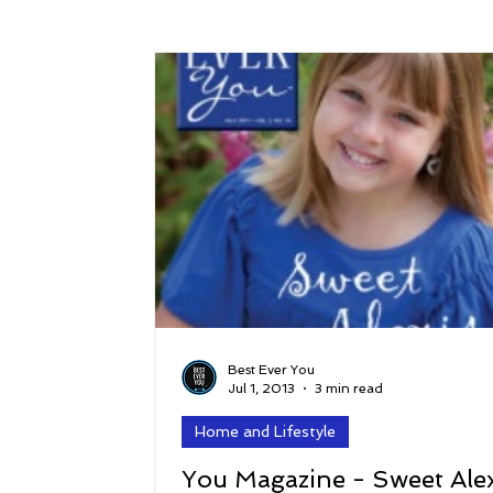
Success
Peace
Gratitude
P
Sustainability and Planet Care
Leaders
Relationships
Money, Savings, and Inv
Coaching and Workshops
Best Ever You
Jul 1, 2013
3 min read
Home and Lifestyle
You Magazine - Sweet Alex