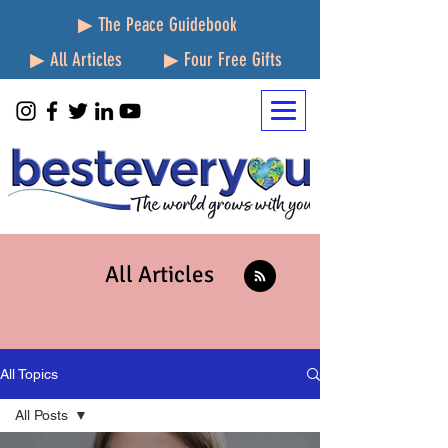
▶ The Peace Guidebook
▶ All Articles
▶ Four Free Gifts
All Articles
All Topics
All Posts