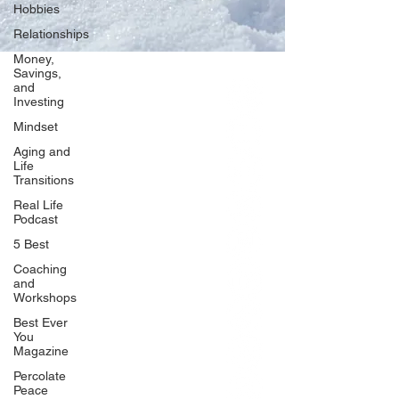
Hobbies
Relationships
Money,
Savings,
and
Our Network
Investing
PercolatePeace.com
Mindset
ElizabethGuarino.com
Aging and
FoodAllergyZone.com
Life
Transitions
DrKatieEastman.com
Real Life
BlueberryandJam.com
Podcast
5 Best
Coaching
and
Our Books
Workshops
The Peace Guidebook
Best Ever
You
The Change Guidebook
Magazine
The Success Guidebook
Percolate
Percolate
Peace