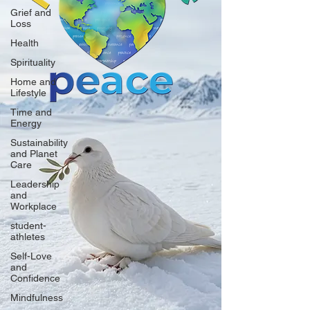
Grief and
Loss
Health
Spirituality
Home and
Lifestyle
Time and
Energy
Sustainability
and Planet
Care
Leadership
and
Workplace
student-
athletes
Self-Love
and
Confidence
Mindfulness