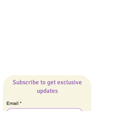
Giveaways
Company
About Us
Our Team
Our Friends
Press
Contact Us
Careers
Subscribe to get exclusive
updates
Email