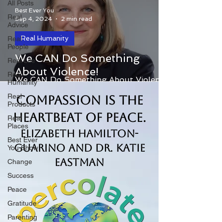
All Posts
Best Ever You
Real
Sep 4, 2024
2 min read
Advice
Real Humanity
Real
People
We CAN Do Something
Real Life
About Violence!
Real
We CAN Do Something About Violence!
Humanity
Real
Compassion is the
Products
Heartbeat of Peace.
Real
Places
Elizabeth Hamilton-
Best Ever
Guarino and Dr. Katie
You Show
Eastman
Change
Success
Peace
Gratitude
Parenting