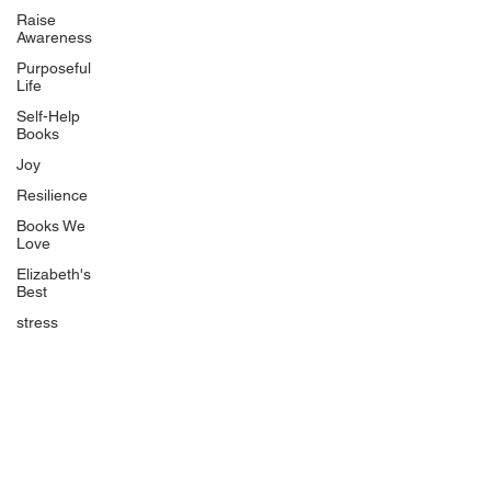
Uplifting
Raise
Awareness
Food Allergy Series
Purposeful
Children's Books
Life
Self-Help
Books
Joy
Resilience
Books We
Quicklinks
Love
Start Here
Elizabeth's
Best
Event Registration
All Articles
stress
Free Workbooks
Life Coaching
Real Life Podcast
The Best Ever You Podcast
Best Ever You Magazine