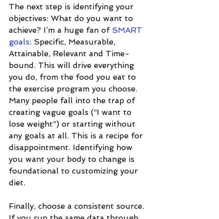
The next step is identifying your 
objectives: What do you want to 
achieve? I’m a huge fan of 
SMART 
goals
: Specific, Measurable, 
Attainable, Relevant and Time-
bound. This will drive everything 
you do, from the food you eat to 
the exercise program you choose. 
Many people fall into the trap of 
creating vague goals (“I want to 
lose weight”) or starting without 
any goals at all. This is a recipe for 
disappointment. Identifying how 
you want your body to change is 
foundational to customizing your 
diet. 
Finally, choose a consistent source. 
If you run the same data through 