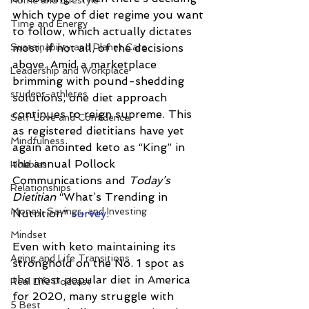
Home and Lifestyle
which type of diet regime you want 
Time and Energy
to follow, which actually dictates 
Sustainability and Planet Care
most, if not all, of the decisions 
above. Amid a marketplace 
Leadership and Workplace
brimming with pound-shedding 
student-athletes
solutions, one diet approach 
continues to reign supreme. This 
Self-Love and Confidence
as registered dietitians have yet 
Mindfulness
again anointed keto as “King” in 
the annual Pollock 
Hobbies
Communications and 
Today’s 
Relationships
Dietitian
 “What’s Trending in 
Money, Savings, and Investing
Nutrition” 
survey
. 
Mindset
Even with keto maintaining its 
Aging and Life Transitions
stronghold on the No. 1 spot as 
the most popular diet in America 
Real Life Podcast
for 2020, many struggle with 
5 Best