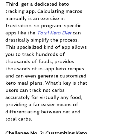
Third, get a dedicated keto 
tracking app. Calculating macros 
manually is an exercise in 
frustration, so program-specific 
apps like the 
Total Keto Diet
 can 
drastically simplify the process. 
This specialized kind of app allows 
you to track hundreds of 
thousands of foods, provides 
thousands of in-app keto recipes 
and can even generate customized 
keto meal plans. What’s key is that 
users can track net carbs 
accurately for virtually any food, 
providing a far easier means of 
differentiating between net and 
total carbs.
Challenge No. 2: Customizing Keto 