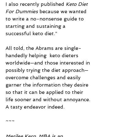
I also recently published 
Keto Diet 
For Dummies
 because we wanted 
to write a no-nonsense guide to 
starting and sustaining a 
successful keto diet.” 
All told, the Abrams are single-
handedly helping  keto dieters 
worldwide—and those interested in 
possibly trying the diet approach—
overcome challenges and easily 
garner the information they desire 
so that it can be applied to their 
life sooner and without annoyance. 
A tasty endeavor indeed.
~~~
Merilee Kern, MBA is an 