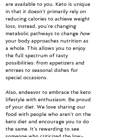
are available to you. Keto is unique 
in that it doesn’t primarily rely on 
reducing calories to achieve weight 
loss; instead, you’re changing 
metabolic pathways to change 
how
your body approaches nutrition as 
a whole. This allows you to enjoy 
the full spectrum of tasty 
possibilities: from appetizers and 
entrees to seasonal dishes for 
special occasions. 
Also, endeavor to embrace the keto 
lifestyle with enthusiasm. Be proud 
of your diet. We love sharing our 
food with people who aren’t on the 
keto diet and encourage you to do 
the same. It’s rewarding to see 
someone who criticized the low-