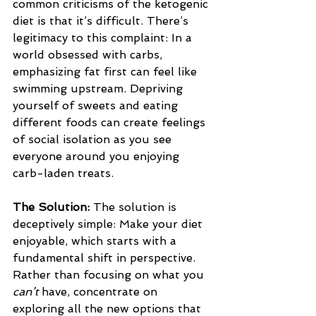
common criticisms of the ketogenic 
diet is that it’s difficult. There’s 
legitimacy to this complaint: In a 
world obsessed with carbs, 
emphasizing fat first can feel like 
swimming upstream. Depriving 
yourself of sweets and eating 
different foods can create feelings 
of social isolation as you see 
everyone around you enjoying 
carb-laden treats.
The Solution: 
The solution is 
deceptively simple: Make your diet 
enjoyable, which starts with a 
fundamental shift in perspective. 
Rather than focusing on what you 
can’t
 have, concentrate on 
exploring all the new options that 