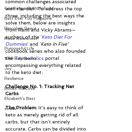
common challenges associated 
Coaching and Workshops
with the diet. To address the top 
three, including the best ways the 
Best Ever You Magazine
solve them, below are insights 
Percolate Peace
from Rami and Vicky Abrams—
authors of the ‘
Keto Diet For 
Raise Awareness
Dummies
’ and ‘
Keto in Five’
Purposeful Life
cookbook series who also founded 
the 
Tasteaholics
 portal 
Self-Help Books
encompassing everything related 
Joy
to the keto diet:
Resilience
Challenge No. 1: Tracking Net 
Books We Love
Carbs 
Elizabeth's Best
The Problem: 
It’s easy to think of 
stress
keto as merely getting rid of all 
carbs, but that isn’t entirely 
accurate. Carbs can be divided into 