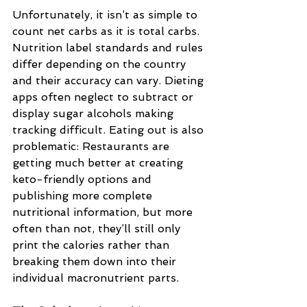
Unfortunately, it isn’t as simple to 
count net carbs as it is total carbs. 
Nutrition label standards and rules 
differ depending on the country 
and their accuracy can vary. Dieting 
apps often neglect to subtract or 
display sugar alcohols making 
tracking difficult. Eating out is also 
problematic: Restaurants are 
getting much better at creating 
keto-friendly options and 
publishing more complete 
nutritional information, but more 
often than not, they’ll still only 
print the calories rather than 
breaking them down into their 
individual macronutrient parts.