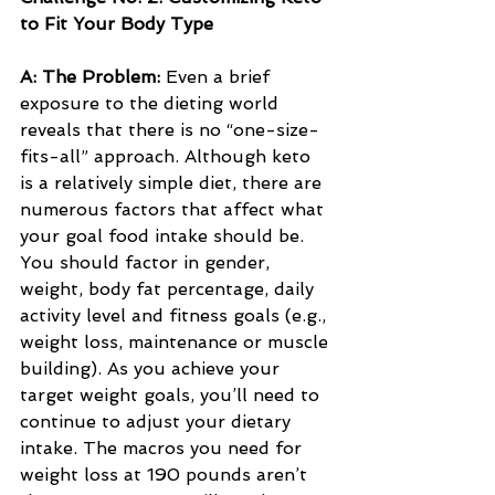
to Fit Your Body Type
A: The Problem: 
Even a brief 
exposure to the dieting world 
reveals that there is no “one-size-
fits-all” approach. Although keto 
is a relatively simple diet, there are 
numerous factors that affect what 
your goal food intake should be. 
You should factor in gender, 
weight, body fat percentage, daily 
activity level and fitness goals (e.g., 
weight loss, maintenance or muscle 
building). As you achieve your 
target weight goals, you’ll need to 
continue to adjust your dietary 
intake. The macros you need for 
weight loss at 190 pounds aren’t 