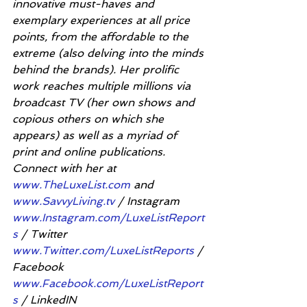
innovative must-haves and 
exemplary experiences at all price 
points, from the affordable to the 
extreme (also delving into the minds 
behind the brands). Her prolific 
work reaches multiple millions via 
broadcast TV (her own shows and 
copious others on which she 
appears) as well as a myriad of 
print and online publications. 
Connect with her at 
www.TheLuxeList.com
 and 
www.SavvyLiving.tv
 / Instagram 
www.Instagram.com/LuxeListReport
s
 / Twitter 
www.Twitter.com/LuxeListReports
 / 
Facebook 
www.Facebook.com/LuxeListReport
s
 / LinkedIN 