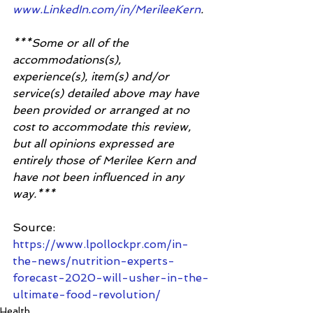
www.LinkedIn.com/in/MerileeKern
. 
***Some or all of the 
accommodations(s), 
experience(s), item(s) and/or 
service(s) detailed above may have 
been provided or arranged at no 
cost to accommodate this review, 
but all opinions expressed are 
entirely those of Merilee Kern and 
have not been influenced in any 
way.***
Source:
https://www.lpollockpr.com/in-
the-news/nutrition-experts-
forecast-2020-will-usher-in-the-
ultimate-food-revolution/
Health