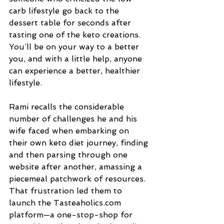
carb lifestyle go back to the 
dessert table for seconds after 
tasting one of the keto creations. 
You’ll be on your way to a better 
you, and with a little help, anyone 
can experience a better, healthier 
lifestyle.
Rami recalls the considerable 
number of challenges he and his 
wife faced when embarking on 
their own keto diet journey, finding 
and then parsing through one 
website after another, amassing a 
piecemeal patchwork of resources. 
That frustration led them to 
launch the Tasteaholics.com 
platform—a one-stop-shop for 