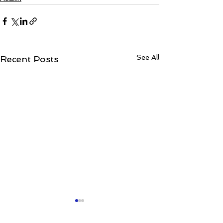
See All
Recent Posts