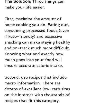
The Solution: 
Three things can 
make your life easier.
First, maximize the amount of 
home cooking you do. Eating out, 
consuming processed foods (even 
if keto-friendly) and excessive 
snacking can make staying healthy 
and on-track much more difficult. 
Knowing what and exactly how 
much goes into your food will 
ensure accurate caloric intake.
Second, use recipes that include 
macro information. There are 
dozens of excellent low-carb sites 
on the internet with thousands of 
recipes that fit this category.