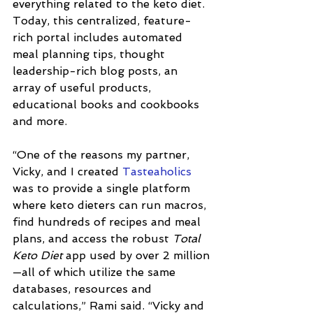
everything related to the keto diet. 
Today, this centralized, feature-
rich portal includes automated 
meal planning tips, thought 
leadership-rich blog posts, an 
array of useful products, 
educational books and cookbooks 
and more. 
“One of the reasons my partner, 
Vicky, and I created 
Tasteaholics
was to provide a single platform 
where keto dieters can run macros, 
find hundreds of recipes and meal 
plans, and access the robust 
Total 
Keto Diet
 app used by over 2 million
—all of which utilize the same 
databases, resources and 
calculations,” Rami said. “Vicky and 