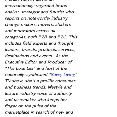
internationally-regarded brand 
analyst, strategist and futurist who 
reports on noteworthy industry 
change makers, movers, shakers 
and innovators across all 
categories, both B2B and B2C. This 
includes field experts and thought 
leaders, brands, products, services, 
destinations and events.  As the 
Executive Editor and Producer of 
“The Luxe List” and host of the 
nationally-syndicated “
Savvy Living
” 
TV show, she’s a prolific consumer 
and business trends, lifestyle and 
leisure industry voice of authority 
and tastemaker who keeps her 
finger on the pulse of the 
marketplace in search of new and 