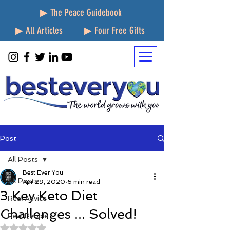
▶ The Peace Guidebook
▶ All Articles
▶ Four Free Gifts
Post
All Posts
Best Ever You
All Posts
Apr 29, 2020
6 min read
3 Key Keto Diet
Real Advice
Challenges ... Solved!
Real People
Rated NaN out of 5 stars.