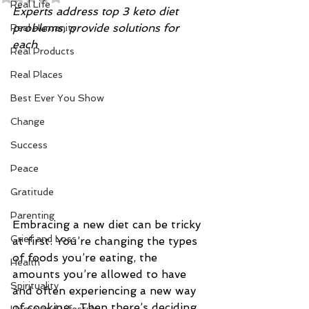
Real Life
Experts address top 3 keto diet 
problems, provide solutions for 
Real Humanity
each 
Real Products
Real Places
Best Ever You Show
Change
Success
Peace
Gratitude
Parenting
Embracing a new diet can be tricky 
Grief and Loss
at first. You’re changing the types 
of foods you’re eating, the 
Health
amounts you’re allowed to have 
Spirituality
and often experiencing a new way 
of cooking.  Then there’s deciding 