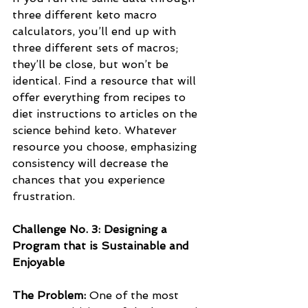
three different keto macro 
calculators, you’ll end up with 
three different sets of macros; 
they’ll be close, but won’t be 
identical. Find a resource that will 
offer everything from recipes to 
diet instructions to articles on the 
science behind keto. Whatever 
resource you choose, emphasizing 
consistency will decrease the 
chances that you experience 
frustration.
Challenge No. 3: Designing a 
Program that is Sustainable and 
Enjoyable
The Problem: 
One of the most 