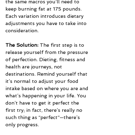
the same macros you’ll need to 
keep burning fat at 175 pounds. 
Each variation introduces dietary 
adjustments you have to take into 
consideration.
The Solution: 
The first step is to 
release yourself from the pressure 
of perfection. Dieting, fitness and 
health are journeys, not 
destinations. Remind yourself that 
it’s normal to adjust your food 
intake based on where you are and 
what’s happening in your life. You 
don’t have to get it perfect the 
first try; in fact, there’s really no 
such thing as “perfect”—there’s 
only progress.