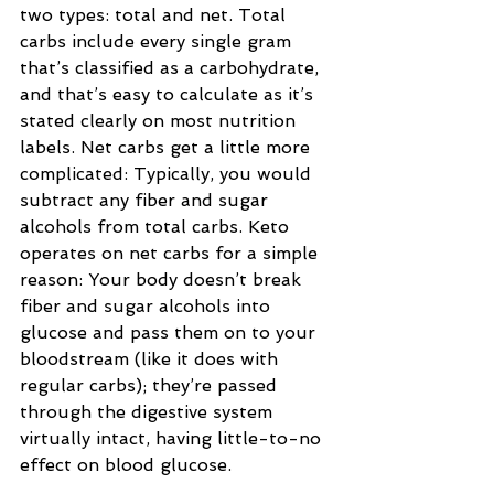
two types: total and net. Total 
carbs include every single gram 
that’s classified as a carbohydrate, 
and that’s easy to calculate as it’s 
stated clearly on most nutrition 
labels. Net carbs get a little more 
complicated: Typically, you would 
subtract any fiber and sugar 
alcohols from total carbs. Keto 
operates on net carbs for a simple 
reason: Your body doesn’t break 
fiber and sugar alcohols into 
glucose and pass them on to your 
bloodstream (like it does with 
regular carbs); they’re passed 
through the digestive system 
virtually intact, having little-to-no 
effect on blood glucose.