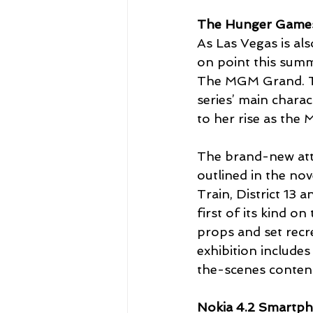
The Hunger Games:
As Las Vegas is al
on point this summ
The MGM Grand. Th
series’ main chara
to her rise as the 
The brand-new attra
outlined in the nov
Train, District 13 
first of its kind o
props and set recr
exhibition includes
the-scenes content
Nokia 4.2 Smartph