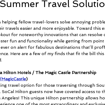
 Summer Travel Soluti
e
Time and Energy
Sustainability and Planet Care
L
5 stars.
in helping fellow travel-lovers solve annoying prob
ir travels easier and more enjoyable. Toward this en
nd Confidence
Mindfulness
Hobbies
Relationships
ookout for noteworthy innovations that can resolv
ter fun and functionality while getting from point 
 ever on alert for fabulous destinations that’ll proff
Mindset
Aging and Life Transitions
Real Life Podcast
nce. Here are a few of my finds that fit the bill th
.
a Hilton Hotels / The Magic Castle Partnership 
/MagicCastle
)
azing travel option for those traversing through So
r. SoCal Hilton guests now have coveted access to th
s Angeles! This unique Hilton partnership allows ho
perience one of the most extraordinary and exclusive