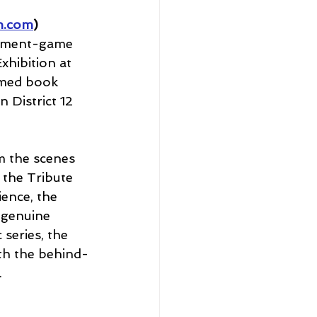
n.com
)
ainment-game 
hibition at 
amed book 
 District 12 
m the scenes 
 the Tribute 
ience, the 
 genuine 
series, the 
ith the behind-
.