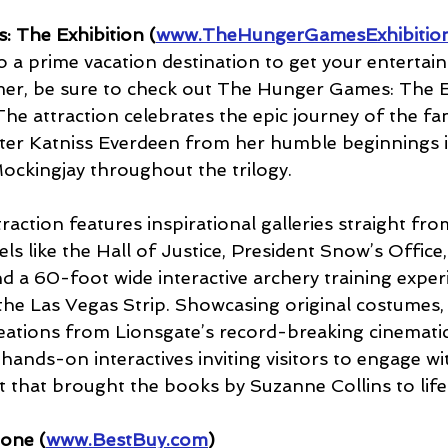
 The Exhibition (
www.TheHungerGamesExhibitio
so a prime vacation destination to get your entert
er, be sure to check out The Hunger Games: The Ex
e attraction celebrates the epic journey of the f
cter Katniss Everdeen from her humble beginnings in
Mockingjay throughout the trilogy. 
ction features inspirational galleries straight fro
els like the Hall of Justice, President Snow’s Office,
and a 60-foot wide interactive archery training exper
n the Las Vegas Strip. Showcasing original costumes,
eations from Lionsgate’s record-breaking cinematic 
 hands-on interactives inviting visitors to engage w
 that brought the books by Suzanne Collins to life
one (
www.BestBuy.com
)