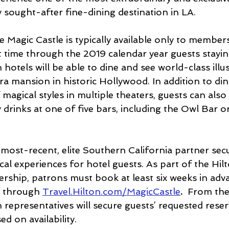
y sought-after fine-dining destination in LA.
 Magic Castle is typically available only to members
st time through the 2019 calendar year guests stayin
 hotels will be able to dine and see world-class illus
ra mansion in historic Hollywood. In addition to din
f magical styles in multiple theaters, guests can also
drinks at one of five bars, including the Owl Bar o
 most-recent, elite Southern California partner sec
cal experiences for hotel guests. As part of the Hil
rship, patrons must book at least six weeks in adva
e through 
Travel.Hilton.com/MagicCastle
. 
 From the
n representatives will secure guests’ requested reser
d on availability. 