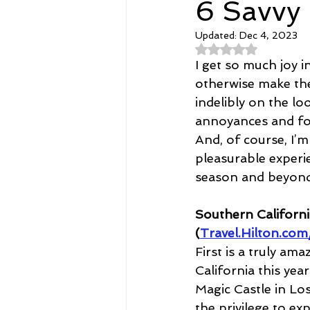
6 Savvy
Updated:
Dec 4, 2023
Spirituality
Home and Lifestyl
Rated NaN out of 
I get so much joy 
otherwise make the
student-athletes
Self-Love a
indelibly on the l
annoyances and fos
And, of course, I’m
Money, Savings, and Investing
pleasurable experie
season and beyond
Coaching and Workshops
Southern Californi
(
Travel.Hilton.com
First is a truly am
California this yea
Magic Castle in Lo
the privilege to ex