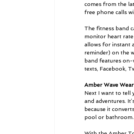
comes from the lat
free phone calls w
The fitness band c
monitor heart rate
allows for instant 
reminder) on the wr
band features on-w
texts, Facebook, T
Amber Wave Weara
Next I want to tel
and adventures. It
because it converts
pool or bathroom.
With the Amber Tow