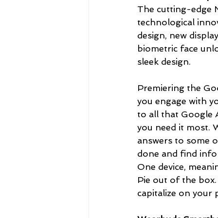
The cutting-edge N
technological innov
design, new displa
biometric face unlo
sleek design. 
Premiering the Goog
you engage with yo
to all that Google 
you need it most. W
answers to some of 
done and find info
One device, meaning
Pie out of the box. 
capitalize on your