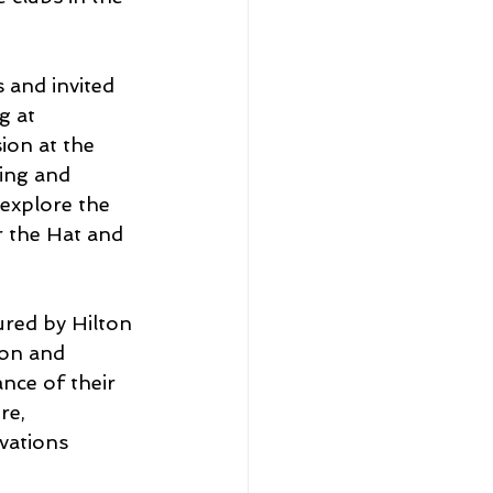
 and invited 
g at 
ion at the 
ing and 
 explore the 
r the Hat and 
ured by Hilton 
ton and 
nce of their 
re, 
vations 