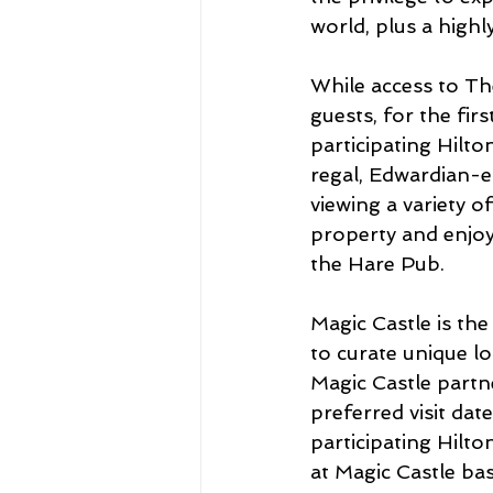
world, plus a highl
While access to The
guests, for the fir
participating Hilton
regal, Edwardian-e
viewing a variety o
property and enjoy 
the Hare Pub.
Magic Castle is the
to curate unique lo
Magic Castle partne
preferred visit dat
participating Hilto
at Magic Castle base