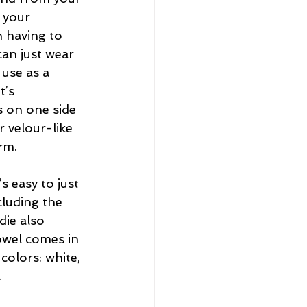
 your 
 having to 
can just wear 
use as a 
t’s 
 on one side 
 velour-like 
rm.
 easy to just 
cluding the 
die also 
owel comes in 
colors: white, 
.