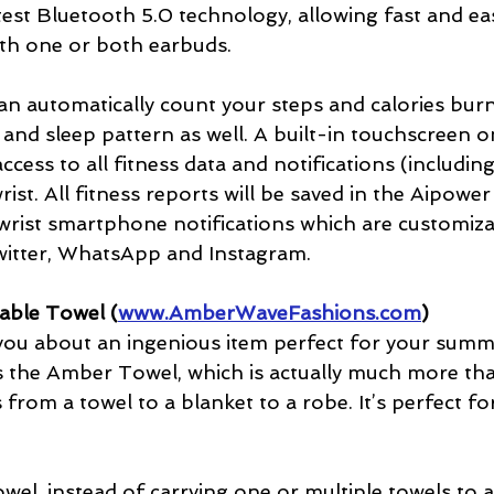
est Bluetooth 5.0 technology, allowing fast and ea
ith one or both earbuds. 
an automatically count your steps and calories bur
 and sleep pattern as well. A built-in touchscreen 
access to all fitness data and notifications (includin
ist. All fitness reports will be saved in the Aipower
rist smartphone notifications which are customizabl
witter, WhatsApp and Instagram.
ble Towel (
www.AmberWaveFashions.com
)
l you about an ingenious item perfect for your summ
’s the Amber Towel, which is actually much more tha
 from a towel to a blanket to a robe. It’s perfect fo
el, instead of carrying one or multiple towels to 