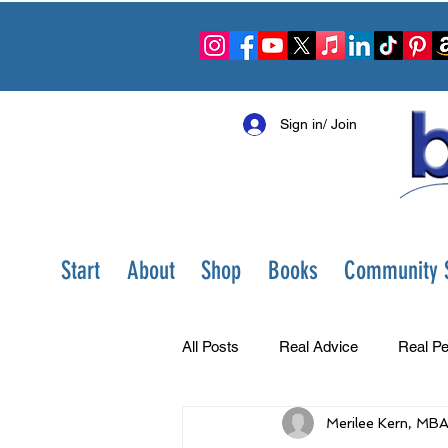
Sign in/ Join
Start
About
Shop
Books
Community S
All Posts
Real Advice
Real Pe
Merilee Kern, MB
Best Ever You Show
Change