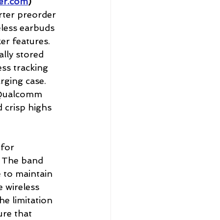
er.com
) 
rter preorder 
less earbuds 
er features. 
ally stored 
ess tracking 
rging case. 
 Qualcomm 
 crisp highs 
for 
. The band 
 to maintain 
 wireless 
he limitation 
re that 