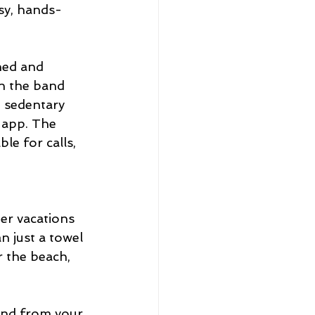
sy, hands-
ned and 
on the band 
g sedentary 
 app. The 
e for calls, 
er vacations 
n just a towel 
r the beach, 
and from your 