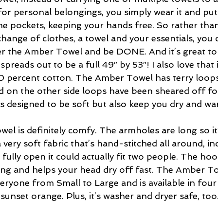
for personal belongings, you simply wear it and put
the pockets, keeping your hands free. So rather than
change of clothes, a towel and your essentials, you 
r the Amber Towel and be DONE. And it’s great to 
spreads out to be a full 49” by 53”! I also love that i
0 percent cotton. The Amber Towel has terry loops
 on the other side loops have been sheared off for
’s designed to be soft but also keep you dry and wa
l is definitely comfy. The armholes are long so it’s
a very soft fabric that’s hand-stitched all around, in
fully open it could actually fit two people. The hoo
ang and helps your head dry off fast. The Amber T
veryone from Small to Large and is available in four 
 sunset orange. Plus, it’s washer and dryer safe, too