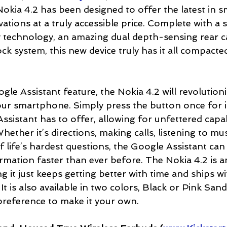
okia 4.2 has been designed to offer the latest in 
ations at a truly accessible price. Complete with a 
y technology, an amazing dual depth-sensing rear 
ck system, this new device truly has it all compacte
le Assistant feature, the Nokia 4.2 will revolutioni
ur smartphone. Simply press the button once for i
Assistant has to offer, allowing for unfettered capa
hether it’s directions, making calls, listening to mus
life’s hardest questions, the Google Assistant can h
rmation faster than ever before. The Nokia 4.2 is a
 it just keeps getting better with time and ships w
It is also available in two colors, Black or Pink San
 preference to make it your own.