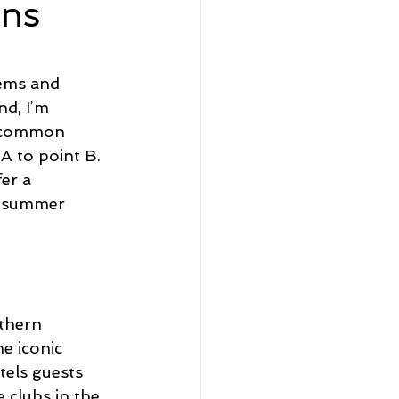
ons
eadership and Workplace
lems and 
d, I’m 
e common 
A to point B. 
er a 
5 Best
is summer 
uthern 
e iconic 
tels guests 
 clubs in the 