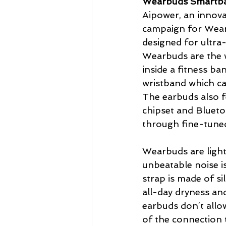
Wearbuds Smartba
Aipower, an innova
campaign for Wear
designed for ultra-
Wearbuds are the wo
inside a fitness ba
wristband which ca
The earbuds also 
chipset and Blueto
through fine-tune
Wearbuds are light
unbeatable noise i
strap is made of s
all-day dryness and
earbuds don’t allow
of the connection