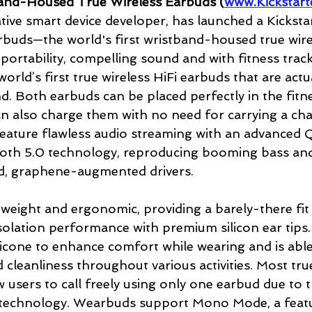
nd-Housed True Wireless Earbuds (
www.Kickstart
tive smart device developer, has launched a Kicksta
buds—the world's first wristband-housed true wire
portability, compelling sound and with fitness track
rld’s first true wireless HiFi earbuds that are actu
nd. Both earbuds can be placed perfectly in the fitn
n also charge them with no need for carrying a cha
feature flawless audio streaming with an advanced
oth 5.0 technology, reproducing booming bass and
d, graphene-augmented drivers.
weight and ergonomic, providing a barely-there fit 
solation performance with premium silicon ear tips
ilicone to enhance comfort while wearing and is able
 cleanliness throughout various activities. Most true
 users to call freely using only one earbud due to t
 technology. Wearbuds support Mono Mode, a featu