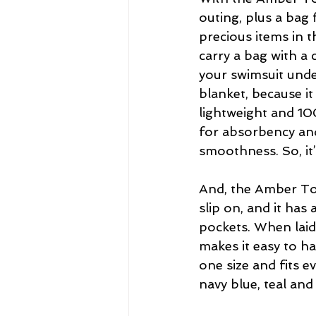
outing, plus a bag 
precious items in 
carry a bag with a 
your swimsuit unde
blanket, because it 
lightweight and 10
for absorbency and
smoothness. So, it
And, the Amber Towe
slip on, and it has 
pockets. When laid 
makes it easy to h
one size and fits e
navy blue, teal and