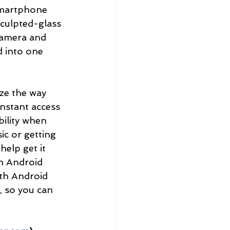
smartphone 
sculpted-glass 
camera and 
d into one 
ze the way 
nstant access 
bility when 
ic or getting 
elp get it 
n Android 
ith Android 
d, so you can 