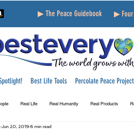
▶ The Peace Guidebook
▶ Four 
potlight!
Best Life Tools
Percolate Peace Project
ople
Real Life
Real Humanity
Real Products
R
A
Jun 20, 2019
6 min read
Success
Peace
Gratitude
Parenting
Grie