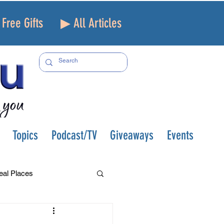
Free Gifts
▶ All Articles
Topics
Podcast/TV
Giveaways
Events
eal Places
f and Loss
Health