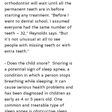
orthodontist will wait until all the 
permanent teeth are in before 
starting any treatment. “Before I 
went to dental school, I assumed 
everyone had the same number of 
teeth – 32,” Reynolds says. “But 
it’s not unusual at all to see 
people with missing teeth or with 
extra teeth.”
• Does the child snore?  Snoring is 
a potential sign of sleep apnea, a 
condition in which a person stops 
breathing while sleeping. It can 
cause serious health problems and 
has been diagnosed in children as 
early as 4 or 5 years old. One 
common and treatable type of 
sleep apnea is obstructive sleep 