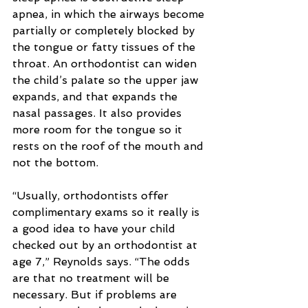
apnea, in which the airways become 
partially or completely blocked by 
the tongue or fatty tissues of the 
throat. An orthodontist can widen 
the child’s palate so the upper jaw 
expands, and that expands the 
nasal passages. It also provides 
more room for the tongue so it 
rests on the roof of the mouth and 
not the bottom.
“Usually, orthodontists offer 
complimentary exams so it really is 
a good idea to have your child 
checked out by an orthodontist at 
age 7,” Reynolds says. “The odds 
are that no treatment will be 
necessary. But if problems are 