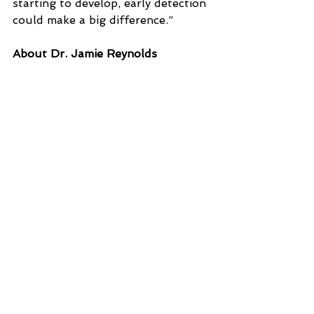
starting to develop, early detection 
could make a big difference.”
About Dr. Jamie Reynolds