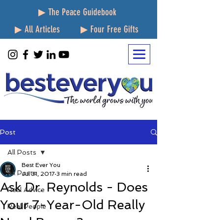
▶ The Peace Guidebook
▶ All Articles
▶ Four Free Gifts
Post
All Posts
Best Ever You
All Posts
Jul 31, 2017
3 min read
Ask Dr. Reynolds - Does
Real Advice
Your 7-Year-Old Really
Real People