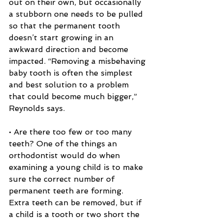
out on their own, but occasionally 
a stubborn one needs to be pulled 
so that the permanent tooth 
doesn’t start growing in an 
awkward direction and become 
impacted. “Removing a misbehaving 
baby tooth is often the simplest 
and best solution to a problem 
that could become much bigger,” 
Reynolds says.
• Are there too few or too many 
teeth? One of the things an 
orthodontist would do when 
examining a young child is to make 
sure the correct number of 
permanent teeth are forming. 
Extra teeth can be removed, but if 
a child is a tooth or two short the 