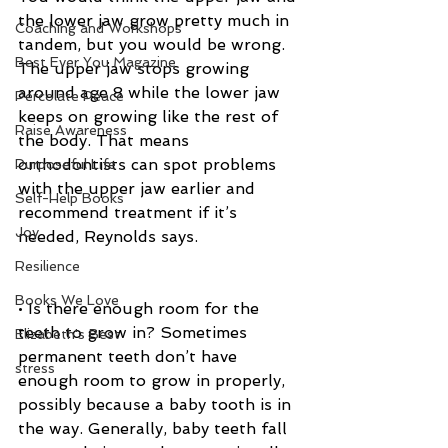
the lower jaw grow pretty much in 
Coaching and Workshops
tandem, but you would be wrong. 
Best Ever You Magazine
The upper jaw stops growing 
around age 8 while the lower jaw 
Percolate Peace
keeps on growing like the rest of 
Raise Awareness
the body. That means 
orthodontists can spot problems 
Purposeful Life
with the upper jaw earlier and 
Self-Help Books
recommend treatment if it’s 
Joy
needed, Reynolds says.
Resilience
Books We Love
• Is there enough room for the 
teeth to grow in? Sometimes 
Elizabeth's Best
permanent teeth don’t have 
stress
enough room to grow in properly, 
possibly because a baby tooth is in 
the way. Generally, baby teeth fall 