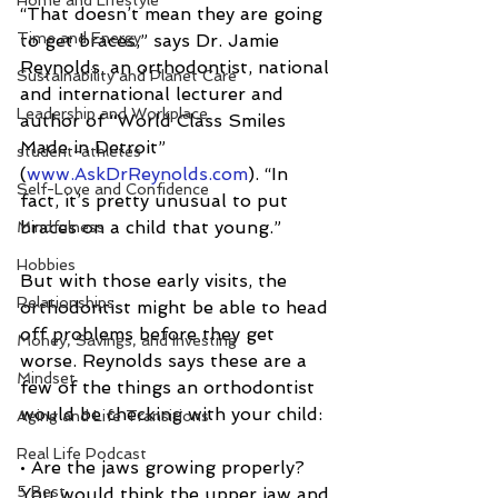
Home and Lifestyle
“That doesn’t mean they are going 
Time and Energy
to get braces,” says Dr. Jamie 
Reynolds, an orthodontist, national 
Sustainability and Planet Care
and international lecturer and 
Leadership and Workplace
author of “World Class Smiles 
Made in Detroit” 
student-athletes
(
www.AskDrReynolds.com
). “In 
Self-Love and Confidence
fact, it’s pretty unusual to put 
braces on a child that young.”
Mindfulness
Hobbies
But with those early visits, the 
Relationships
orthodontist might be able to head 
off problems before they get 
Money, Savings, and Investing
worse. Reynolds says these are a 
Mindset
few of the things an orthodontist 
would be checking with your child:
Aging and Life Transitions
Real Life Podcast
• Are the jaws growing properly? 
5 Best
You would think the upper jaw and 