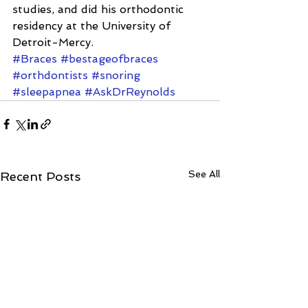
studies, and did his orthodontic 
residency at the University of 
Detroit-Mercy.
#Braces
#bestageofbraces
#orthdontists
#snoring
#sleepapnea
#AskDrReynolds
See All
Recent Posts