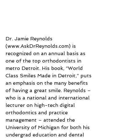
Dr. Jamie Reynolds 
(www.AskDrReynolds.com) is 
recognized on an annual basis as 
one of the top orthodontists in 
metro Detroit. His book, “World 
Class Smiles Made in Detroit,” puts 
an emphasis on the many benefits 
of having a great smile. Reynolds – 
who is a national and international 
lecturer on high-tech digital 
orthodontics and practice 
management – attended the 
University of Michigan for both his 
undergrad education and dental 