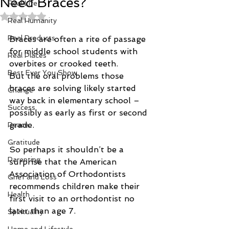
Need Braces?
Real Life
Rated NaN out of 5 stars.
Real Humanity
Real Products
Braces are often a rite of passage 
for middle school students with 
Real Places
overbites or crooked teeth.
Best Ever You Show
But the oral problems those 
braces are solving likely started 
Change
way back in elementary school – 
Success
possibly as early as first or second 
grade.
Peace
Gratitude
So perhaps it shouldn’t be a 
Parenting
surprise that the American 
Association of Orthodontists 
Grief and Loss
recommends children make their 
Health
first visit to an orthodontist no 
later than age 7.
Spirituality