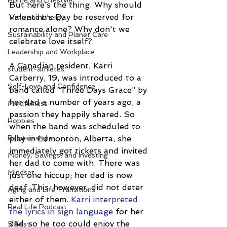
Home and Lifestyle
But here’s the thing. Why should 
Valentine’s Day be reserved for 
Time and Energy
romance alone? Why don't we 
Sustainability and Planet Care
celebrate love itself?
Leadership and Workplace
A Canadian resident, Karri 
student-athletes
Carberry, 19, was introduced to a 
Self-Love and Confidence
band called “Three Days Grace” by 
her dad a number of years ago, a 
Mindfulness
passion they happily shared. So 
Hobbies
when the band was scheduled to 
Relationships
play in Edmonton, Alberta, she 
immediately got tickets and invited 
Money, Savings, and Investing
her dad to come with. There was 
Mindset
just one hiccup; her dad is now 
deaf. This, however, did not deter 
Aging and Life Transitions
either of them. 
Karri interpreted 
Real Life Podcast
the lyrics in sign language
 for her 
dad, so he too could enjoy the 
5 Best