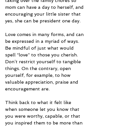
taking over the family chores so 
mom can have a day to herself, and 
encouraging your little sister that 
yes, she can be president one day. 
Love comes in many forms, and can 
be expressed in a myriad of ways. 
Be mindful of just what would 
spell “love” to those you cherish. 
Don’t restrict yourself to tangible 
things. On the contrary, open 
yourself, for example, to how 
valuable appreciation, praise and 
encouragement are. 
Think back to what it felt like 
when someone let you know that 
you were worthy, capable, or that 
you inspired them to be more than 