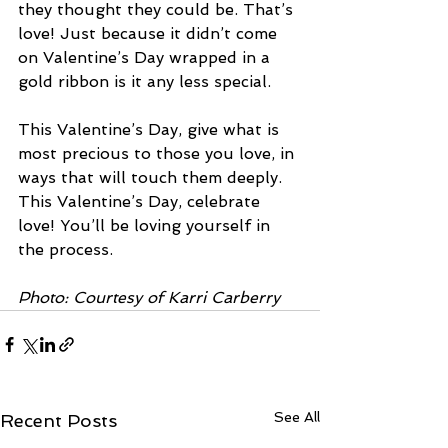
they thought they could be. That’s 
love! Just because it didn’t come 
on Valentine’s Day wrapped in a 
gold ribbon is it any less special.
This Valentine’s Day, give what is 
most precious to those you love, in 
ways that will touch them deeply. 
This Valentine’s Day, celebrate 
love! You’ll be loving yourself in 
the process. 
Photo: Courtesy of Karri Carberry
See All
Recent Posts