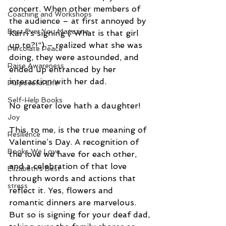
concert. When other members of 
Coaching and Workshops
the audience – at first annoyed by 
Best Ever You Magazine
Karri’s signing (“What is that girl 
up to?!”) – realized what she was 
Percolate Peace
doing, they were astounded, and 
Raise Awareness
ended up entranced by her 
interaction with her dad.
Purposeful Life
Self-Help Books
No greater love hath a daughter!
Joy
This, to me, is the true meaning of 
Resilience
Valentine’s Day. A recognition of 
Books We Love
the love we have for each other, 
and a celebration of that love 
Elizabeth's Best
through words and actions that 
stress
reflect it. Yes, flowers and 
romantic dinners are marvelous. 
But so is signing for your deaf dad, 