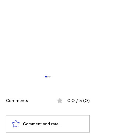
Comments
0.0 / 5 (0)
Elizabeth's Best: Best
Power. Purpos
Comment and rate...
Ever You Things Worth
Possibility: Wh