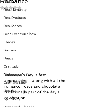
Romance
Real Life
Rated NaN out of 5 stars.
Real Humanity
Real Products
Real Places
Best Ever You Show
Change
Success
Peace
Gratitude
Parenting
Valentine’s Day is fast 
approaching--along with all the 
Grief and Loss
romance, roses and chocolate 
Health
traditionally part of the day's 
celebration.
Spirituality