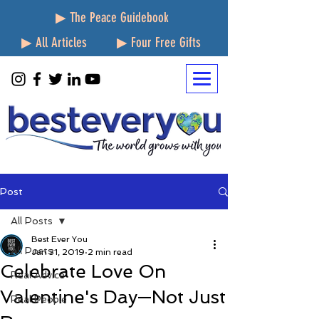
▶ The Peace Guidebook
▶ All Articles
▶ Four Free Gifts
Post
All Posts
Best Ever You
All Posts
Jan 31, 2019
2 min read
Celebrate Love On
Real Advice
Valentine's Day—Not Just
Real People