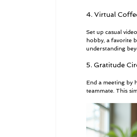
4. Virtual Coff
Set up casual vide
hobby, a favorite 
understanding bey
5. Gratitude Cir
End a meeting by h
teammate. This simp