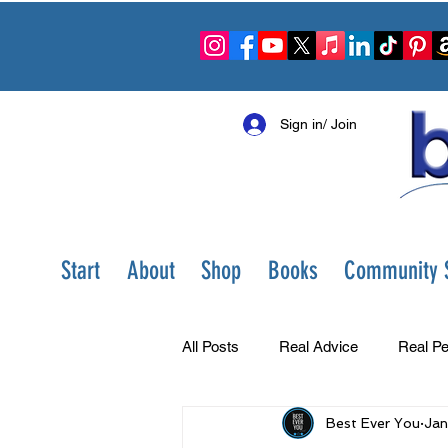
Sign in/ Join
Start
About
Shop
Books
Community S
All Posts
Real Advice
Real Pe
Best Ever You
Jan
Best Ever You Show
Change