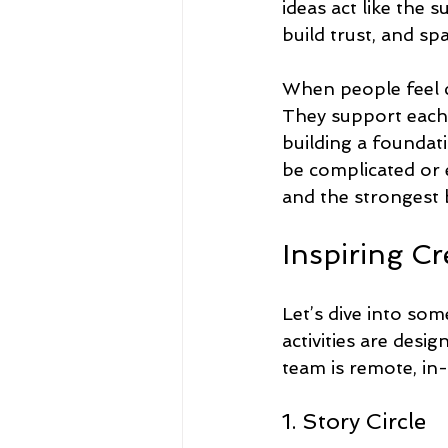
ideas act like the 
build trust, and sp
When people feel c
They support each o
building a foundati
be complicated or 
and the strongest
Inspiring C
Let’s dive into som
activities are desi
team is remote, in
1. Story Circle