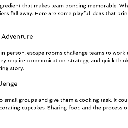
 ingredient that makes team bonding memorable. Wh
riers fall away. Here are some playful ideas that brin
 Adventure
in person, escape rooms challenge teams to work 
y require communication, strategy, and quick thinki
ing story.
llenge
to small groups and give them a cooking task. It co
corating cupcakes. Sharing food and the process of 
.