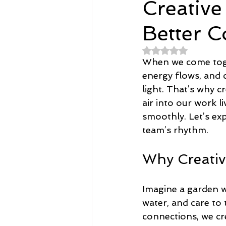
Creative
Better C
Spirituality
Home and Lifestyl
Rated NaN out of 
When we come toge
student-athletes
Self-Love a
energy flows, and 
light. That’s why 
air into our work 
Money, Savings, and Investing
smoothly. Let’s exp
team’s rhythm.
Coaching and Workshops
Why Creativ
Imagine a garden w
water, and care to
connections, we cr