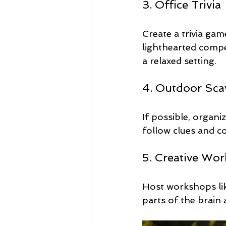
3. Office Trivia
Create a trivia ga
lighthearted compe
a relaxed setting.
4. Outdoor Sca
If possible, organ
follow clues and 
5. Creative Wo
Host workshops like
parts of the brain