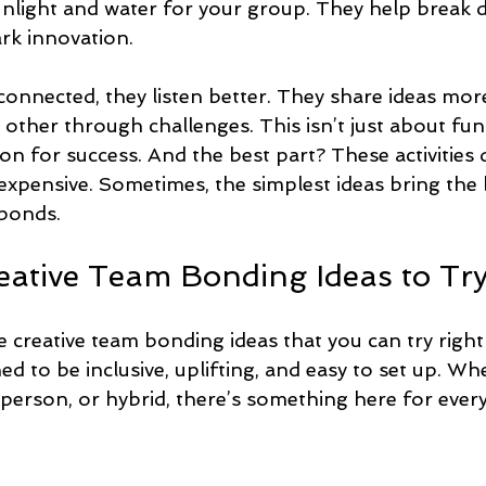
sunlight and water for your group. They help break 
ark innovation.
onnected, they listen better. They share ideas more
ther through challenges. This isn’t just about fun 
on for success. And the best part? These activities 
expensive. Sometimes, the simplest ideas bring the 
 bonds.
reative Team Bonding Ideas to Tr
e creative team bonding ideas that you can try righ
gned to be inclusive, uplifting, and easy to set up. W
-person, or hybrid, there’s something here for ever