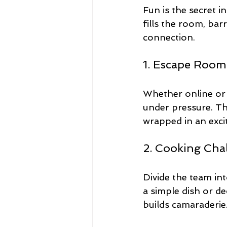
Fun is the secret
fills the room, bar
connection.
1. Escape Room
Whether online or 
under pressure. The
wrapped in an excit
2. Cooking Cha
Divide the team in
a simple dish or de
builds camaraderie