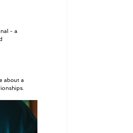
al - a 
d 
e about a 
tionships.