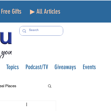
Free Gifts
▶ All Articles
Topics
Podcast/TV
Giveaways
Events
eal Places
f and Loss
Health