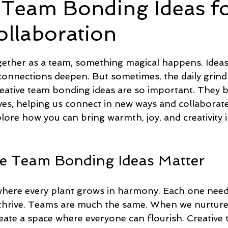
 Team Bonding Ideas f
ollaboration
e
Time and Energy
Sustainability and Planet Care
L
5 stars.
ther as a team, something magical happens. Ideas 
nd Confidence
Mindfulness
Hobbies
Relationships
connections deepen. But sometimes, the daily grind
creative team bonding ideas are so important. They 
lives, helping us connect in new ways and collaborat
Mindset
Aging and Life Transitions
Real Life Podcast
lore how you can bring warmth, joy, and creativity 
e Team Bonding Ideas Matter
here every plant grows in harmony. Each one needs
 thrive. Teams are much the same. When we nurture
eate a space where everyone can flourish. Creative