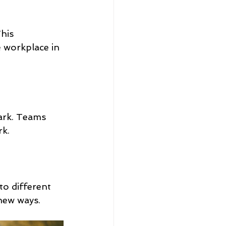
his 
 workplace in 
ark. Teams 
rk.
to different 
new ways.