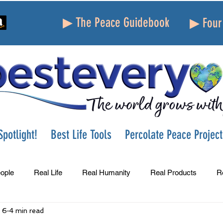
▶ The Peace Guidebook
▶ Four 
potlight!
Best Life Tools
Percolate Peace Project
ople
Real Life
Real Humanity
Real Products
R
 6
4 min read
Success
Peace
Gratitude
Parenting
Grie