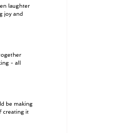
en laughter 
g joy and 
together 
ng - all 
uld be making 
creating it 