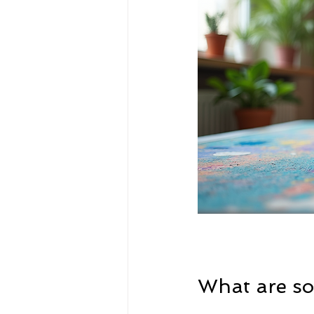
What are som