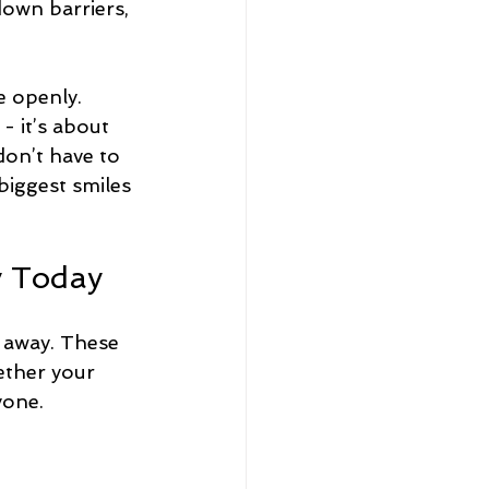
down barriers, 
 openly. 
- it’s about 
don’t have to 
biggest smiles 
y Today
t away. These 
hether your 
yone.