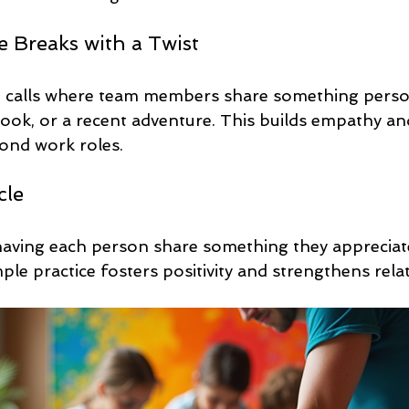
ee Breaks with a Twist
o calls where team members share something person
book, or a recent adventure. This builds empathy an
ond work roles.
cle
aving each person share something they appreciat
le practice fosters positivity and strengthens rela