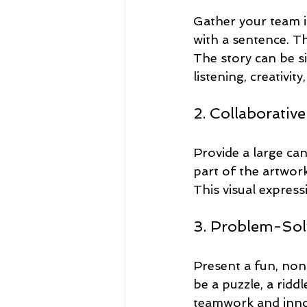
Gather your team in 
with a sentence. T
The story can be si
listening, creativit
2. Collaborative
Provide a large ca
part of the artwork
This visual expres
3. Problem-Sol
Present a fun, non
be a puzzle, a ridd
teamwork and innov