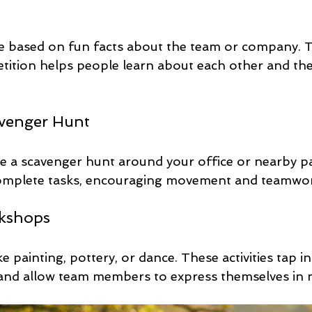
me based on fun facts about the team or company. T
tition helps people learn about each other and the
venger Hunt
ize a scavenger hunt around your office or nearby p
complete tasks, encouraging movement and teamwo
rkshops
 painting, pottery, or dance. These activities tap in
 and allow team members to express themselves in 