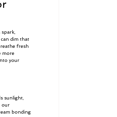
or
eadership and Workplace
spark, 
 can dim that 
breathe fresh 
e more 
5 Best
into your 
 sunlight, 
 our 
 team bonding 