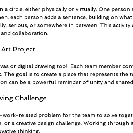
a circle, either physically or virtually. One person s
hen, each person adds a sentence, building on what
lly, serious, or somewhere in between. This activity
y, and collaboration.
 Art Project
nvas or digital drawing tool. Each team member cont
. The goal is to create a piece that represents the te
sion can be a powerful reminder of unity and share
ving Challenge
-work-related problem for the team to solve togeth
le, or a creative design challenge. Working through 
ative thinking.