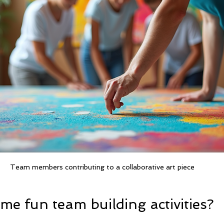
Team members contributing to a collaborative art piece
e fun team building activities?