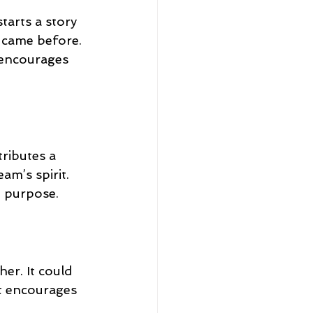
tarts a story 
 came before. 
 encourages 
ributes a 
am’s spirit. 
d purpose.
er. It could 
it encourages 