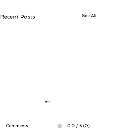
See All
Recent Posts
Comments
0.0 / 5 (0)