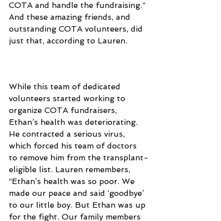
COTA and handle the fundraising.” 
And these amazing friends, and 
outstanding COTA volunteers, did 
just that, according to Lauren.
While this team of dedicated 
volunteers started working to 
organize COTA fundraisers, 
Ethan’s health was deteriorating. 
He contracted a serious virus, 
which forced his team of doctors 
to remove him from the transplant-
eligible list. Lauren remembers, 
“Ethan’s health was so poor. We 
made our peace and said ‘goodbye’ 
to our little boy. But Ethan was up 
for the fight. Our family members 