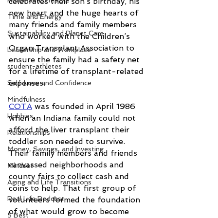
Home and Lifestyle
celebrates their son’s birthday, his 
new heart and the huge hearts of 
Time and Energy
many friends and family members 
Sustainability and Planet Care
who worked with the Children’s 
Organ Transplant Association to 
Leadership and Workplace
ensure the family had a safety net 
student-athletes
for a lifetime of transplant-related 
expenses.
Self-Love and Confidence
Mindfulness
COTA
 was founded in April 1986 
Hobbies
when an Indiana family could not 
afford the liver transplant their 
Relationships
toddler son needed to survive. 
Money, Savings, and Investing
Their family members and friends 
canvassed neighborhoods and 
Mindset
county fairs to collect cash and 
Aging and Life Transitions
coins to help. That first group of 
Real Life Podcast
volunteers formed the foundation 
of what would grow to become 
5 Best