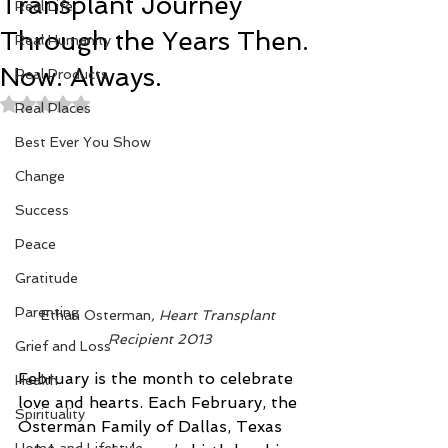
Transplant Journey
Real Life
Through the Years Then.
Real Humanity
Now. Always.
Real Products
Rated NaN out of 5 stars.
Real Places
Best Ever You Show
Change
Success
Peace
Gratitude
Parenting
Ethan Osterman
, Heart Transplant 
Recipient 2013
Grief and Loss
February is the month to celebrate 
Health
love and hearts. Each February, the 
Spirituality
Osterman Family of Dallas, Texas 