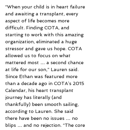
“When your child is in heart failure 
and awaiting a transplant, every 
aspect of life becomes more 
difficult. Finding COTA, and 
starting to work with this amazing 
organization, eliminated a huge 
stressor and gave us hope. COTA 
allowed us to focus on what 
mattered most … a second chance 
at life for our son,” Lauren said.
Since Ethan was featured more 
than a decade ago in COTA’s 2015 
Calendar, his heart transplant 
journey has literally (and 
thankfully) been smooth sailing, 
according to Lauren. She said 
there have been no issues … no 
blips … and no rejection. “The core 