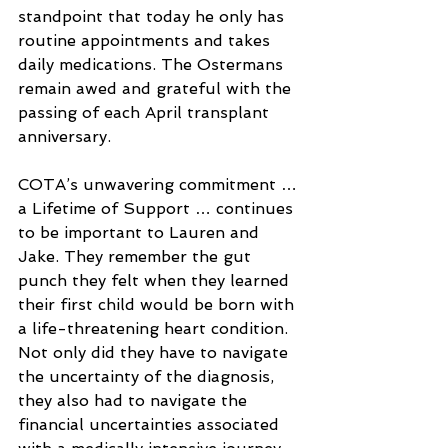
standpoint that today he only has 
routine appointments and takes 
daily medications. The Ostermans 
remain awed and grateful with the 
passing of each April transplant 
anniversary.
COTA’s unwavering commitment … 
a Lifetime of Support … continues 
to be important to Lauren and 
Jake. They remember the gut 
punch they felt when they learned 
their first child would be born with 
a life-threatening heart condition. 
Not only did they have to navigate 
the uncertainty of the diagnosis, 
they also had to navigate the 
financial uncertainties associated 