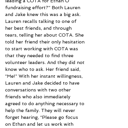
leading a COTA for Ethan O 
fundraising effort?” Both Lauren 
and Jake knew this was a big ask. 
Lauren recalls talking to one of 
her best friends, and through 
tears, telling her about COTA. She 
told her friend their only hesitation 
to start working with COTA was 
that they needed to find three 
volunteer leaders. And they did not 
know who to ask. Her friend said, 
“Me!” With her instant willingness, 
Lauren and Jake decided to have 
conversations with two other 
friends who also immediately 
agreed to do anything necessary to 
help the family. They will never 
forget hearing, “Please go focus 
on Ethan and let us work with 