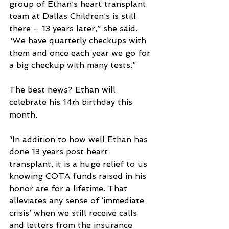
group of Ethan’s heart transplant 
team at Dallas Children’s is still 
there – 13 years later,” she said. 
“We have quarterly checkups with 
them and once each year we go for 
a big checkup with many tests.” 
The best news? Ethan will 
celebrate his 14
 birthday this 
th
month.
“In addition to how well Ethan has 
done 13 years post heart 
transplant, it is a huge relief to us 
knowing COTA funds raised in his 
honor are for a lifetime. That 
alleviates any sense of ‘immediate 
crisis’ when we still receive calls 
and letters from the insurance 