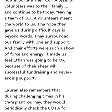
how important their COTA team of 
volunteers was to their family … 
and continue to be today. “Having 
a team of COTA volunteers meant 
the world to us. The hope they 
gave us during difficult days is 
beyond words. They surrounded 
our family with love and support. 
And their efforts were such a show 
of force and energy. It made us 
feel Ethan was going to be OK 
because of their sheer will, 
successful fundraising and never-
ending support.”
Lauren also remembers that 
during challenging times in his 
transplant journey, they would 
periodically check the COTA for 