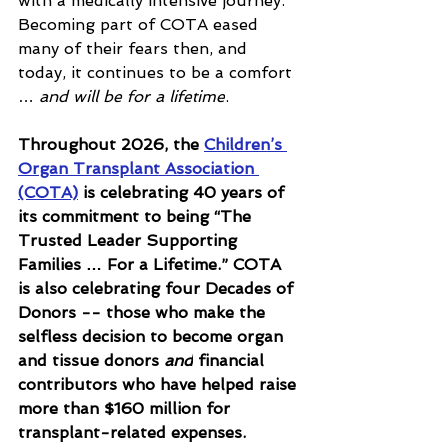
with a medically intensive journey. 
Becoming part of COTA eased 
many of their fears then, and 
today, it continues to be a comfort 
… 
and will be for a lifetime
.
Throughout 2026, the 
Children’s 
Organ Transplant Association 
(COTA)
 is celebrating 40 years of 
its commitment to being “The 
Trusted Leader Supporting 
Families … For a Lifetime.” COTA 
is also celebrating four Decades of 
Donors -- those who make the 
selfless decision to become organ 
and tissue donors 
and
 financial 
contributors who have helped raise 
more than $160 million for 
transplant-related expenses. 