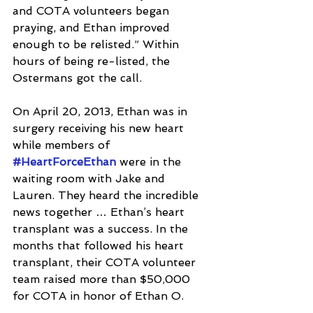
and COTA volunteers began 
praying, and Ethan improved 
enough to be relisted.” Within 
hours of being re-listed, the 
Ostermans got the call.
On April 20, 2013, Ethan was in 
surgery receiving his new heart 
while members of 
#HeartForceEthan
 were in the 
waiting room with Jake and 
Lauren. They heard the incredible 
news together … Ethan’s heart 
transplant was a success. In the 
months that followed his heart 
transplant, their COTA volunteer 
team raised more than $50,000 
for COTA in honor of Ethan O.