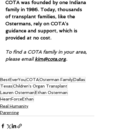
COTA was founded by one Indiana 
family in 1986. Today, thousands 
of transplant families, like the 
Ostermans, rely on COTA’s 
guidance and support, which is 
provided at no cost.
To find a COTA family in your area, 
please email 
kim@cota.org
.
BestEverYou
COTA
Osterman Family
Dallas
Texas
Children's Organ Transplant
Lauren Osterman
Ethan Osterman
HeartForceEthan
Real Humanity
Parenting