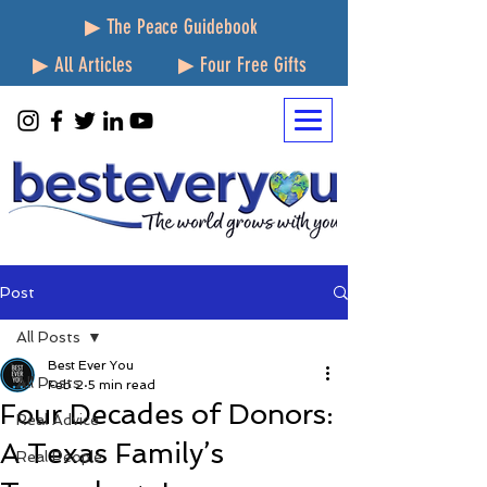
▶ The Peace Guidebook
▶ All Articles
▶ Four Free Gifts
Post
All Posts
Best Ever You
All Posts
Feb 2
5 min read
Four Decades of Donors:
Real Advice
A Texas Family’s
Real People