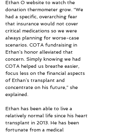
Ethan O website to watch the 
donation thermometer grow. “We 
had a specific, overarching fear 
that insurance would not cover 
critical medications so we were 
always planning for worse-case 
scenarios. COTA fundraising in 
Ethan’s honor alleviated that 
concern. Simply knowing we had 
COTA helped us breathe easier, 
focus less on the financial aspects 
of Ethan’s transplant and 
concentrate on his future,” she 
explained.
Ethan has been able to live a 
relatively normal life since his heart 
transplant in 2013. He has been 
fortunate from a medical 