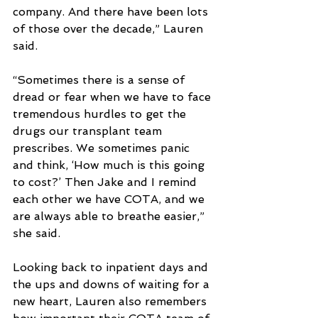
company. And there have been lots 
of those over the decade,” Lauren 
said.
“Sometimes there is a sense of 
dread or fear when we have to face 
tremendous hurdles to get the 
drugs our transplant team 
prescribes. We sometimes panic 
and think, ‘How much is this going 
to cost?’ Then Jake and I remind 
each other we have COTA, and we 
are always able to breathe easier,” 
she said.
Looking back to inpatient days and 
the ups and downs of waiting for a 
new heart, Lauren also remembers 