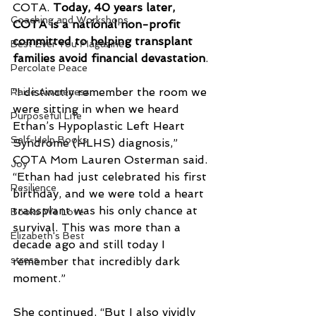
COTA. 
Today, 40 years later, 
Coaching and Workshops
COTA is a national non-profit 
committed to helping transplant 
Best Ever You Magazine
families avoid financial devastation
.
Percolate Peace
“I distinctly remember the room we 
Raise Awareness
were sitting in when we heard 
Purposeful Life
Ethan’s Hypoplastic Left Heart 
Self-Help Books
Syndrome (HLHS) diagnosis,” 
COTA Mom Lauren Osterman said. 
Joy
“Ethan had just celebrated his first 
Resilience
birthday, and we were told a heart 
transplant was his only chance at 
Books We Love
survival. This was more than a 
Elizabeth's Best
decade ago and still today I 
stress
remember that incredibly dark 
moment.”
She continued, “But I also vividly 