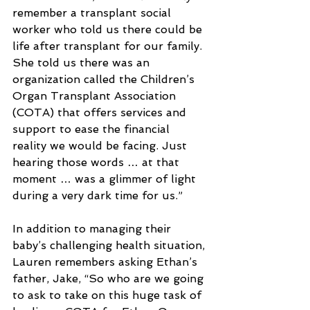
remember a transplant social 
worker who told us there could be 
life after transplant for our family. 
She told us there was an 
organization called the Children’s 
Organ Transplant Association 
(COTA) that offers services and 
support to ease the financial 
reality we would be facing. Just 
hearing those words … at that 
moment … was a glimmer of light 
during a very dark time for us.”
In addition to managing their 
baby’s challenging health situation, 
Lauren remembers asking Ethan’s 
father, Jake, “So who are we going 
to ask to take on this huge task of 