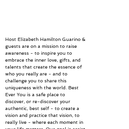
Host Elizabeth Hamilton Guarino & 
guests are on a mission to raise 
awareness - to inspire you to 
embrace the inner love, gifts, and 
talents that create the essence of 
who you really are - and to 
challenge you to share this 
uniqueness with the world. Best 
Ever You is a safe place to 
discover, or re-discover your 
authentic, best self - to create a 
vision and practice that vision, to 
really live - where each moment in 