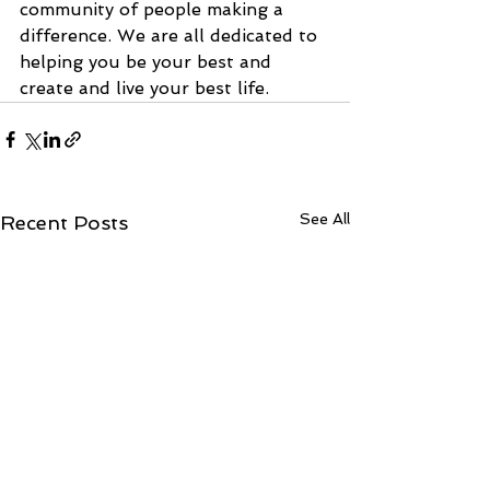
community of people making a 
difference. We are all dedicated to 
helping you be your best and 
create and live your best life.
See All
Recent Posts