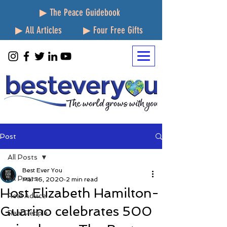
▶ The Peace Guidebook
▶ All Articles
▶ Four Free Gifts
Post
All Posts
Best Ever You
All Posts
Mar 16, 2020
2 min read
Host Elizabeth Hamilton-
Real Advice
Guarino celebrates 500
Real People