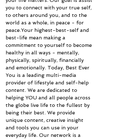
your life matters. Our goal is assist 
you to connect with your true self, 
to others around you, and to the 
world as a whole, in peace - for 
peace.Your highest-best-self and 
best-life mean making a 
commitment to yourself to become 
healthy in all ways - mentally, 
physically, spiritually, financially 
and emotionally. Today, Best Ever 
You is a leading multi-media 
provider of lifestyle and self-help 
content. We are dedicated to 
helping YOU and all people across 
the globe live life to the fullest by 
being their best. We provide 
unique content, creative insight 
and tools you can use in your 
everyday life. Our network is a 