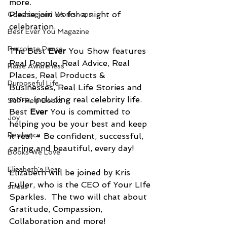
more.
Please join us for a night of 
Coaching and Workshops
celebration.
Best Ever You Magazine
Percolate Peace
The Best 
Ever
 You Show features 
Real People, Real Advice, Real 
Raise Awareness
Places, Real Products & 
Purposeful Life
Businesses, Real Life Stories and 
more, including real celebrity life. 
Self-Help Books
Best 
Ever
 You is committed to 
Joy
helping you be your best and keep 
Resilience
it real – Be confident, successful, 
caring and beautiful, every day!
Books We Love
Elizabeth's Best
Elizabeth will be joined by Kris 
Fuller, who is the CEO of Your LIfe 
stress
Sparkles.  The two will chat about 
Gratitude, Compassion, 
Collaboration and more!