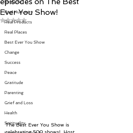
episodes on The Best
Real Life
Ever You Show!
Real Humanity
Rated NaN out of 5 stars.
Real Products
Real Places
Best Ever You Show
Change
Success
Peace
Gratitude
Parenting
Grief and Loss
Health
Spirituality
The Best Ever You Show is 
celebrating 500 shows!  Host 