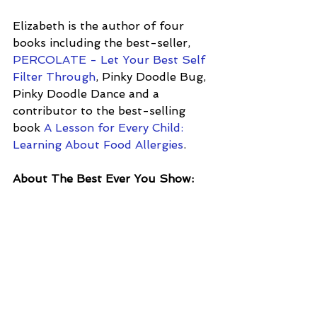
Elizabeth is the author of four 
books including the best-seller, 
PERCOLATE - Let Your Best Self 
Filter Through
, Pinky Doodle Bug, 
Pinky Doodle Dance and a 
contributor to the best-selling 
book 
A Lesson for Every Child: 
Learning About Food Allergies
.
About The Best Ever You Show: