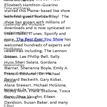
Home and Lifestyle
Elizabeth Hamilton-Guarino 
Time and Energy
started this Maine-based live show 
with first guest Forbes Riley!  The 
Sustainability and Planet Care
show has grown with millions of 
Leadership and Workplace
downloads and is now synicated on 
student-athletes
iHeartRadio, iTunes, Spotify and 
more. 
The Best Ever You Show
has 
Self-Love and Confidence
welcomed hundreds of experts and 
Mindfulness
celebrities including; The Lennon 
Sisters, Lee Phillip Bell, Sally 
Hobbies
Huss,Sheri Salata, Gordana 
Relationships
Biernat, Sherianna Boyle, Emily A. 
Money, Savings, and Investing
Francis, Ed Asner, Dr. Michael 
Bernard Beckwith, Gary Kobat, 
Mindset
Alana Stewart, Michael McGlone, 
Aging and Life Transitions
Bobby Roth, Frank Stallone, Tosca 
Reno, Shea Vaughn, Eileen 
Real Life Podcast
Davidson, Susan Baker, and many 
5 Best