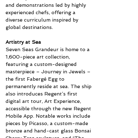
and demonstrations led by highly 
experienced chefs, offering a 
diverse curriculum inspired by 
global destinations.
Artistry at Sea
Seven Seas Grandeur is home to a 
1,600-piece art collection, 
featuring a custom-designed 
masterpiece – Journey in Jewels – 
the first Fabergé Egg to 
permanently reside at sea. The ship 
also introduces Regent’s first 
digital art tour, Art Experience, 
accessible through the new Regent 
Mobile App. Notable works include 
pieces by Picasso, a custom-made 
bronze and hand-cast glass Bonsai 