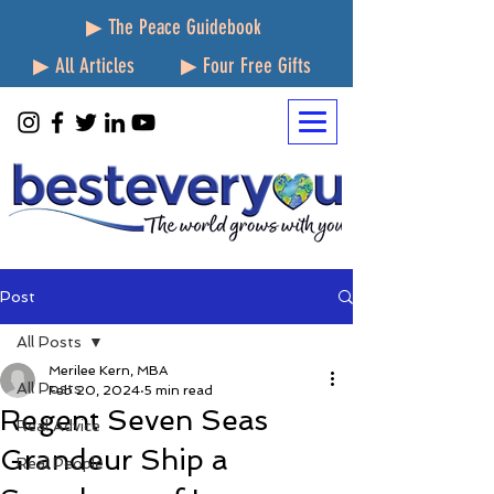
▶ The Peace Guidebook
▶ All Articles
▶ Four Free Gifts
Post
All Posts
Merilee Kern, MBA
All Posts
Feb 20, 2024
5 min read
Regent Seven Seas
Real Advice
Grandeur Ship a
Real People