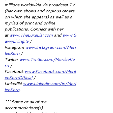
millions worldwide via broadcast TV 
(her own shows and copious others 
on which she appears) as well as a 
myriad of print and online 
publications. Connect with her 
at 
www.TheLuxeList.com
 and 
www.S
avvyLiving.tv
 / 
Instagram 
www.Instagram.com/Meri
leeKern
 / 
Twitter 
www.Twitter.com/MerileeKe
rn
 / 
Facebook 
www.Facebook.com/Meril
eeKernOfficial
 / 
LinkedIN 
www.LinkedIn.com/in/Meri
leeKern
.
***Some or all of the 
accommodations(s), 