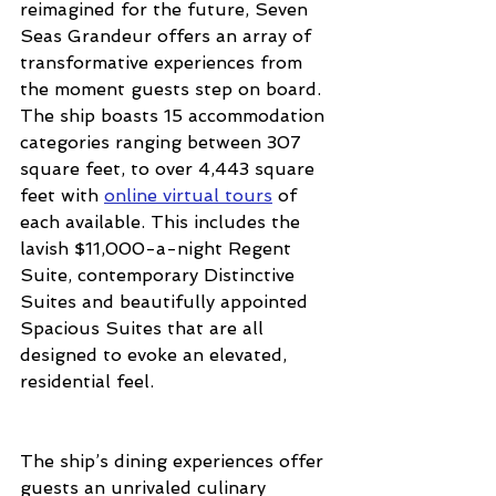
reimagined for the future, Seven 
Seas Grandeur offers an array of 
transformative experiences from 
the moment guests step on board. 
The ship boasts 15 accommodation 
categories ranging between 307 
square feet, to over 4,443 square 
feet with 
online virtual tours
 of 
each available. This includes the 
lavish $11,000-a-night Regent 
Suite, contemporary Distinctive 
Suites and beautifully appointed 
Spacious Suites that are all 
designed to evoke an elevated, 
residential feel.
The ship’s dining experiences offer 
guests an unrivaled culinary 