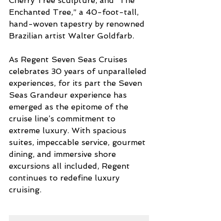
Cherry Tree sculpture, and “The 
Enchanted Tree,” a 40-foot-tall, 
hand-woven tapestry by renowned 
Brazilian artist Walter Goldfarb.
As Regent Seven Seas Cruises 
celebrates 30 years of unparalleled 
experiences, for its part the Seven 
Seas Grandeur experience has 
emerged as the epitome of the 
cruise line’s commitment to 
extreme luxury. With spacious 
suites, impeccable service, gourmet 
dining, and immersive shore 
excursions all included, Regent 
continues to redefine luxury 
cruising.