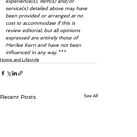
experience(s), item(s) and/or 
service(s) detailed above may have 
been provided or arranged at no 
cost to accommodate if this is 
review editorial, but all opinions 
expressed are entirely those of 
Merilee Kern and have not been 
influenced in any way.***
Home and Lifestyle
See All
Recent Posts