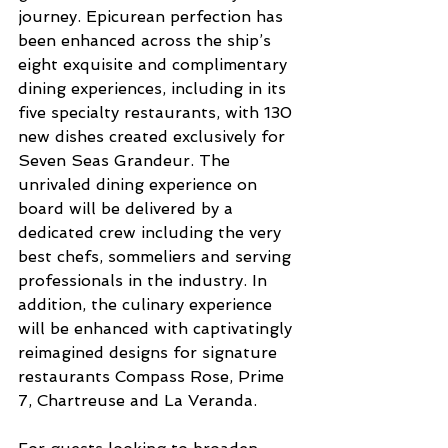
journey. Epicurean perfection has 
been enhanced across the ship’s 
eight exquisite and complimentary 
dining experiences, including in its 
five specialty restaurants, with 130 
new dishes created exclusively for 
Seven Seas Grandeur. The 
unrivaled dining experience on 
board will be delivered by a 
dedicated crew including the very 
best chefs, sommeliers and serving 
professionals in the industry. In 
addition, the culinary experience 
will be enhanced with captivatingly 
reimagined designs for signature 
restaurants Compass Rose, Prime 
7, Chartreuse and La Veranda.