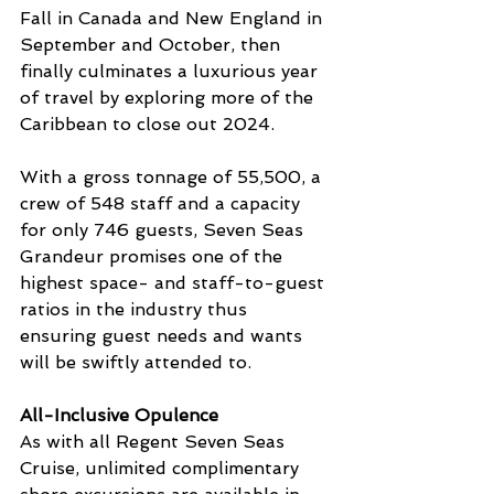
Fall in Canada and New England in 
September and October, then 
finally culminates a luxurious year 
of travel by exploring more of the 
Caribbean to close out 2024.
With a gross tonnage of 55,500, a 
crew of 548 staff and a capacity 
for only 746 guests, Seven Seas 
Grandeur promises one of the 
highest space- and staff-to-guest 
ratios in the industry thus 
ensuring guest needs and wants 
will be swiftly attended to.
All-Inclusive Opulence
As with all Regent Seven Seas 
Cruise, unlimited complimentary 