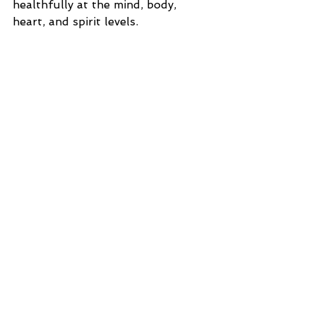
healthfully at the mind, body, 
heart, and spirit levels.