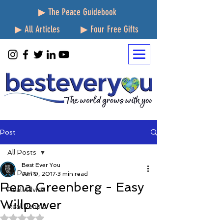
▶ The Peace Guidebook
▶ All Articles
▶ Four Free Gifts
Post
All Posts
Best Ever You
All Posts
Jan 9, 2017
3 min read
Rena Greenberg - Easy
Real Advice
Willpower
Real People
Rated NaN out of 5 stars.