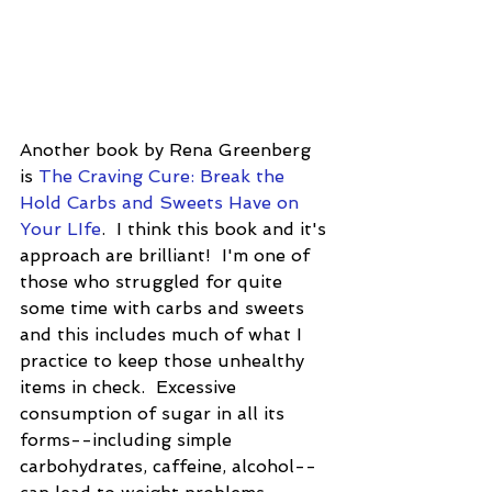
Another book by Rena Greenberg 
is 
The Craving Cure: Break the 
Hold Carbs and Sweets Have on 
Your LIfe
.  I think this book and it's 
approach are brilliant!  I'm one of 
those who struggled for quite 
some time with carbs and sweets 
and this includes much of what I 
practice to keep those unhealthy 
items in check.  Excessive 
consumption of sugar in all its 
forms--including simple 
carbohydrates, caffeine, alcohol--