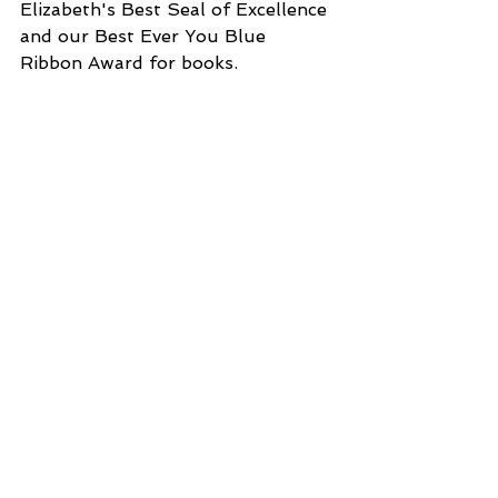
Elizabeth's Best Seal of Excellence 
and our Best Ever You Blue 
Ribbon Award for books.