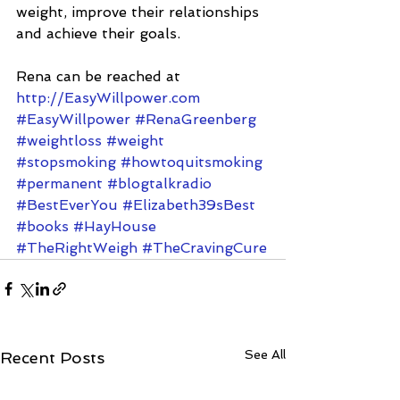
weight, improve their relationships 
and achieve their goals.
Rena can be reached at 
http://EasyWillpower.com
#EasyWillpower
#RenaGreenberg
#weightloss
#weight
#stopsmoking
#howtoquitsmoking
#permanent
#blogtalkradio
#BestEverYou
#Elizabeth39sBest
#books
#HayHouse
#TheRightWeigh
#TheCravingCure
See All
Recent Posts