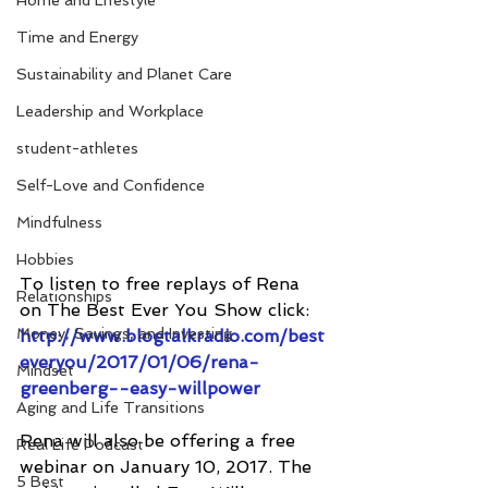
Home and Lifestyle
Time and Energy
Sustainability and Planet Care
Leadership and Workplace
student-athletes
Self-Love and Confidence
Mindfulness
Hobbies
To listen to free replays of Rena 
Relationships
on The Best Ever You Show click: 
Money, Savings, and Investing
http://www.blogtalkradio.com/best
everyou/2017/01/06/rena-
Mindset
greenberg--easy-willpower
Aging and Life Transitions
Rena will also be offering a free 
Real Life Podcast
webinar on January 10, 2017. The 
5 Best