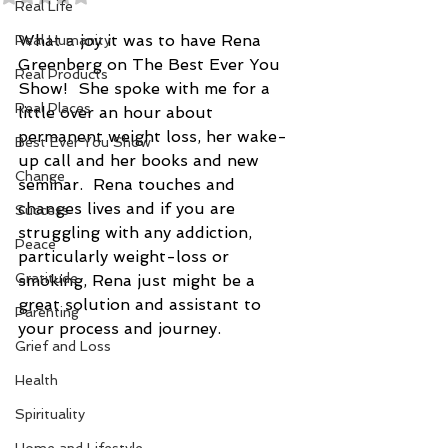
Real Life
What a joy it was to have Rena 
Real Humanity
Greenberg on The Best Ever You 
Real Products
Show!  She spoke with me for a 
Real Places
little over an hour about 
permanent weight loss, her wake-
Best Ever You Show
up call and her books and new 
Change
seminar.  Rena touches and 
changes lives and if you are 
Success
struggling with any addiction, 
Peace
particularly weight-loss or 
Gratitude
smoking, Rena just might be a 
great solution and assistant to 
Parenting
your process and journey.
Grief and Loss
Health
Spirituality