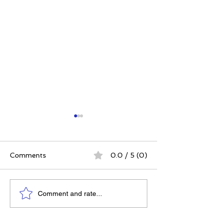
Comments
0.0 / 5 (0)
Elizabeth's Best: Best
Power. Purpos
Comment and rate...
Ever You Things Worth
Possibility: Wh
Sharing | August 2026
Women's Conf