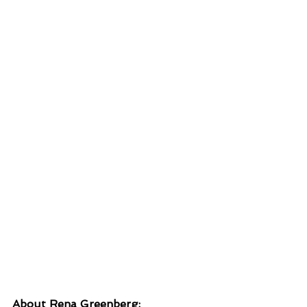
About Rena Greenberg: