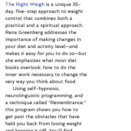
The Right Weigh
 is a unique 35-
day, five-step approach to weight 
control that combines both a 
practical and a spiritual approach. 
Rena Greenberg addresses the 
importance of making changes in 
your diet and activity level—and 
makes it easy for you to do so—but 
she emphasizes what most diet 
books overlook: how to do the 
inner work necessary to change the 
very way you think about food.
     Using self-hypnosis, 
neurolinguistic programming, and 
a technique called “Remembrance,” 
this program shows you how to 
get past the obstacles that have 
held you back from losing weight 
and keeping it off. You’ll find 