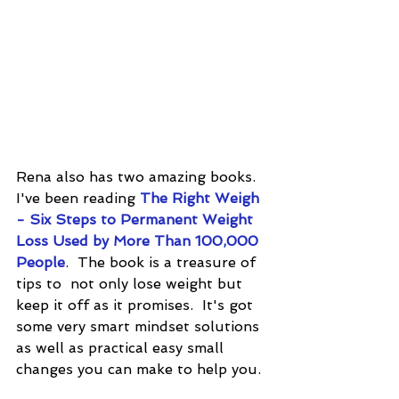
Rena also has two amazing books.  
I've been reading 
The Right Weigh 
- Six Steps to Permanent Weight 
Loss Used by More Than 100,000 
People
.  The book is a treasure of 
tips to  not only lose weight but 
keep it off as it promises.  It's got 
some very smart mindset solutions 
as well as practical easy small 
changes you can make to help you.