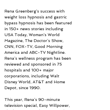
Rena Greenberg’s success with 
weight loss hypnosis and gastric 
bypass hypnosis has been featured 
in 150+ news stories including 
USA Today, Woman’s World 
Magazine, The Doctor’s Show, 
CNN, FOX-TV, Good Morning 
America and ABC-TV Nightline. 
Rena’s wellness program has been 
reviewed and sponsored in 75 
hospitals and 100+ major 
corporations, including Walt 
Disney World, AT&T and Home 
Depot, since 1990.
This year, Rena’s 90-minute 
television special, Easy Willpower, 