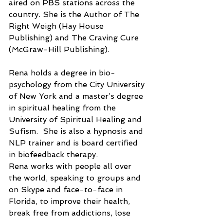
aired on PBS stations across the 
country. She is the Author of The 
Right Weigh (Hay House 
Publishing) and The Craving Cure 
(McGraw-Hill Publishing).
Rena holds a degree in bio-
psychology from the City University 
of New York and a master’s degree 
in spiritual healing from the 
University of Spiritual Healing and 
Sufism.  She is also a hypnosis and 
NLP trainer and is board certified 
in biofeedback therapy.
Rena works with people all over 
the world, speaking to groups and 
on Skype and face-to-face in 
Florida, to improve their health, 
break free from addictions, lose 