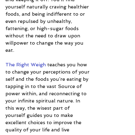
yourself naturally craving healthier 
foods, and being indifferent to or 
even repulsed by unhealthy, 
fattening, or high-sugar foods 
without the need to draw upon 
willpower to change the way you 
eat.
The Right Weigh
 teaches you how 
to change your perceptions of your 
self and the foods you’re eating by 
tapping in to the vast Source of 
power within, and reconnecting to 
your infinite spiritual nature. In 
this way, the wisest part of 
yourself guides you to make 
excellent choices to improve the 
quality of your life and live 