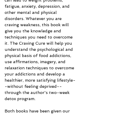
can lead to weight problems, 
fatigue, anxiety, depression, and 
other mental and physical 
disorders. Whatever you are 
craving weakness, this book will 
give you the knowledge and 
techniques you need to overcome 
it. The Craving Cure will help you 
understand the psychological and 
physical basis of food addictions, 
use affirmations, imagery, and 
relaxation techniques to overcome 
your addictions and develop a 
healthier, more satisfying lifestyle-
-without feeling deprived--
through the author's two-week 
detox program.
Both books have been given our 