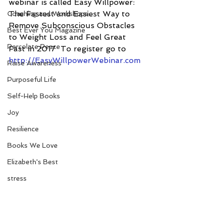
webinar is called Easy Willpower: 
The Fastest and Easiest Way to 
Coaching and Workshops
Remove Subconscious Obstacles 
Best Ever You Magazine
to Weight Loss and Feel Great 
Percolate Peace
Fast in 2017  To register go to 
http://EasyWillpowerWebinar.com
Raise Awareness
Purposeful Life
Self-Help Books
Joy
Resilience
Books We Love
Elizabeth's Best
stress