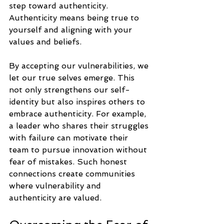
step toward authenticity. 
Authenticity means being true to 
yourself and aligning with your 
values and beliefs.
By accepting our vulnerabilities, we 
let our true selves emerge. This 
not only strengthens our self-
identity but also inspires others to 
embrace authenticity. For example, 
a leader who shares their struggles 
with failure can motivate their 
team to pursue innovation without 
fear of mistakes. Such honest 
connections create communities 
where vulnerability and 
authenticity are valued.