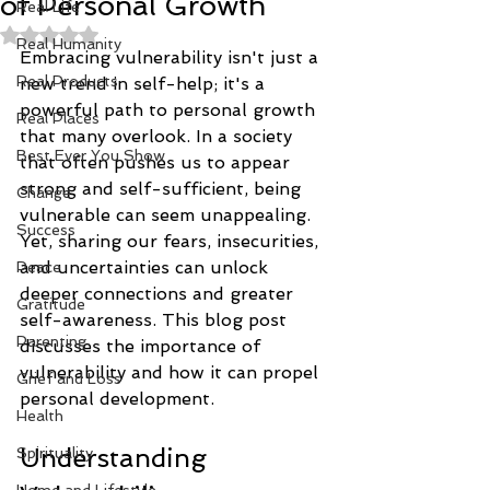
of Personal Growth
Real Life
Rated NaN out of 5 stars.
Real Humanity
Embracing vulnerability isn't just a 
Real Products
new trend in self-help; it's a 
powerful path to personal growth 
Real Places
that many overlook. In a society 
Best Ever You Show
that often pushes us to appear 
strong and self-sufficient, being 
Change
vulnerable can seem unappealing. 
Success
Yet, sharing our fears, insecurities, 
and uncertainties can unlock 
Peace
deeper connections and greater 
Gratitude
self-awareness. This blog post 
Parenting
discusses the importance of 
vulnerability and how it can propel 
Grief and Loss
personal development.
Health
Understanding 
Spirituality