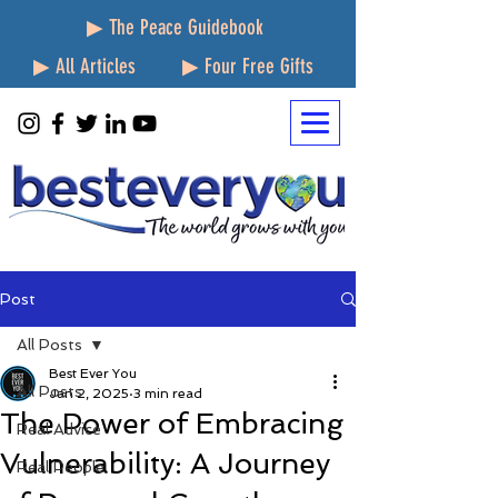
▶ The Peace Guidebook
▶ All Articles
▶ Four Free Gifts
Post
All Posts
Best Ever You
All Posts
Jan 2, 2025
3 min read
The Power of Embracing
Real Advice
Vulnerability: A Journey
Real People