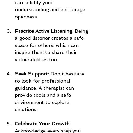
can solidify your 
understanding and encourage 
openness.
Practice Active Listening
: Being 
a good listener creates a safe 
space for others, which can 
inspire them to share their 
vulnerabilities too. 
Seek Support
: Don't hesitate 
to look for professional 
guidance. A therapist can 
provide tools and a safe 
environment to explore 
emotions.
Celebrate Your Growth
: 
Acknowledge every step you 