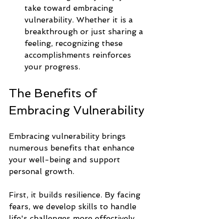
take toward embracing 
vulnerability. Whether it is a 
breakthrough or just sharing a 
feeling, recognizing these 
accomplishments reinforces 
your progress.
The Benefits of 
Embracing Vulnerability
Embracing vulnerability brings 
numerous benefits that enhance 
your well-being and support 
personal growth.
First, it builds resilience. By facing 
fears, we develop skills to handle 
life's challenges more effectively. 