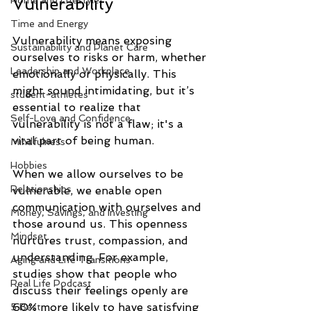
Vulnerability
Home and Lifestyle
Time and Energy
Vulnerability means exposing 
Sustainability and Planet Care
ourselves to risks or harm, whether 
Leadership and Workplace
emotionally or physically. This 
might sound intimidating, but it’s 
student-athletes
essential to realize that 
Self-Love and Confidence
vulnerability is not a flaw; it's a 
vital part of being human. 
Mindfulness
Hobbies
When we allow ourselves to be 
Relationships
vulnerable, we enable open 
communication with ourselves and 
Money, Savings, and Investing
those around us. This openness 
Mindset
nurtures trust, compassion, and 
understanding. For example, 
Aging and Life Transitions
studies show that people who 
Real Life Podcast
discuss their feelings openly are 
60% more likely to have satisfying 
5 Best