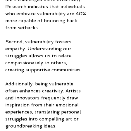
Research indicates that individuals 
who embrace vulnerability are 40% 
more capable of bouncing back 
from setbacks.
Second, vulnerability fosters 
empathy. Understanding our 
struggles allows us to relate 
compassionately to others, 
creating supportive communities.
Additionally, being vulnerable 
often enhances creativity. Artists 
and innovators frequently draw 
inspiration from their emotional 
experiences, translating personal 
struggles into compelling art or 
groundbreaking ideas.