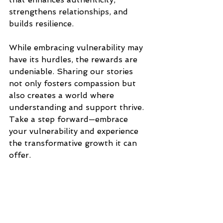
strengthens relationships, and 
builds resilience.
While embracing vulnerability may 
have its hurdles, the rewards are 
undeniable. Sharing our stories 
not only fosters compassion but 
also creates a world where 
understanding and support thrive. 
Take a step forward—embrace 
your vulnerability and experience 
the transformative growth it can 
offer.