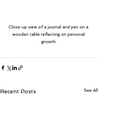
Close-up view of a journal and pen on a 
wooden table reflecting on personal 
growth.
See All
Recent Posts