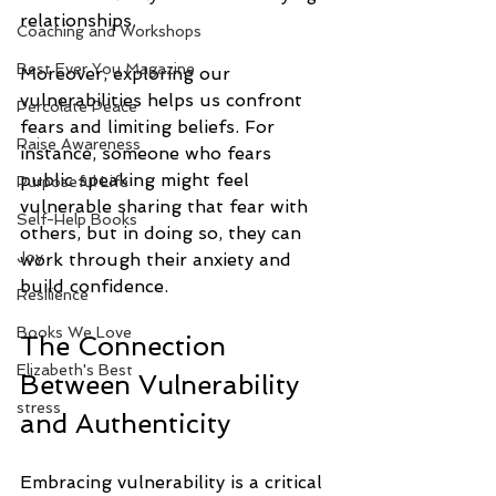
relationships. 
Coaching and Workshops
Best Ever You Magazine
Moreover, exploring our 
vulnerabilities helps us confront 
Percolate Peace
fears and limiting beliefs. For 
Raise Awareness
instance, someone who fears 
public speaking might feel 
Purposeful Life
vulnerable sharing that fear with 
Self-Help Books
others, but in doing so, they can 
Joy
work through their anxiety and 
build confidence.
Resilience
Books We Love
The Connection 
Elizabeth's Best
Between Vulnerability 
stress
and Authenticity
Embracing vulnerability is a critical 