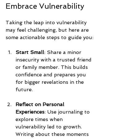
Embrace Vulnerability
Taking the leap into vulnerability 
may feel challenging, but here are 
some actionable steps to guide you:
Start Small
: Share a minor 
insecurity with a trusted friend 
or family member. This builds 
confidence and prepares you 
for bigger revelations in the 
future.
Reflect on Personal 
Experiences
: Use journaling to 
explore times when 
vulnerability led to growth. 
Writing about these moments 