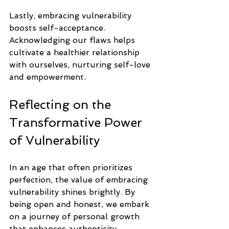
Lastly, embracing vulnerability 
boosts self-acceptance. 
Acknowledging our flaws helps 
cultivate a healthier relationship 
with ourselves, nurturing self-love 
and empowerment.
Reflecting on the 
Transformative Power 
of Vulnerability
In an age that often prioritizes 
perfection, the value of embracing 
vulnerability shines brightly. By 
being open and honest, we embark 
on a journey of personal growth 
that enhances authenticity, 