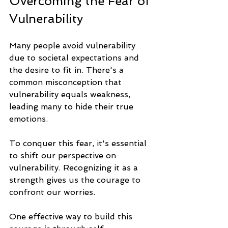
Overcoming the Fear of 
Vulnerability
Many people avoid vulnerability 
due to societal expectations and 
the desire to fit in. There's a 
common misconception that 
vulnerability equals weakness, 
leading many to hide their true 
emotions. 
To conquer this fear, it's essential 
to shift our perspective on 
vulnerability. Recognizing it as a 
strength gives us the courage to 
confront our worries. 
One effective way to build this 