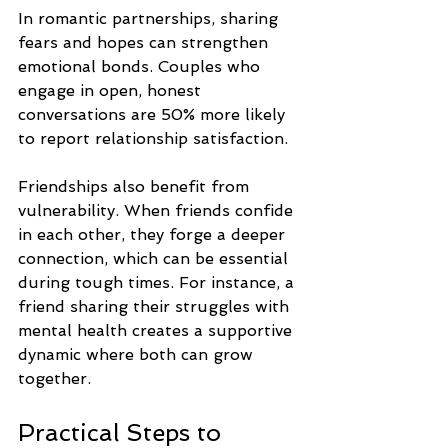
In romantic partnerships, sharing 
fears and hopes can strengthen 
emotional bonds. Couples who 
engage in open, honest 
conversations are 50% more likely 
to report relationship satisfaction. 
Friendships also benefit from 
vulnerability. When friends confide 
in each other, they forge a deeper 
connection, which can be essential 
during tough times. For instance, a 
friend sharing their struggles with 
mental health creates a supportive 
dynamic where both can grow 
together.
Practical Steps to 