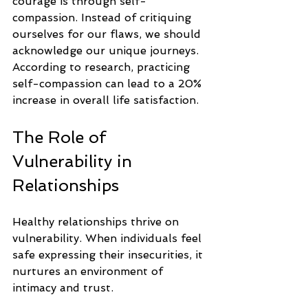
courage is through self-
compassion. Instead of critiquing 
ourselves for our flaws, we should 
acknowledge our unique journeys. 
According to research, practicing 
self-compassion can lead to a 20% 
increase in overall life satisfaction.
The Role of 
Vulnerability in 
Relationships
Healthy relationships thrive on 
vulnerability. When individuals feel 
safe expressing their insecurities, it 
nurtures an environment of 
intimacy and trust.