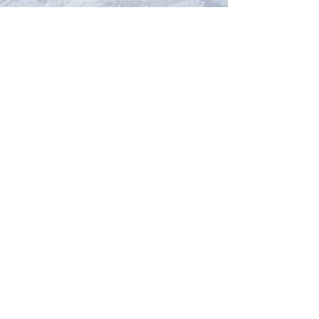
Our Network
PercolatePeace.com
ElizabethGuarino.com
FoodAllergyZone.com
DrKatieEastman.com
BlueberryandJam.com
Our Books
The Peace Guidebook
The Change Guidebook
The Success Guidebook
Percolate
Uplifting
Food Allergy Series