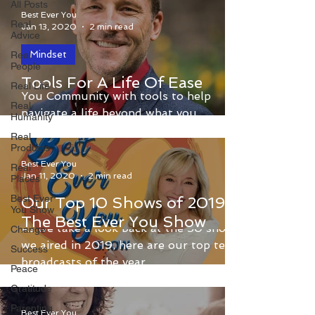
All Posts
Best Ever You
Real
Jan 13, 2020
2 min read
Advice
Mindset
Real
People
Dr. Dain Heer provides the Best Ever
Tools For A Life Of Ease
Real Life
You Community with tools to help
Real
navigate a life beyond what you
Humanity
currently have decided is possible.
Real
Products
Best Ever You
Real
Jan 11, 2020
2 min read
Places
Best Ever
Our Top 10 Shows of 2019 -
You Show
The Best Ever You Show
As we take a look back at the 50 shows
Change
we aired in 2019, here are our top ten
Success
broadcasts of the year.
Peace
Gratitude
Parenting
Best Ever You