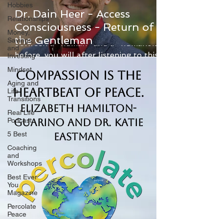
Hobbies
Dr. Dain Heer - Access
Relationships
Consciousness - Return of
If you didn't know the difference
Money,
the Gentleman
Savings,
between a "human" and a "humanoid"
and
before, you will after listening to this
Investing
amazing show with Dr. Dain...
Mindset
Compassion is the
Aging and
Heartbeat of Peace.
Life
Transitions
Elizabeth Hamilton-
Real Life
Podcast
Guarino and Dr. Katie
5 Best
Eastman
Coaching
and
Workshops
Best Ever
You
Magazine
Percolate
Peace