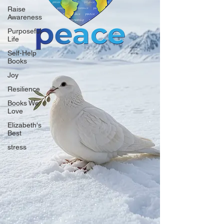
Raise
Awareness
Purposeful
Life
Self-Help
Books
Joy
Resilience
Books We
Love
Elizabeth's
Best
stress