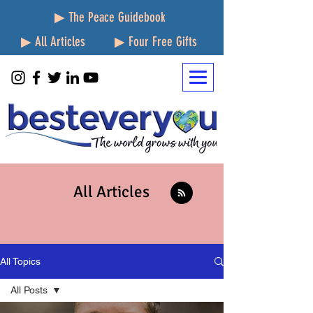
▶ The Peace Guidebook
▶ All Articles
▶ Four Free Gifts
All Articles
All Topics
All Posts